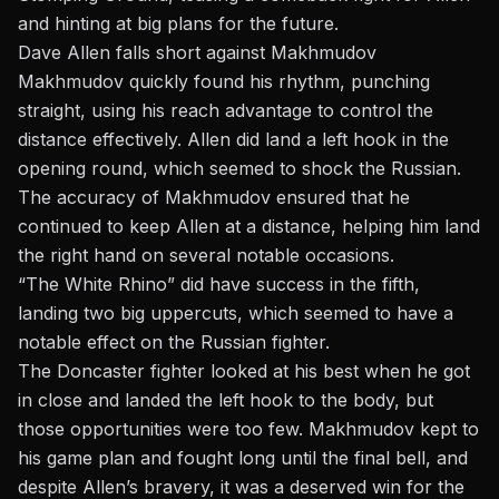
and hinting at big plans for the future.
Dave Allen falls short against Makhmudov
Makhmudov quickly found his rhythm, punching
straight, using his reach advantage to control the
distance effectively. Allen did land a left hook in the
opening round, which seemed to shock the Russian.
The accuracy of Makhmudov ensured that he
continued to keep Allen at a distance, helping him land
the right hand on several notable occasions.
“The White Rhino” did have success in the fifth,
landing two big uppercuts, which seemed to have a
notable effect on the Russian fighter.
The Doncaster fighter looked at his best when he got
in close and landed the left hook to the body, but
those opportunities were too few. Makhmudov kept to
his game plan and fought long until the final bell, and
despite Allen’s bravery, it was a
deserved win for the