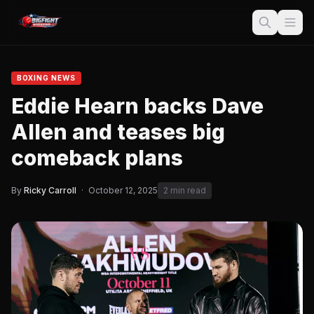
BOXING NEWS
Eddie Hearn backs Dave
Allen and teases big
comeback plans
By
Ricky Carroll
·
October 12, 2025
2 min read