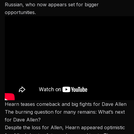
Russian
, who now appears set for bigger
opportunities.
Hearn teases comeback and big fights for Dave Allen
The burning question for many remains: What’s next
for Dave Allen?
Despite the loss for Allen, Hearn appeared optimistic