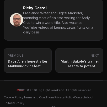
Ricky Carroll
Freelance Writer and Digital Marketer,
spending most of his time waiting for Andy
Cruz to win a world title. Also watches
YouTube videos of Lennox Lewis fights on a
daily basis.
PREVIOUS
NEXT
Dave Allen honest after
Martin Bakole’s trainer
Makhmudov defeat in
reacts to potential
Sheffield – ‘I’m Just
Bakole vs Makhmudov
Not Good Enough’
fight
© 2026 Big Fight Weekend. All rights reserved.
Cookie Policy
Terms and Conditions
Privacy Policy
Contact
About
Editorial Policy