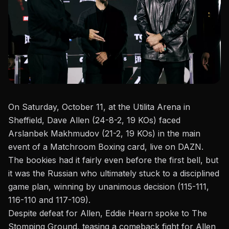
On Saturday, October 11, at the Utilita Arena in
Sheffield, Dave Allen (24-8-2, 19 KOs) faced
Arslanbek Makhmudov (21-2, 19 KOs) in the main
event of a Matchroom Boxing card, live on DAZN.
The bookies had it fairly even before the first bell, but
it was the Russian who ultimately stuck to a disciplined
game plan, winning by unanimous decision (115-111,
116-110 and 117-109).
Despite defeat for
Allen
, Eddie Hearn spoke to
The
Stomping Ground
, teasing a comeback fight for Allen