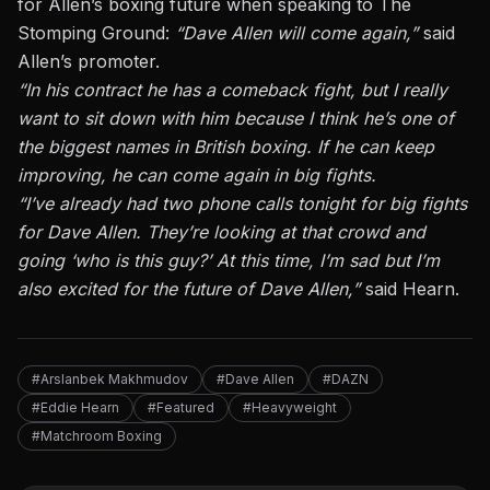
for Allen’s boxing future when speaking to The
Stomping Ground:
“Dave Allen will come again,”
said
Allen’s promoter.
“In his contract he has a comeback fight, but I really
want to sit down with him because I think he’s one of
the biggest names in British boxing. If he can keep
improving, he can come again in big fights.
“I’ve already had two phone calls tonight for big fights
for Dave Allen. They’re looking at that crowd and
going ‘who is this guy?’ At this time, I’m sad but I’m
also excited for the future of Dave Allen,”
said Hearn.
#Arslanbek Makhmudov
#Dave Allen
#DAZN
#Eddie Hearn
#Featured
#Heavyweight
#Matchroom Boxing