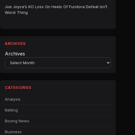
Joe Joyce’s KO Loss On Heels Of Fundora Defeat Isn’t
Worst Thing
ARCHIVES
Archives
CATEGORIES
Analysis
Betting
Boxing News
Business