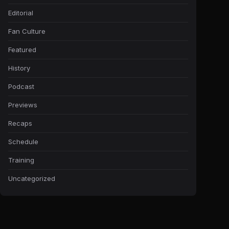
Editorial
Fan Culture
Featured
History
Podcast
Previews
Recaps
Schedule
Training
Uncategorized