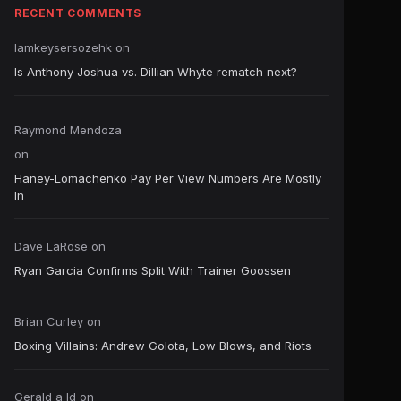
RECENT COMMENTS
Iamkeysersozehk
on
Is Anthony Joshua vs. Dillian Whyte rematch next?
Raymond Mendoza
on
Haney-Lomachenko Pay Per View Numbers Are Mostly
In
Dave LaRose
on
Ryan Garcia Confirms Split With Trainer Goossen
Brian Curley
on
Boxing Villains: Andrew Golota, Low Blows, and Riots
Gerald a ld
on