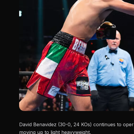
David Benavidez (30-0, 24 KOs) continues to opera
moving up to light heavyweight.