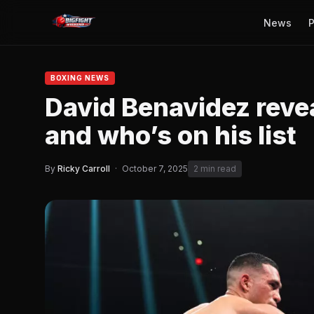
News
P
BOXING NEWS
David Benavidez reveal
and who’s on his list
By
Ricky Carroll
·
October 7, 2025
2 min read