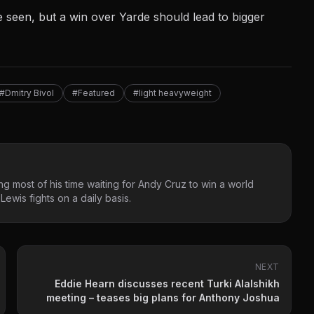
seen, but a win over Yarde should lead to bigger
#Dmitry Bivol
#Featured
#light heavyweight
g most of his time waiting for Andy Cruz to win a world
ewis fights on a daily basis.
NEXT
Eddie Hearn discusses recent Turki Alalshikh
meeting – teases big plans for Anthony Joshua