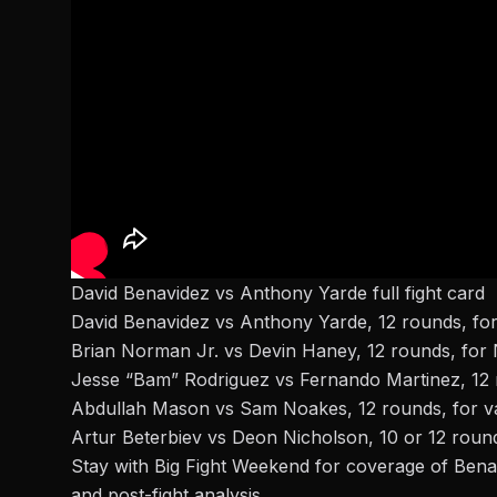
David Benavidez vs Anthony Yarde full fight card
David Benavidez vs Anthony Yarde, 12 rounds, for 
Brian Norman Jr.
vs Devin Haney, 12 rounds, for 
Jesse “Bam” Rodriguez vs Fernando Martinez, 12
Abdullah Mason vs Sam Noakes, 12 rounds, for vac
Artur Beterbiev vs Deon Nicholson, 10 or 12 round
Stay with Big Fight Weekend
for coverage of
Benav
and post-fight analysis.