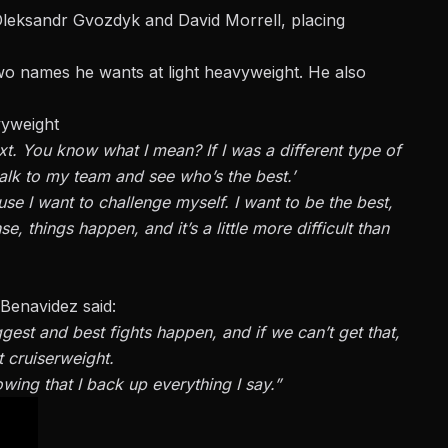
Oleksandr Gvozdyk and David Morrell, placing
wo names he wants at light heavyweight. He also
vyweight
ext. You know what I mean? If I was a different type of
talk to my team and see who’s the best.’
use I want to challenge myself. I want to be the best,
, things happen, and it’s a little more difficult than
 Benavidez said:
ggest and best fights happen, and if we can’t get that,
t cruiserweight.
owing that I back up everything I say.”