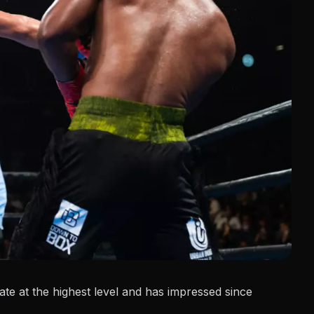
te at the highest level and has impressed since