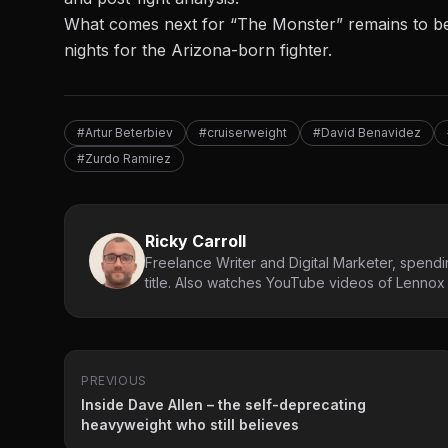
What comes next for “The Monster” remains to be 
nights for the Arizona-born fighter.
#Artur Beterbiev
#cruiserweight
#David Benavidez
#Zurdo Ramirez
Ricky Carroll
Freelance Writer and Digital Marketer, spendin
title. Also watches YouTube videos of Lennox L
PREVIOUS
Inside Dave Allen – the self-deprecating
heavyweight who still believes