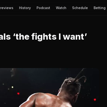
reviews
History
Podcast
Watch
Schedule
Betting
s ‘the fights I want’