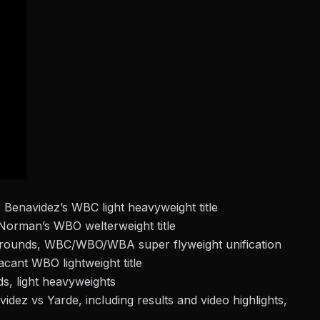
Benavidez’s WBC light heavyweight title
Norman’s WBO welterweight title
 rounds, WBC/WBO/WBA super flyweight unification
ant WBO lightweight title
s, light heavyweights
idez vs Yarde, including results and video highlights,