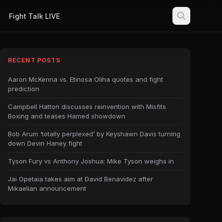
Fight Talk LIVE
RECENT POSTS
Aaron McKenna vs. Etinosa Oliha quotes and fight
prediction
Campbell Hatton discusses reinvention with Misfits
Boxing and teases Hamed showdown
Bob Arum ‘totally perplexed’ by Keyshawn Davis turning
down Devin Haney fight
Tyson Fury vs Anthony Joshua: Mike Tyson weighs in
Jai Opetaia takes aim at David Benavidez after
Mikaelian announcement