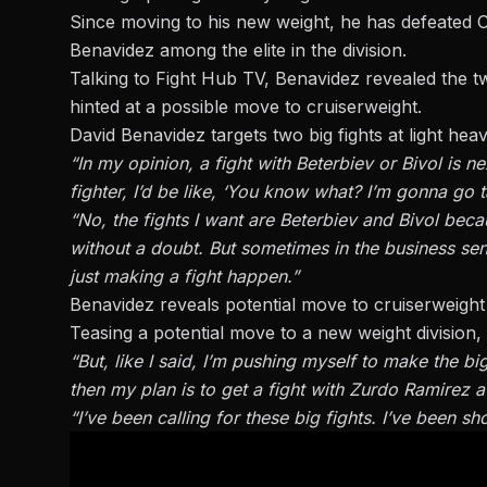
Since moving to his new weight, he has defeated 
Benavidez
among the elite in the division.
Talking to
Fight Hub TV
, Benavidez revealed the t
hinted at a possible move to cruiserweight.
David Benavidez targets two big fights at light hea
“In my opinion, a fight with Beterbiev or Bivol is n
fighter, I’d be like, ‘You know what? I’m gonna go 
“No, the fights I want are Beterbiev and Bivol beca
without a doubt. But sometimes in the business sense
just making a fight happen.”
Benavidez reveals potential move to cruiserweight
Teasing a potential move to a new weight division,
“But, like I said, I’m pushing myself to make the bi
then my plan is to get a fight with Zurdo Ramirez a
“I’ve been calling for these big fights. I’ve been sh