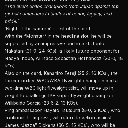
“The event unites champions from Japan against top
global contenders in battles of honor, legacy, and
pride.”
‘Night of the samurai’ – rest of the card
With the “Monster” in the headline slot, he will be
supported by an impressive undercard. Junto
Nakatani (31-0, 24 KOs), a likely future opponent for
Naoya Inoue, will face Sebastian Hernandez (20-0, 18
KOs).
Also on the card, Kenshiro Teraji (25-2, 16 KOs), the
former unified WBC/WBA flyweight champion and a
two-time WBC light flyweight titlist, will move up in
weight to challenge IBF super flyweight champion
Willibaldo Garcia (23-6-2, 13 KOs).
Ring ambassador Hayato Tsutsumi (8-0, 5 KOs), who
continues to impress, will return to action against
James “Jazza” Dickens (36-5, 15 KOs), who will be