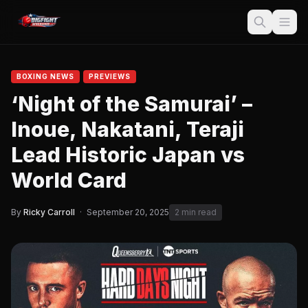
BOXING NEWS
PREVIEWS
‘Night of the Samurai’ –
Inoue, Nakatani, Teraji
Lead Historic Japan vs
World Card
By
Ricky Carroll
·
September 20, 2025
2 min read