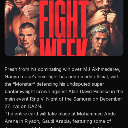
Fresh from his
dominating win over MJ Akhmadaliev
,
Naoya Inoue’s next fight has been made official, with
the “Monster” defending his undisputed super
bantamweight crown against Alan David Picasso in the
main event
Ring V: Night of the Samurai
on December
27, live on DAZN.
The entire card will take place at Mohammed Abdo
Arena in Riyadh, Saudi Arabia, featuring some of