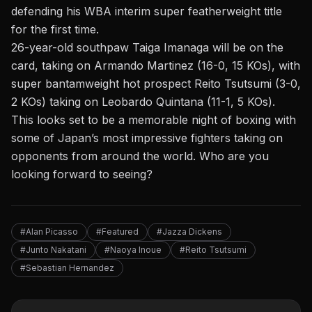
defending his WBA interim super featherweight title
for the first time.
26-year-old southpaw Taiga Imanaga will be on the
card, taking on Armando Martinez (16-0, 15 KOs), with
super bantamweight hot prospect Reito Tsutsumi (3-0,
2 KOs) taking on
Leobardo Quintana (11-1, 5 KOs)
.
This looks set to be a memorable night of boxing with
some of Japan’s most impressive fighters taking on
opponents from around the world. Who are you
looking forward to seeing?
#Alan Picasso
#Featured
#Jazza Dickens
#Junto Nakatani
#Naoya Inoue
#Reito Tsutsumi
#Sebastian Hernandez