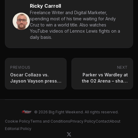
Ricky Carroll
Freelance Writer and Digital Marketer,
spending most of his time waiting for Andy
Cruz to win a world title. Also watches
YouTube videos of Lennox Lewis fights on a
daily basis.
PREVIOUS
NEXT
Oscar Collazo vs.
Parker vs Wardley at
Jayson Vayson press
the O2 Arena – sharp
conference quotes
betting analysis and
and fight prediction
market value guide
© 2026 Big Fight Weekend. All rights reserved.
Cookie Policy
Terms and Conditions
Privacy Policy
Contact
About
Editorial Policy