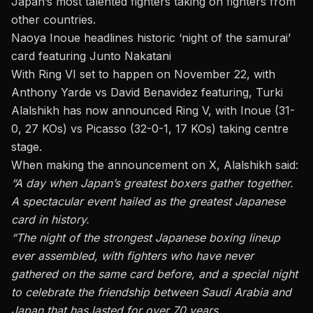
Japan’s most talented fighters taking on fighters from
other countries.
Naoya Inoue headlines historic ‘night of the samurai’
card featuring Junto Nakatani
With Ring VI set to happen on November 22, with
Anthony Yarde vs David Benavidez featuring, Turki
Alalshikh has now announced Ring V, with Inoue (31-
0, 27 KOs) vs Picasso (32-0-1, 17 KOs) taking centre
stage.
When making the announcement on X, Alalshikh said:
“A day when Japan’s greatest boxers gather together.
A spectacular event hailed as the greatest Japanese
card in history.
“The night of the strongest Japanese boxing lineup
ever assembled, with fighters who have never
gathered on the same card before, and a special night
to celebrate the friendship between Saudi Arabia and
Japan that has lasted for over 70 years.