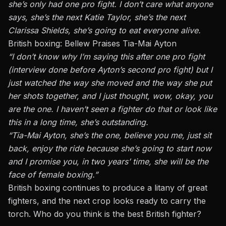
she’s only had one pro fight. I don’t care what anyone
says, she’s the next Katie Taylor, she’s the next
Clarissa Shields, she’s going to eat everyone alive.
British boxing: Bellew Praises Tia-Mai Ayton
“I don’t know why I’m saying this after one pro fight
(interview done before
Ayton’s second pro fight
) but I
just watched the way she moved and the way she put
her shots together, and I just thought, wow, okay, you
are the one. I haven’t seen a fighter do that or look like
this in a long time, she’s outstanding.
“Tia-Mai Ayton, she’s the one, believe you me, just sit
back, enjoy the ride because she’s going to start now
and I promise you, in two years’ time, she will be the
face of female boxing.”
British boxing continues to produce a litany of great
fighters, and the next crop looks ready to carry the
torch. Who do you think is the best British fighter?