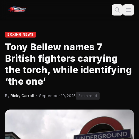
BOXING NEWS
Tony Bellew names 7
British fighters carrying
the torch, while identifying
‘the one’
By
Ricky Carroll
·
September 19, 2025
2 min read