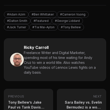
#Adam Azim
#Ben Whittaker
#Cameron Vuong
#Dalton Smith
#Featured
#George Liddard
#Jack Turner
#Tia Mai-Ayton
#Tony Bellew
Ricky Carroll
Freelance Writer and Digital Marketer,
spending most of his time waiting for Andy
Cruz to win a world title. Also watches
YouTube videos of Lennox Lewis fights on a
daily basis.
PREVIOUS
NEXT
Tony Bellew’s Jake
Sara Bailey vs. Evelin
Paul vs Tank Davis
Bermudez is a world