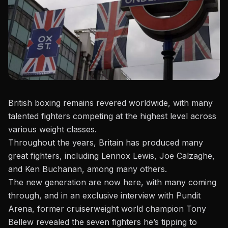
British boxing remains revered worldwide, with many
talented fighters competing at the highest level across
various weight classes.
Throughout the years, Britain has produced many
great fighters, including Lennox Lewis,
Joe Calzaghe
,
and Ken Buchanan, among many others.
The new generation are now here, with many coming
through, and in an exclusive interview with
Pundit
Arena
, former cruiserweight world champion Tony
Bellew revealed the seven fighters he’s tipping to