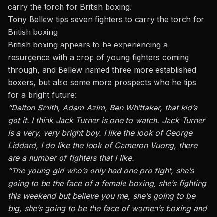
carry the torch for British boxing.
Tony Bellew tips seven fighters to carry the torch for
British boxing
British boxing appears to be experiencing a
resurgence with a crop of young fighters coming
through, and Bellew named three more established
boxers, but also some more prospects who he tips
for a bright future:
“Dalton Smith, Adam Azim, Ben Whittaker, that kid’s
got it. I think Jack Turner is one to watch. Jack Turner
is a very, very bright boy. I like the look of George
Liddard, I do like the look of Cameron Vuong, there
are a number of fighters that I like.
“The young girl who’s only had one pro fight, she’s
going to be the face of a female boxing, she’s fighting
this weekend but believe you me, she’s going to be
big, she’s going to be the face of women’s boxing and