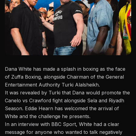
Dana White has made a splash in boxing as the face
of Zuffa Boxing, alongside Chairman of the General
Entertainment Authority
Turki Alalsheikh
.
It was revealed by Turki that Dana would promote the
Canelo vs Crawford fight alongside Sela and Riyadh
Season.
Eddie Hearn
has welcomed the arrival of
White and the challenge he presents.
In an interview with
BBC Sport
, White had a clear
message for anyone who wanted to talk negatively