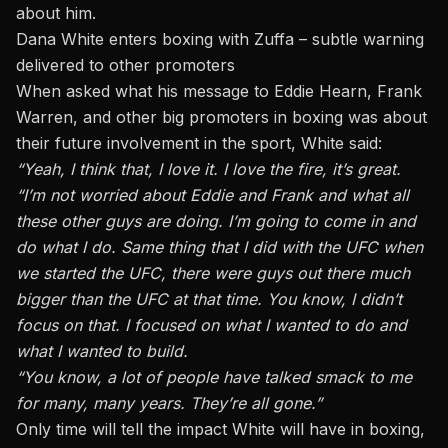
about him.
Dana White enters boxing with Zuffa – subtle warning
delivered to other promoters
When asked what his message to
Eddie Hearn
, Frank
Warren, and other big promoters in boxing was about
their future involvement in the sport, White said:
“Yeah, I think that, I love it. I love the fire, it’s great.
“I’m not worried about Eddie and Frank and what all
these other guys are doing. I’m going to come in and
do what I do. Same thing that I did with the UFC when
we started the
UFC
, there were guys out there much
bigger than the UFC at that time. You know, I didn’t
focus on that. I focused on what I wanted to do and
what I wanted to build.
“You know, a lot of people have talked smack to me
for many, many years. They’re all gone.”
Only time will tell the impact White will have in boxing,