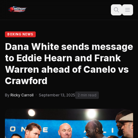
BOXING NEWS
Dana White sends message
to Eddie Hearn and Frank
Warren ahead of Canelo vs
Crawford
By
Ricky Carroll
·
September 13, 2025
2 min read