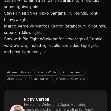
Sultan Almohamed vs Martin Caraballo, 4 rounds,
super-lightweights
Steven Nelson vs Raiko Santana, 10 rounds, light-
heavyweights
Marco Verde vs Marcos Osorio Betancourt, 6 rounds,
super-middleweights
Stay with Big Fight Weekend for coverage of Canelo
vs Crawford, including results and video highlights,
and post-fight analysis.
#Canelo Alvarez
#Dana White
#Eddie Hearn
#Featured
#Frank Warren
#Terence Crawford
Ricky Carroll
Freelance Writer and Digital Marketer,
spending most of his time waiting for Andy