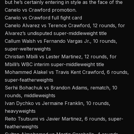
but he’s certainly entering in style as the face of the
Canelo vs Crawford promotion.
Canelo vs Crawford full fight card
Canelo Alvarez
vs Terence Crawford, 12 rounds, for
Alvarez’s undisputed super-middleweight title
Callum Walsh vs Fernando Vargas Jr., 10 rounds,
super-welterweights
Christian Mbilli vs Lester Martinez, 12 rounds, for
Mbilli’s WBC interim super-middleweight title
Mohammed Alakel vs Travis Kent Crawford, 6 rounds,
super-featherweights
Serhii Bohachuk vs Brandon Adams, rematch, 10
rounds, middleweights
Ivan Dychko vs Jermaine Franklin, 10 rounds,
heavyweights
Reito Tsutsumi vs Javier Martinez, 6 rounds, super-
featherweights