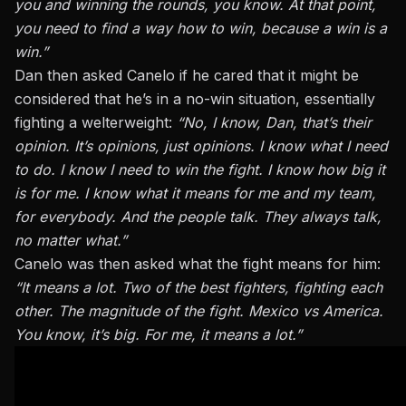
you and winning the rounds, you know. At that point,
you need to find a way how to win, because a win is a
win.”
Dan then asked Canelo if he cared that it might be
considered that he’s in a no-win situation, essentially
fighting a welterweight:
“No, I know, Dan, that’s their
opinion. It’s opinions, just opinions. I know what I need
to do. I know I need to win the fight. I know how big it
is for me. I know what it means for me and my team,
for everybody. And the people talk. They always talk,
no matter what.”
Canelo was then asked what the fight means for him:
“It means a lot. Two of the best fighters, fighting each
other. The magnitude of the fight. Mexico vs America.
You know, it’s big. For me, it means a lot.”