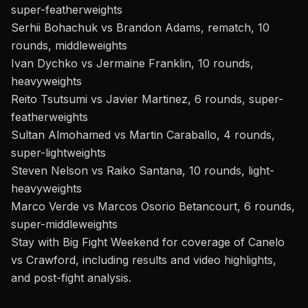
super-featherweights
Serhii Bohachuk vs Brandon Adams, rematch, 10
rounds, middleweights
Ivan Dychko vs Jermaine Franklin, 10 rounds,
heavyweights
Reito Tsutsumi vs Javier Martinez, 6 rounds, super-
featherweights
Sultan Almohamed vs Martin Caraballo, 4 rounds,
super-lightweights
Steven Nelson vs Raiko Santana, 10 rounds, light-
heavyweights
Marco Verde vs Marcos Osorio Betancourt, 6 rounds,
super-middleweights
Stay with Big Fight Weekend for coverage of Canelo
vs Crawford, including results and video highlights,
and post-fight analysis.