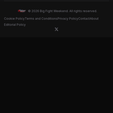
confirmation
© 2026 Big Fight Weekend. All rights reserved.
Cookie Policy
Terms and Conditions
Privacy Policy
Contact
About
Editorial Policy