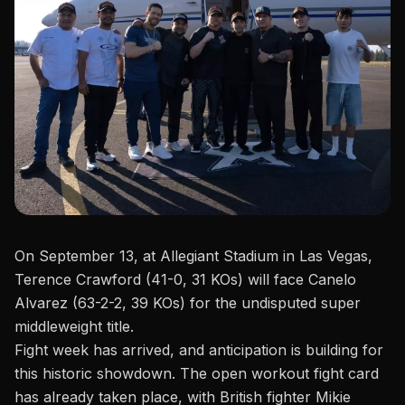
On September 13, at
Allegiant Stadium
in Las Vegas,
Terence Crawford (41-0, 31 KOs) will face Canelo
Alvarez (63-2-2, 39 KOs) for the undisputed super
middleweight title.
Fight week has arrived, and anticipation is building for
this historic showdown. The
open workout fight card
has already taken place, with British fighter Mikie