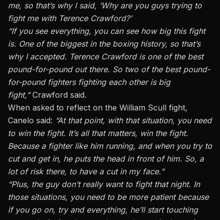
me, so that’s why I said, ‘Why are you guys trying to
fight me with Terence Crawford?’
“If you see everything, you can see how big this fight
is. One of the biggest in the boxing history, so that’s
why I accepted. Terence Crawford is one of the best
pound-for-pound out there. So two of the best pound-
for-pound fighters fighting each other is big
fight,”
Crawford said.
When asked to reflect on the William Scull fight,
Canelo said:
“At that point, with that situation, you need
to win the fight. It’s all that matters, win the fight.
Because a fighter like him running, and when you try to
cut and get in, he puts the head in front of him. So, a
lot of risk there, to have a cut in my face.”
“Plus, the guy don’t really want to fight that night. In
those situations, you need to be more patient because
if you go on, try and everything, he’ll start touching