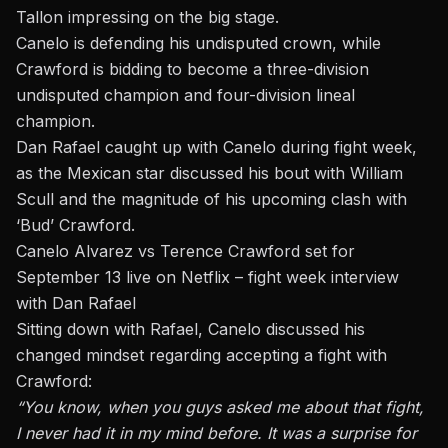
Tallon impressing on the big stage.
Canelo is defending his undisputed crown, while
Crawford is bidding to become a three-division
undisputed champion and four-division lineal
champion.
Dan Rafael caught up with Canelo during fight week,
as the Mexican star discussed his bout with
William
Scull
and the magnitude of his upcoming clash with
‘Bud’ Crawford.
Canelo Alvarez vs Terence Crawford set for
September 13 live on Netflix – fight week interview
with Dan Rafael
Sitting down with Rafael, Canelo discussed his
changed mindset regarding accepting a fight with
Crawford:
“You know, when you guys asked me about that fight,
I never had it in my mind before. It was a surprise for