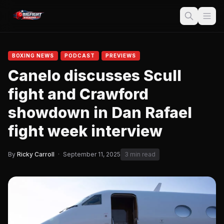
BOXING NEWS
PODCAST
PREVIEWS
Canelo discusses Scull
fight and Crawford
showdown in Dan Rafael
fight week interview
By
Ricky Carroll
·
September 11, 2025
3 min read