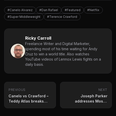
#Canelo Alvarez
#Dan Rafael
#Featured
#Netflix
#Super Middleweight
#Terence Crawford
Ricky Carroll
Freelance Writer and Digital Marketer,
spending most of his time waiting for Andy
Cruz to win a world title. Also watches
YouTube videos of Lennox Lewis fights on a
daily basis.
PREVIOUS
NEXT
Canelo vs Crawford –
Joseph Parker
Teddy Atlas breaks
addresses Moses
down Netflix
Itauma rumours
superfight
following Wardley fight