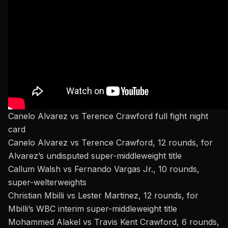
Canelo Alvarez vs Terence Crawford full fight night
card
Canelo Alvarez vs Terence Crawford, 12 rounds, for
Alvarez’s undisputed super-middleweight title
Callum Walsh vs Fernando Vargas Jr., 10 rounds,
super-welterweights
Christian Mbilli vs Lester Martinez, 12 rounds, for
Mbilli’s WBC interim super-middleweight title
Mohammed Alakel vs Travis Kent Crawford, 6 rounds,