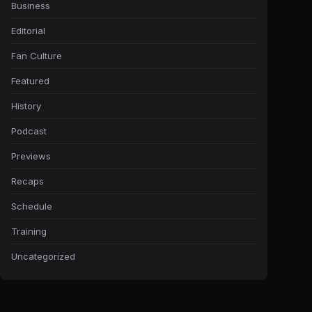
Business
Editorial
Fan Culture
Featured
History
Podcast
Previews
Recaps
Schedule
Training
Uncategorized