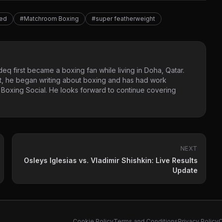
red
#Matchroom Boxing
#super featherweight
eq first became a boxing fan while living in Doha, Qatar.
t, he began writing about boxing and has had work
 Boxing Social. He looks forward to continue covering
NEXT
Osleys Iglesias vs. Vladimir Shishkin: Live Results
Update
Cookie Policy
Terms and Conditions
Privacy Policy
C