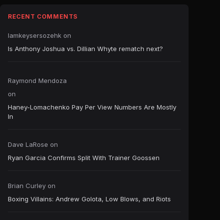
RECENT COMMENTS
Iamkeysersozehk
on
Is Anthony Joshua vs. Dillian Whyte rematch next?
Raymond Mendoza
on
Haney-Lomachenko Pay Per View Numbers Are Mostly
In
Dave LaRose
on
Ryan Garcia Confirms Split With Trainer Goossen
Brian Curley
on
Boxing Villains: Andrew Golota, Low Blows, and Riots