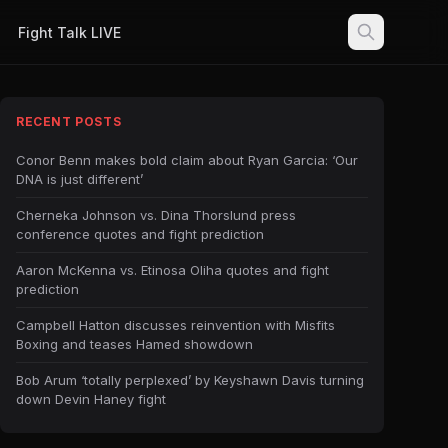
Fight Talk LIVE
RECENT POSTS
Conor Benn makes bold claim about Ryan Garcia: ‘Our
DNA is just different’
Cherneka Johnson vs. Dina Thorslund press
conference quotes and fight prediction
Aaron McKenna vs. Etinosa Oliha quotes and fight
prediction
Campbell Hatton discusses reinvention with Misfits
Boxing and teases Hamed showdown
Bob Arum ‘totally perplexed’ by Keyshawn Davis turning
down Devin Haney fight