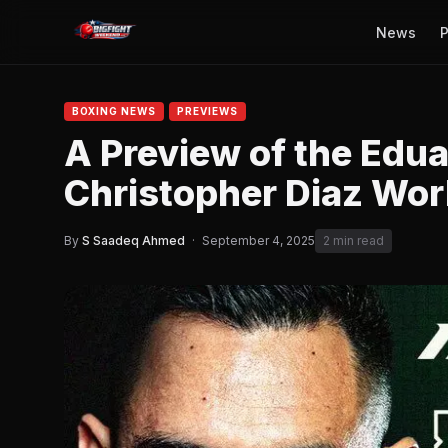
News
P
BOXING NEWS
PREVIEWS
A Preview of the Edu
Christopher Diaz Worl
By
S Saadeq Ahmed
·
September 4, 2025
2 min read