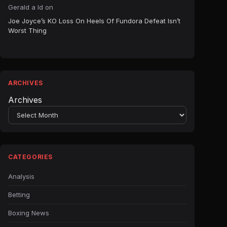
Gerald a ld
on
Joe Joyce’s KO Loss On Heels Of Fundora Defeat Isn’t
Worst Thing
ARCHIVES
Archives
CATEGORIES
Analysis
Betting
Boxing News