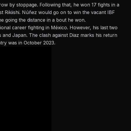
 row by stoppage. Following that, he won 17 fights in a
st Rikiishi. Núñez would go on to win the vacant IBF
time going the distance in a bout he won.
ional career fighting in México. However, his last two
s and Japan. The clash against Diaz marks his return
ntry was in
October 2023
.