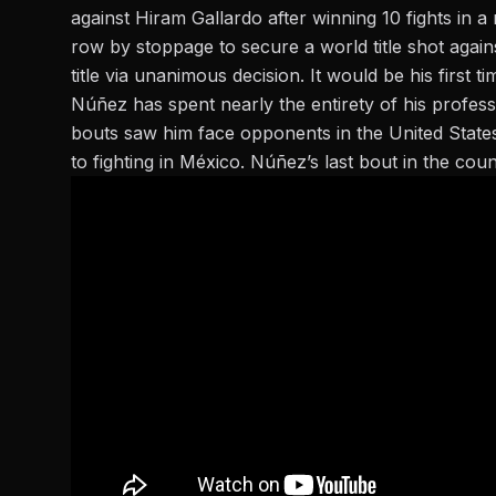
against Hiram Gallardo after winning 10 fights in a
row by stoppage to secure a world title shot again
title via unanimous decision. It would be his first 
Núñez has spent nearly the entirety of his profess
bouts saw him face opponents in the United State
to fighting in México. Núñez’s last bout in the cou