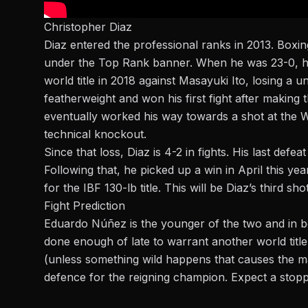
Christopher Diaz
Diaz
entered the professional ranks in 2013. Boxi
under the Top Rank banner. When he was 23-0, he
world title in 2018 against Masayuki Ito, losing a
featherweight and won his first fight after making
eventually worked his way towards a shot at the W
technical knockout.
Since that loss, Diaz is 4-2 in fights. His last def
Following that, he picked up a win in April this ye
for the IBF 130-lb title. This will be Diaz’s third shot
Fight Prediction
Eduardo Núñez is the younger of the two and in bet
done enough of late to warrant another world title
(unless something wild happens that causes the mai
defence for the reigning champion. Expect a stop