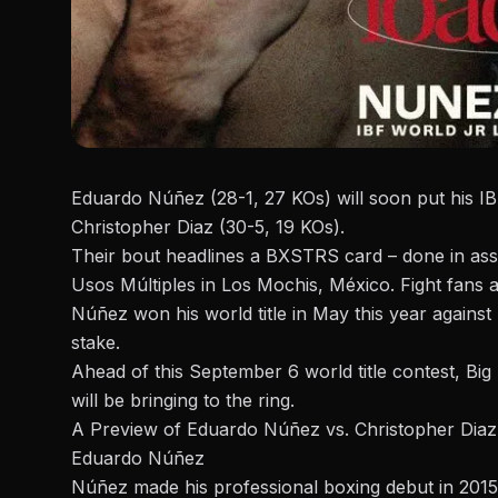
Eduardo Núñez (28-1, 27 KOs) will soon put his IBF
Christopher Diaz (30-5, 19 KOs).
Their bout headlines a
BXSTRS
card – done in ass
Usos Múltiples in Los Mochis, México. Fight fans 
Núñez won his world title in May this year against
stake.
Ahead of this September 6 world title contest, Bi
will be bringing to the ring.
A Preview of Eduardo Núñez vs. Christopher Diaz
Eduardo Núñez
Núñez
made his professional boxing debut in 2015.