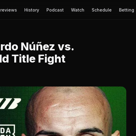
reviews
History
Podcast
Watch
Schedule
Betting
ardo Núñez vs.
d Title Fight