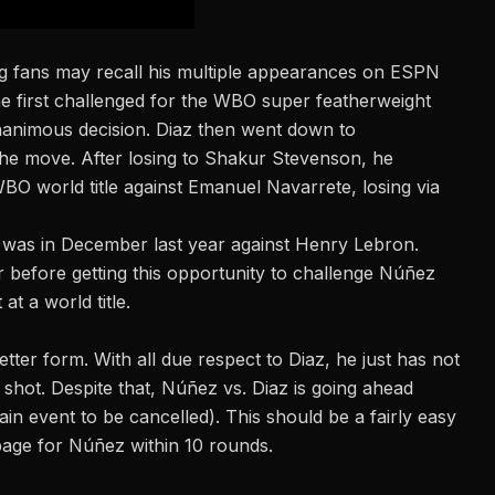
ng fans may recall his multiple appearances on ESPN
 first challenged for the WBO super featherweight
 unanimous decision. Diaz then went down to
 the move. After losing to Shakur Stevenson, he
BO world title against Emanuel Navarrete, losing via
eat was in December last year against
Henry Lebron
.
ar before getting this opportunity to challenge Núñez
 at a world title.
ter form. With all due respect to Diaz, he just has not
 shot. Despite that, Núñez vs. Diaz is going ahead
n event to be cancelled). This should be a fairly easy
page for Núñez within 10 rounds.