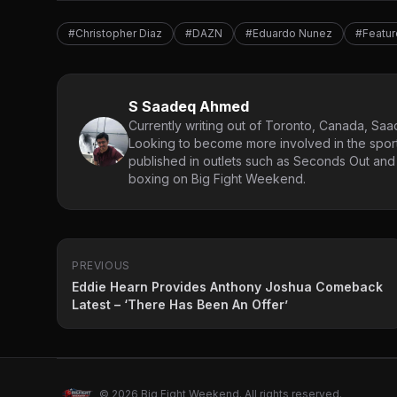
#Christopher Diaz
#DAZN
#Eduardo Nunez
#Featu
S Saadeq Ahmed
Currently writing out of Toronto, Canada, Saad
Looking to become more involved in the spor
published in outlets such as Seconds Out and
boxing on Big Fight Weekend.
PREVIOUS
Eddie Hearn Provides Anthony Joshua Comeback
Latest – ‘There Has Been An Offer’
© 2026 Big Fight Weekend. All rights reserved.