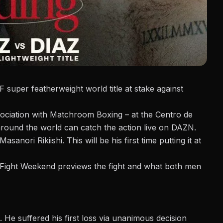
 super featherweight world title at stake against
ociation with Matchroom Boxing – at the Centro de
around the world can catch the action live on DAZN.
Masanori Rikiishi
. This will be his first time putting it at
g Fight Weekend previews the fight and what both men
 He suffered his first loss via unanimous decision