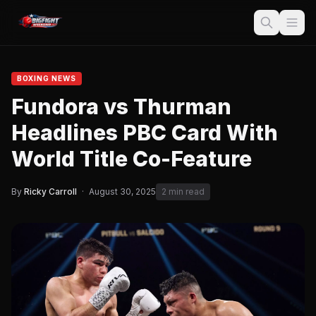
BOXING NEWS
Fundora vs Thurman
Headlines PBC Card With
World Title Co-Feature
By
Ricky Carroll
·
August 30, 2025
2 min read