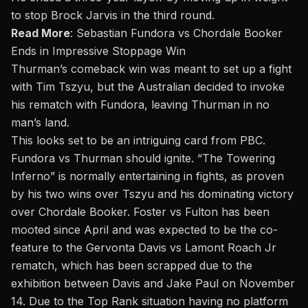
to stop Brock Jarvis in the third round.
Read More
:
Sebastian Fundora vs Chordale Booker
Ends in Impressive Stoppage Win
Thurman’s comeback win was meant to set up a fight
with Tim Tszyu, but the Australian decided to invoke
his rematch with Fundora, leaving Thurman in no
man’s land.
This looks set to be an intriguing card from PBC.
Fundora vs Thurman should ignite. “The Towering
Inferno” is normally entertaining in fights, as proven
by his two wins over Tszyu and his dominating victory
over Chordale Booker. Foster vs Fulton has been
mooted since April and was expected to be the co-
feature to the Gervonta Davis vs Lamont Roach Jr
rematch, which has been scrapped due to the
exhibition between Davis and Jake Paul on November
14. Due to the Top Rank situation having no platform