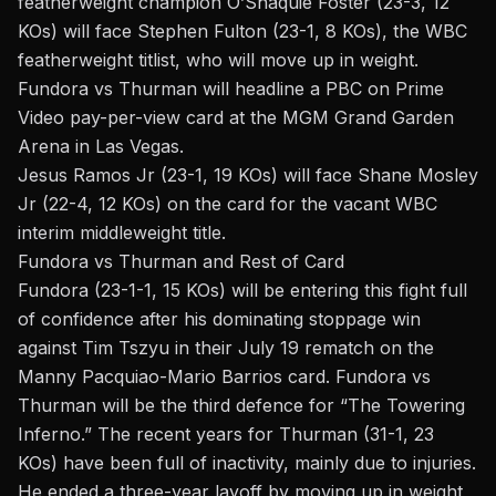
featherweight champion O’Shaquie Foster (23-3, 12
KOs) will face Stephen Fulton (23-1, 8 KOs), the WBC
featherweight titlist, who will move up in weight.
Fundora vs Thurman will headline a PBC on Prime
Video pay-per-view card at the MGM Grand Garden
Arena in Las Vegas.
Jesus Ramos Jr (23-1, 19 KOs) will face Shane Mosley
Jr (22-4, 12 KOs) on the card for the vacant WBC
interim middleweight title.
Fundora vs Thurman and Rest of Card
Fundora (23-1-1, 15 KOs) will be entering this fight full
of confidence after his dominating stoppage win
against Tim Tszyu in their July 19 rematch on the
Manny Pacquiao-Mario Barrios card. Fundora vs
Thurman will be the third defence for “The Towering
Inferno.” The recent years for Thurman (31-1, 23
KOs) have been full of inactivity, mainly due to injuries.
He ended a three-year layoff by moving up in weight