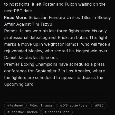
to host fights, it left Foster and Fulton waiting on the
next PBC date.
Read More
:
Sebastian Fundora Unifies Titles in Bloody
Affair Against Tim Tszyu
Ramos Jr has won his last three fights since his only
professional defeat against Erickson Lubin. This fight
marks a move up in weight for Ramos, who will face a
rejuvenated Mosley, who scored his biggest win over
Daniel Jacobs last time out.
Premier Boxing Champions have scheduled a press
conference for September 3 in Los Angeles, where
the fighters are scheduled to appear to discuss the
upcoming card.
#Featured
#Keith Thurman
#O'Shaquie Foster
#PBC
#Sebastian Fundora
#Stephen Fulton