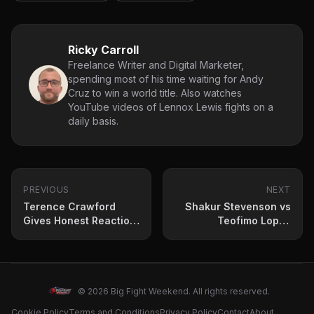
Ricky Carroll
Freelance Writer and Digital Marketer,
spending most of his time waiting for Andy
Cruz to win a world title. Also watches
YouTube videos of Lennox Lewis fights on a
daily basis.
PREVIOUS
NEXT
Terence Crawford
Shakur Stevenson vs
Gives Honest Reaction
Teofimo Lopez
to Canelo Sparring
Targeted for New Year
With Jaron Ennis
Riyadh Season Card
© 2026 Big Fight Weekend. All rights reserved.
Cookie Policy
Terms and Conditions
Privacy Policy
Contact
About