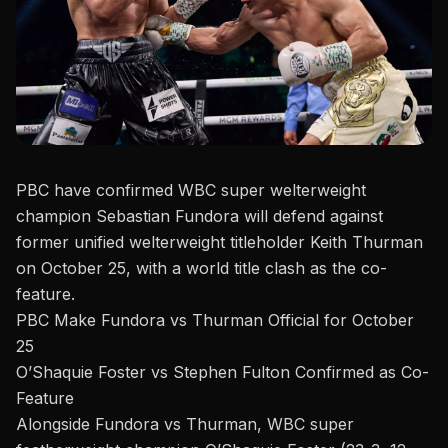
PBC have confirmed WBC super welterweight
champion
Sebastian Fundora
will defend against
former unified welterweight titleholder
Keith Thurman
on October 25, with a world title clash as the co-
feature.
PBC Make Fundora vs Thurman Official for October
25
O’Shaquie Foster vs Stephen Fulton Confirmed as Co-
Feature
Alongside Fundora vs Thurman, WBC super