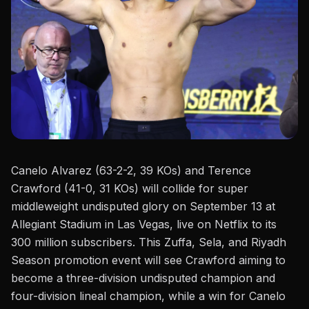
Canelo Alvarez (63-2-2, 39 KOs) and
Terence
Crawford
(41-0, 31 KOs) will collide for super
middleweight undisputed glory on September 13 at
Allegiant Stadium in Las Vegas, live on Netflix to its
300 million subscribers. This Zuffa, Sela, and Riyadh
Season promotion event will see Crawford aiming to
become a three-division undisputed champion and
four-division lineal champion, while a win for
Canelo