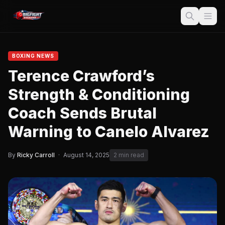
BOXING NEWS
Terence Crawford’s
Strength & Conditioning
Coach Sends Brutal
Warning to Canelo Alvarez
By
Ricky Carroll
·
August 14, 2025
2 min read