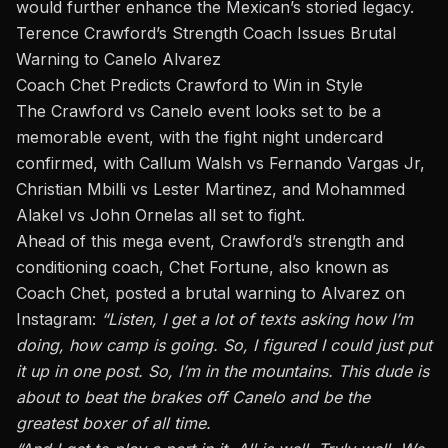
would further enhance the Mexican’s storied legacy.
Terence Crawford’s Strength Coach Issues Brutal
Warning to Canelo Alvarez
Coach Chet Predicts Crawford to Win in Style
The Crawford vs Canelo event looks set to be a
memorable event, with the fight night
undercard
confirmed, with Callum Walsh vs Fernando Vargas Jr,
Christian Mbilli vs Lester Martinez, and Mohammed
Alakel vs John Ornelas all set to fight.
Ahead of this mega event, Crawford’s strength and
conditioning coach, Chet Fortune, also known as
Coach Chet, posted a brutal warning to Alvarez on
Instagram
:
“Listen, I get a lot of texts asking how I’m
doing, how camp is going. So, I figured I could just put
it up in one post. So, I’m in the mountains. This dude is
about to beat the brakes off Canelo and be the
greatest boxer of all time.