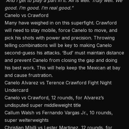
“And I get to play a part in it. All is well. Truly well. We
good. I’m good. I’m real good.”
Canelo vs Crawford
Many have weighed in on this superfight. Crawford
will need to stay mobile, force Canelo to move, and
pick his shots with power and precision. Throwing
telling combinations will be key to making Canelo
second-guess his attacks. ‘Bud’ must maintain distance
and prevent Canelo from closing the gap and doing
his best work. This will help keep the Mexican at bay
and cause frustration.
Canelo Alvarez vs Terence Crawford Fight Night
Undercard
Canelo vs Crawford, 12 rounds, for Alvarez’s
undisputed super middleweight title
Callum Walsh vs Fernando Vargas Jr., 10 rounds,
super welterweights
Christian Mbilli vs Lester Martinez, 12 rounds, for