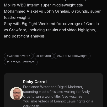
Mbilli’s WBC interim super middleweight title
Mohammed Alakel vs John Ornelas, 6 rounds, super
featherweights
Stay with Big Fight Weekend for coverage of Canelo
vs Crawford, including results and video highlights,
and post-fight analysis.
#Canelo Alvarez
#Featured
#Super Middleweight
#Terence Crawford
Ricky Carroll
Freelance Writer and Digital Marketer,
spending most of his time waiting for Andy
Cruz to win a world title. Also watches
YouTube videos of Lennox Lewis fights on a
daily basis.