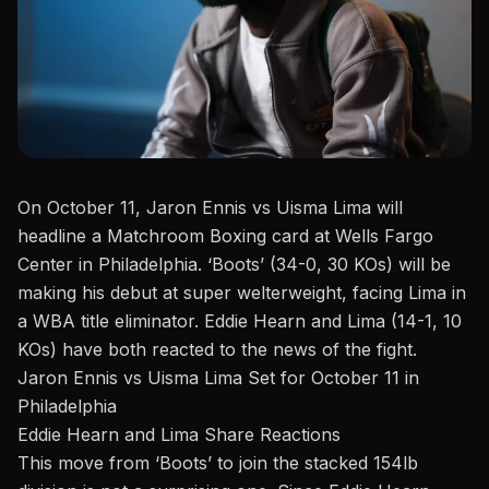
On October 11,
Jaron Ennis
vs Uisma Lima will
headline a Matchroom Boxing card at Wells Fargo
Center
in Philadelphia. ‘Boots’ (34-0, 30 KOs) will be
making his debut at super welterweight, facing Lima in
a WBA title eliminator.
Eddie Hearn
and Lima (14-1, 10
KOs) have both reacted to the news of the fight.
Jaron Ennis vs Uisma Lima Set for October 11 in
Philadelphia
Eddie Hearn and Lima Share Reactions
This move from ‘Boots’ to join the stacked 154lb