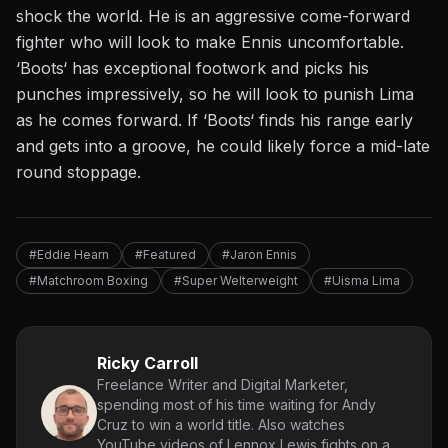
shock the world. He is an aggressive come-forward
fighter who will look to make Ennis uncomfortable.
‘
Boots
‘
has exceptional footwork and picks his
punches impressively, so he will look to punish Lima
as he comes forward. If
‘
Boots
‘
finds his range early
and gets into a groove, he could likely force a mid-late
round stoppage.
#Eddie Hearn
#Featured
#Jaron Ennis
#Matchroom Boxing
#Super Welterweight
#Uisma Lima
Ricky Carroll
Freelance Writer and Digital Marketer,
spending most of his time waiting for Andy
Cruz to win a world title. Also watches
YouTube videos of Lennox Lewis fights on a