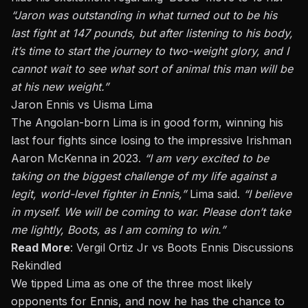
“Jaron was outstanding in what turned out to be his
last fight at 147 pounds, but after listening to his body,
it’s time to start the journey to two-weight glory, and I
cannot wait to see what sort of animal this man will be
at his new weight.”
Jaron Ennis vs Uisma Lima
The Angolan-born Lima is in good form, winning his
last four fights since losing to the impressive Irishman
Aaron McKenna in 2023.
“
I am very excited to be
taking on the biggest challenge of my life against a
legit, world-level fighter in Ennis,
”
Lima said.
“
I believe
in myself. We will be coming to war. Please
don’t
take
me lightly, Boots, as I am coming to win
.”
Read More
:
Vergil Ortiz Jr vs Boots Ennis Discussions
Rekindled
We tipped Lima as one of the three most likely
opponents for Ennis, and now he has the chance to