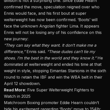
division is not a surprising one. Since
Eddie Hearn
confirmed the move, speculation reigned over
who
Ennis would face, and his first bout at super
welterweight has now been confirmed. ‘Boots’ will
face the unknown Angolan fighter Lima. It appears
Ennis will not be losing any of his confidence on this
new journey:
“They can say what they want. It
don’t
make me a
difference,”
Ennis said.
“These dudes can’t tie my
shoes. I’m the best in the world and they know it.”
He
dominated at welterweight and ended his time at that
weight in style, stopping
Eimantas Stanionis
in the sixth
round to retain the IBF and win the WBA belt in their
April 12 showdown.
Read More
:
Five Super Welterweight Fighters to
Watch in 2025
Matchroom Boxing promoter Eddie Hearn couldn’t
hide his excitement regarding ‘Boots’ move to 154lb: