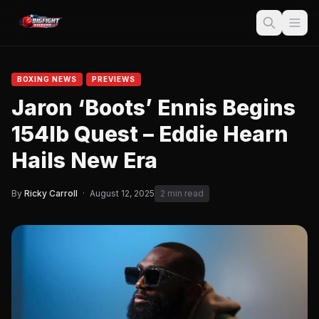
BOXING NEWS
PREVIEWS
Jaron ‘Boots’ Ennis Begins
154lb Quest – Eddie Hearn
Hails New Era
By
Ricky Carroll
·
August 12, 2025
2 min read