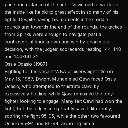
pace and distance of the fight. Qawi tried to work on
the inside like he did to great effect in so many of his
fights. Despite having his moments in the middle
rounds and towards the end of the rounds, the tactics
from Spinks were enough to navigate past a
controversial knockdown and win by unanimous
decision, with the judges’ scorecards reading 144-140
and 144-141 x2.
Ossie Ocasio (1987)
Fighting for the vacant WBA cruiserweight title on
May 15, 1987, Dwight Muhammad Qawi faced Ossie
Ocasio, who attempted to frustrate Qawi by
excessively holding, while Qawi remained the only
fighter looking to engage. Many felt Qawi had won the
fight, but the judges inexplicably saw it differently,
scoring the fight 95-95, while the other two favoured
Ocasio 95-94 and 96-94, awarding him a