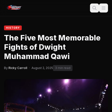
HISTORY
The Five Most Memorable
Fights of Dwight
Muhammad Qawi
By
Ricky Carroll
·
August 2, 2025
3 min read