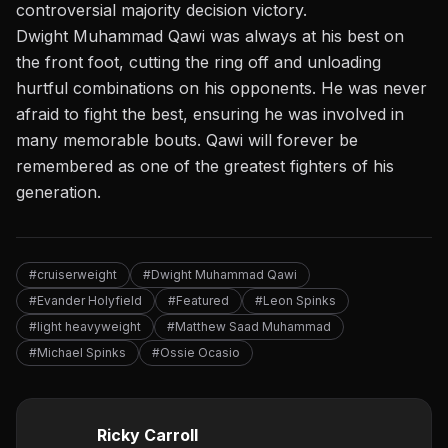
controversial majority decision victory.
Dwight Muhammad Qawi was always at his best on
the front foot, cutting the ring off and unloading
hurtful combinations on his opponents. He was never
afraid to fight the best, ensuring he was involved in
many memorable bouts. Qawi will forever be
remembered as one of the greatest fighters of his
generation.
#cruiserweight
#Dwight Muhammad Qawi
#Evander Holyfield
#Featured
#Leon Spinks
#light heavyweight
#Matthew Saad Muhammad
#Michael Spinks
#Ossie Ocasio
Ricky Carroll