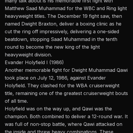
many talk about is his memorable first fight with
Matthew Saad Muhammad for the WBC and Ring light
heavyweight titles. The December 19 fight saw, then
named Dwight Braxton, deliver a boxing clinic as he
cut the ring off impressively, delivering a one-sided
beatdown, stopping Saad Muhammad in the tenth
round to become the new king of the light
heavyweight division.
Evander Holyfield I (1986)
Another memorable fight for Dwight Muhammad Qawi
took place on July 12, 1986, against
Evander
Holyfield
. They clashed for the WBA cruiserweight
title, remaining one of the greatest cruiserweight bouts
of all time.
Holyfield was on the way up, and Qawi was the
champion. Both combined to deliver a 12-round war. It
was full of non-stop battle, where Qawi attacked on
the inside and threw heavy combinations. These