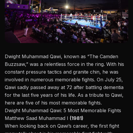
Dwight Muhammad Qawi, known as “The Camden
Buzzsaw,” was a relentless force in the ring. With his
constant pressure tactics and granite chin, he was
involved in numerous memorable fights. On July 25,
Qawi sadly passed away at 72 after battling dementia
for the last five years of his life. As a tribute to Qawi,
here are five of his most memorable fights.
Dwight Muhammad Qawi: 5 Most Memorable Fights
Matthew Saad Muhammad I
(1981)
When looking back on Qawi’s career, the first fight