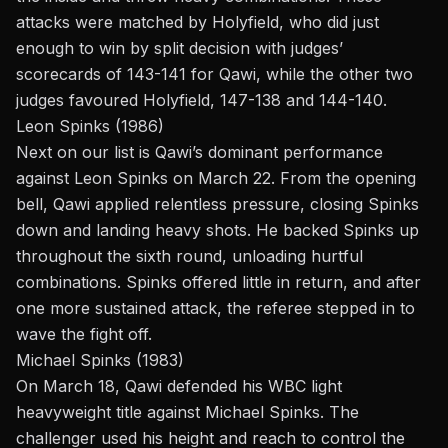
attacks were matched by Holyfield, who did just
enough to win by split decision with judges’
scorecards of 143-141 for Qawi, while the other two
judges favoured Holyfield, 147-138 and 144-140.
Leon Spinks (1986)
Next on our list is Qawi’s dominant performance
against
Leon Spinks
on March 22. From the opening
bell, Qawi applied relentless pressure, closing Spinks
down and landing heavy shots. He backed Spinks up
throughout the sixth round, unloading hurtful
combinations. Spinks offered little in return, and after
one more sustained attack, the referee stepped in to
wave the fight off.
Michael Spinks (1983)
On March 18, Qawi defended his WBC light
heavyweight title against
Michael Spinks
. The
challenger used his height and reach to control the