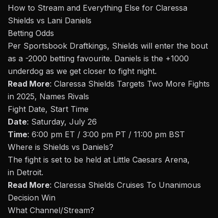
How to Stream and Everything Else for Claressa
Shields vs Lani Daniels
Betting Odds
Per Sportsbook Draftkings, Shields will enter the
bout
as a -2000 betting favourite. Daniels is the +1000
underdog as we get closer to fight night
.
Read More
:
Claressa Shields Targets Two More Fights
in 2025, Names Rivals
Fight Date, Start Time
Date
: Saturday, July 26
Time
: 6:00 pm ET / 3:00 pm PT / 11:00 pm BST
Where is
Shields vs Daniels
?
The fight is set to be held at Little Caesars Arena,
in Detroit.
Read More
:
Claressa Shields Cruises To Unanimous
Decision Win
What Channel/Stream
?