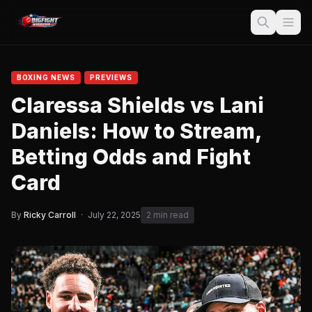
BOXING NEWS
PREVIEWS
Claressa Shields vs Lani
Daniels: How to Stream,
Betting Odds and Fight
Card
By
Ricky Carroll
·
July 22, 2025
2 min read