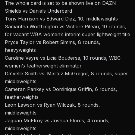
The whole card is set to be shown live on DAZN
Shields vs Daniels Underc
ard
Tony Harrison vs Edward Diaz, 10, middleweights
Samantha Worthington vs Victoire Piteau, 10 rounds,
for vacant WBA women’s interim super lightweight title
Pryce Taylor vs Robert Simms, 8 rounds,
heavyweights
Caroline Veyre vs Licia Boudersa, 10 rounds, WBC
women’s featherweight eliminator
Da’Velle Smith vs. Martez McGregor, 8 rounds, super
middleweights
Cameran Pankey vs Dominique Griffin, 6 rounds,
featherweights
Leon Lawson vs Ryan Wilczak, 8 rounds,
middleweights
Jaquan McElroy vs Joshua Flores, 4 rounds,
middleweights