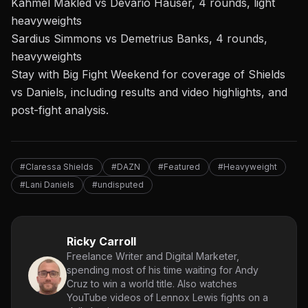
Kahmel Makled vs Devario Hauser, 4 rounds, light
heavyweights
Sardius Simmons vs Demetrius Banks, 4 rounds,
heavyweights
Stay with Big Fight Weekend
for coverage of
Shields
vs Daniels, including results and video highlights, and
post-fight analysis.
#Claressa Shields
#DAZN
#Featured
#Heavyweight
#Lani Daniels
#undisputed
Ricky Carroll
Freelance Writer and Digital Marketer,
spending most of his time waiting for Andy
Cruz to win a world title. Also watches
YouTube videos of Lennox Lewis fights on a