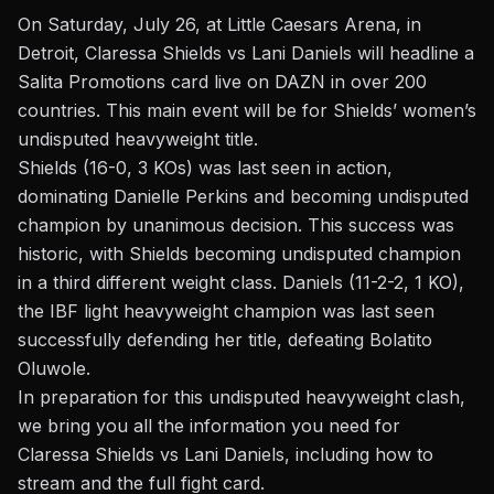
On Saturday, July 26, at Little Caesars Arena, in
Detroit, Claressa Shields vs Lani Daniels will headline a
Salita Promotions card live on DAZN in over 200
countries. This main event will be for Shields’ women’s
undisputed heavyweight title.
Shields
(16-0, 3 KOs) was last seen in action,
dominating
Danielle Perkins
and becoming undisputed
champion by unanimous decision. This success was
historic, with Shields becoming undisputed champion
in a third different weight class. Daniels (11-2-2, 1 KO),
the IBF light heavyweight champion was last seen
successfully defending her title, defeating Bolatito
Oluwole.
In preparation for this undisputed heavyweight clash,
we bring you all the information you need for
Claressa Shields
vs Lani Daniels
, including how to
stream and the full fight card.