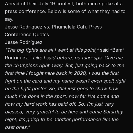
Ahead of their July 19 contest, both men spoke at a
press conference. Below is some of what they had to
say.
Jesse Rodríguez vs. Phumelela Cafu Press
Conference Quotes
Jesse Rodríguez
“The big fights are all I want at this point,”
said “Bam”
Rodríguez.
“Like I said before, no tune-ups. Give me
the champions right away. But, just going back to the
first time I fought here back in 2020, I was the first
fight on the card and my name wasn’t even spelt right
on the fight poster. So, that just goes to show how
much I’ve done in the sport, how far I’ve come and
how my hard work has paid off. So, I’m just very
blessed, very grateful to be here and come Saturday
night, it’s going to be another performance like the
past ones.”