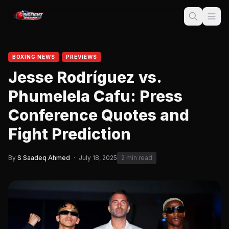
BOXING NEWS
PREVIEWS
Jesse Rodríguez vs.
Phumelela Cafu: Press
Conference Quotes and
Fight Prediction
By
S Saadeq Ahmed
·
July 18, 2025
2 min read