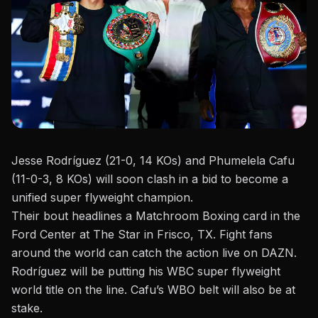
Jesse Rodríguez (21-0, 14 KOs) and Phumelela Cafu
(11-0-3, 8 KOs) will soon clash in a bid to become a
unified super flyweight champion.
Their bout headlines a
Matchroom Boxing
card in the
Ford
Center
at The Star in Frisco, TX. Fight fans
around the world can catch the action live on DAZN.
Rodríguez will be putting his WBC super flyweight
world title on the line. Cafu’s WBO belt will also be at
stake.