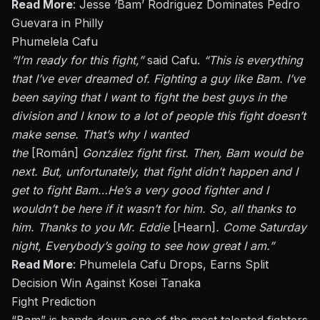
Read More
:
Jesse ‘Bam’ Rodriguez Dominates Pedro
Guevara in Philly
Phumelela Cafu
“I’m ready for this fight,”
said Cafu.
“This is everything
that I’ve ever dreamed of. Fighting a guy like Bam. I’ve
been saying that I want to fight the best guys in the
division
and
I know to a lot of people this fight doesn’t
make sense. That’s why I wanted
the
[Román]
González fight first. Then, Bam would be
next. But, unfortunately, that fight didn’t happen
and
I
get to fight Bam…He’s a very good fighter
and
I
wouldn’t be here if it
wasn’t
for him. So, all thanks to
him. Thanks to you
Mr.
Eddie
[Hearn]
. Come Saturday
night, Everybody’s going to see how great I am.”
Read More
:
Phumelela Cafu Drops, Earns Split
Decision Win Against Kosei Tanaka
Fight Prediction
“Bam” is hands down one of the most talented fighters