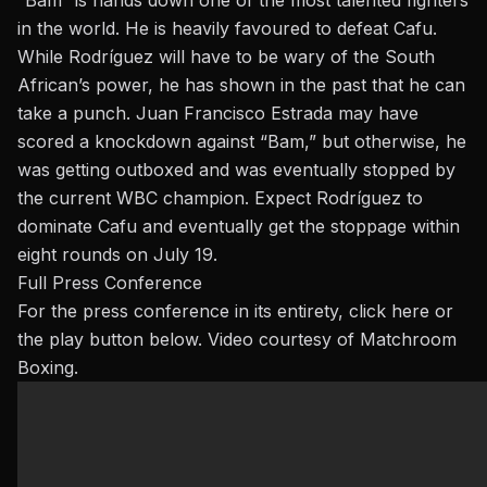
in the world. He is heavily favoured to defeat Cafu.
While Rodríguez will have to be wary of the South
African’s power, he has shown in the past that he can
take a punch.
Juan Francisco Estrada
may have
scored a knockdown against “Bam,” but otherwise, he
was getting outboxed and was eventually stopped by
the current WBC champion. Expect Rodríguez to
dominate Cafu and eventually get the stoppage within
eight rounds on July 19.
Full Press Conference
For the press conference in its entirety,
click here
or
the play button below. Video courtesy of Matchroom
Boxing.