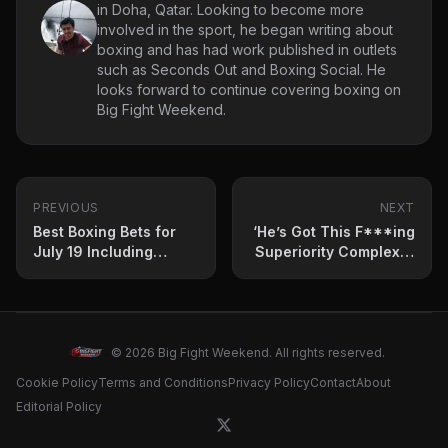
in Doha, Qatar. Looking to become more
involved in the sport, he began writing about
boxing and has had work published in outlets
such as Seconds Out and Boxing Social. He
looks forward to continue covering boxing on
Big Fight Weekend.
PREVIOUS
NEXT
Best Boxing Bets for
‘He’s Got This F***ing
July 19 Including
Superiority Complex’ –
Oleksandr Usyk vs
Ex World Champion
Daniel Dubois 2
Blasts Tyson Fury
© 2026 Big Fight Weekend. All rights reserved.
Cookie Policy
Terms and Conditions
Privacy Policy
Contact
About
Editorial Policy