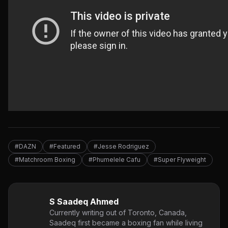
#DAZN
#Featured
#Jesse Rodriguez
#Matchroom Boxing
#Phumelele Cafu
#Super Flyweight
S Saadeq Ahmed
Currently writing out of Toronto, Canada,
Saadeq first became a boxing fan while living