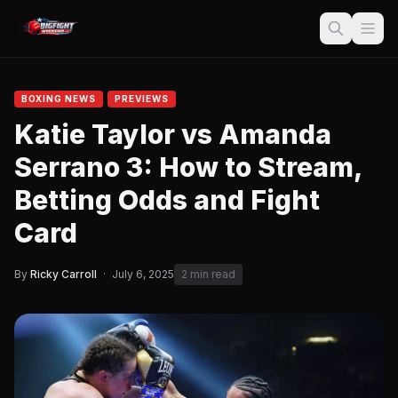
BOXING NEWS
PREVIEWS
Katie Taylor vs Amanda
Serrano 3: How to Stream,
Betting Odds and Fight
Card
By
Ricky Carroll
·
July 6, 2025
2 min read