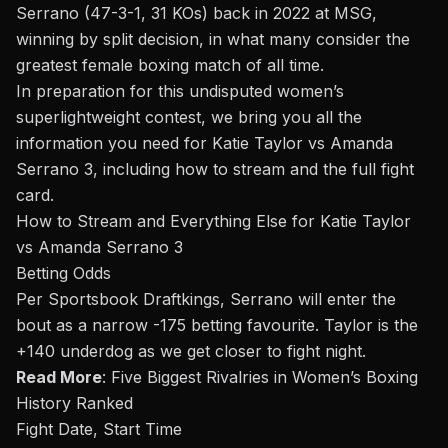
Serrano (47-3-1, 31 KOs) back in
2022 at MSG
,
winning by split decision, in what many consider the
greatest
female boxing match of all time.
In preparation for this undisputed women’s
superlightweight contest, we bring you all the
information you need for Katie Taylor vs Amanda
Serrano 3, including how to stream and the full fight
card.
How to Stream and Everything Else for Katie Taylor
vs Amanda Serrano 3
Betting Odds
Per Sportsbook Draftkings, Serrano will enter the
bout
as a narrow -175 betting favourite. Taylor is the
+140 underdog as we get closer to fight night
.
Read More
:
Five Biggest Rivalries in Women’s Boxing
History Ranked
Fight Date, Start Time