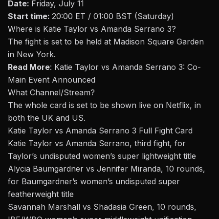
Date:
Friday, July 11
Start time:
20:00 ET / 01:00 BST (Saturday)
Where is
Katie Taylor vs Amanda Serrano 3
?
The fight is set to be held at Madison Square Garden
in New York.
Read More
:
Katie Taylor vs Amanda Serrano 3: Co-
Main Event Announced
What Channel/Stream
?
The whole card is set to be shown live on Netflix, in
both the UK and US.
Katie Taylor vs Amanda Serrano 3
Full Fight Card
Katie Taylor vs Amanda Serrano, third fight, for
Taylor’s undisputed women’s super lightweight title
Alycia Baumgardner vs Jennifer Miranda, 10 rounds,
for Baumgardner’s women’s undisputed super
featherweight title
Savannah Marshall vs Shadasia Green, 10 rounds,