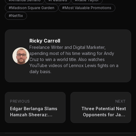
#Madison Square Garden
#Most Valuable Promotions
#Netflix
Ricky Carroll
Freelance Writer and Digital Marketer,
spending most of his time waiting for Andy
Cruz to win a world title. Also watches
YouTube videos of Lennox Lewis fights on a
daily basis.
PREVIOUS
NEXT
Edgar Berlanga Slams
Three Potential Next
Hamzah Sheeraz:
Opponents for Jack
Ready to Destroy Him
Catterall
on July 12