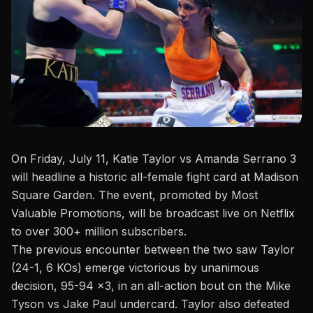
On Friday, July 11
, Katie Taylor vs Amanda Serrano 3
will headline a historic all-female fight card at Madison
Square Garden. The event, promoted by Most
Valuable Promotions, will be broadcast live on Netflix
to over 300+ million subscribers.
The previous encounter between the two saw Taylor
(24-1, 6 KOs) emerge victorious by unanimous
decision, 95-94 x3, in an all-action bout on the
Mike
Tyson vs Jake Paul
undercard. Taylor also defeated