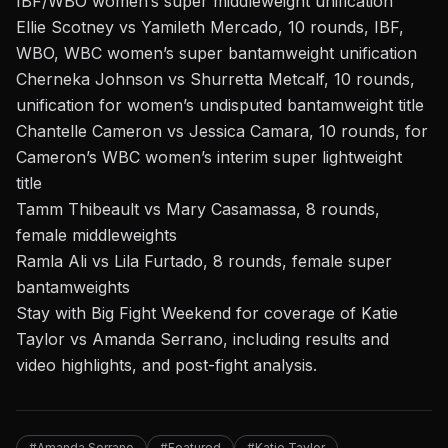
IBF/WBO women’s super middleweight unification
Ellie Scotney vs Yamileth Mercado, 10 rounds, IBF,
WBO, WBC women’s super bantamweight unification
Cherneka Johnson vs Shurretta Metcalf, 10 rounds,
unification for women’s undisputed bantamweight title
Chantelle Cameron vs Jessica Camara, 10 rounds, for
Cameron’s WBC women’s interim super lightweight
title
Tamm Thibeault vs Mary Casamassa, 8 rounds,
female middleweights
Ramla Ali vs Lila Furtado, 8 rounds, female super
bantamweights
Stay with Big Fight Weekend
for coverage of
Katie
Taylor vs Amanda Serrano
, including results and
video highlights, and post-fight analysis.
#Amanda Serrano
#Featured
#Katie Taylor