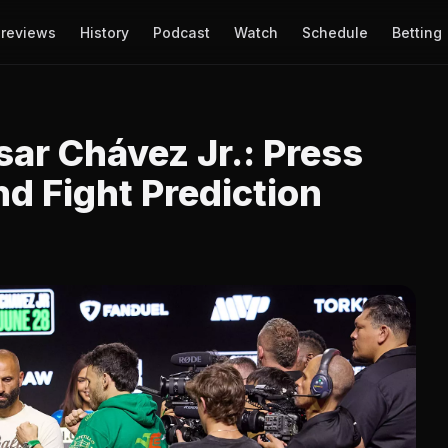
reviews
History
Podcast
Watch
Schedule
Betting
sar Chávez Jr.: Press
d Fight Prediction