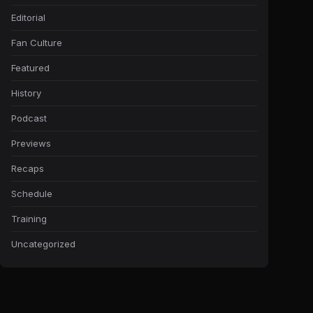
Editorial
Fan Culture
Featured
History
Podcast
Previews
Recaps
Schedule
Training
Uncategorized