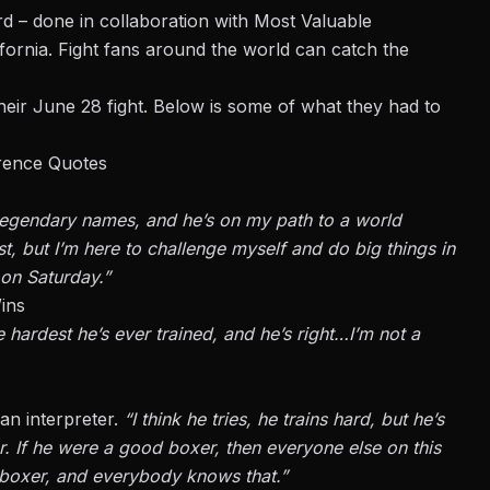
d – done in collaboration with Most Valuable
ornia. Fight fans around the world can catch the
eir June 28 fight. Below is some of what they had to
erence Quotes
 legendary names, and he’s on my path to a world
st, but I’m here to challenge myself and do big things in
 on Saturday.”
ins
 hardest he’s ever trained, and he’s right…I’m not a
an interpreter.
“I think he tries, he trains hard, but he’s
 If he were a good boxer, then everyone else on this
d boxer, and everybody knows that.”