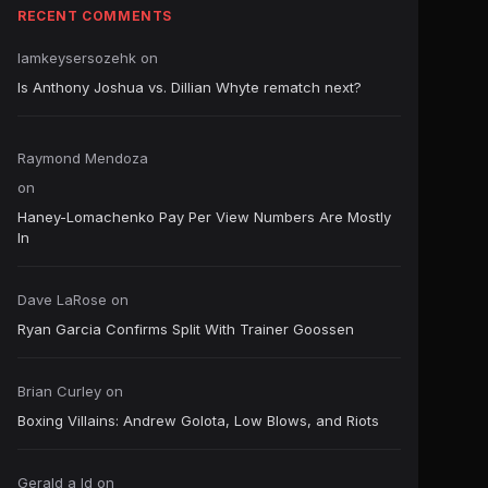
RECENT COMMENTS
Iamkeysersozehk
on
Is Anthony Joshua vs. Dillian Whyte rematch next?
Raymond Mendoza
on
Haney-Lomachenko Pay Per View Numbers Are Mostly
In
Dave LaRose
on
Ryan Garcia Confirms Split With Trainer Goossen
Brian Curley
on
Boxing Villains: Andrew Golota, Low Blows, and Riots
Gerald a ld
on