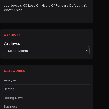
Joe Joyce’s KO Loss On Heels Of Fundora Defeat Isn’t
Worst Thing
ARCHIVES
Archives
CATEGORIES
Analysis
Betting
Boxing News
Business