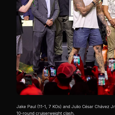
Jake Paul (11-1, 7 KOs) and Julio César Chávez Jr.
10-round cruiserweight clash.