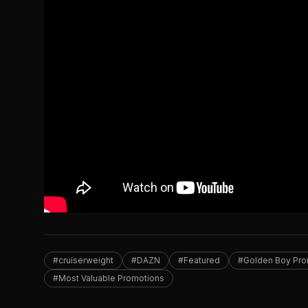
#cruiserweight
#DAZN
#Featured
#Golden Boy Pro
#Most Valuable Promotions