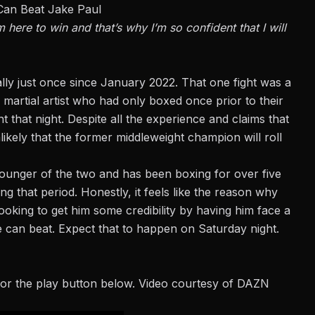
Can Beat Jake Paul
 here to win and that’s why I’m so confident that I will
lly just once since January 2022. That one fight was a
 martial artist who had only boxed once
prior to
their
t that night. Despite all the experience and claims that
likely that the former middleweight champion will roll
he younger of the two and has been boxing for over five
g that period. Honestly, it feels like the reason why
looking to get him some credibility by having him face a
can beat. Expect that to happen on Saturday night.
or the play button below. Video courtesy of DAZN