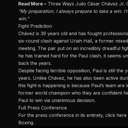
Read More –
Three Ways Julio César Chávez Jr. 
“My preparation, I always prepare to take a win. I’m
win.”
Fight Prediction
Chávez is 39 years old and has fought professiona
six-round clash against
Uriah Hall
, a former mixed
meeting. The pair put on an incredibly dreadful figh
he has trained hard for the Paul clash, it seems un
back the years.
Despite facing terrible opposition, Paul is still t
years. Unlike Chávez, he has also been active durin
this fight is happening is because Paul’s team are 
former world champion who they are confident he 
Paul to win via unanimous decision.
Full Press Conference
For the press conference in its entirety,
click here
Boxing.