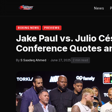
News
P
BOXING NEWS
PREVIEWS
Jake Paul vs. Julio Cé
Conference Quotes an
By
S Saadeq Ahmed
·
June 27, 2025
2 min read