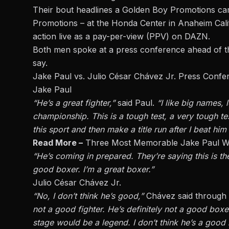
Their bout headlines a
Golden Boy Promotions
car
Promotions – at the Honda Center in Anaheim Calif
action live as a pay-per-view (PPV) on DAZN.
Both men spoke at a press conference ahead of th
say.
Jake Paul vs. Julio César Chávez Jr. Press Conf
Jake Paul
“He’s a great fighter,”
said Paul.
“I like big names,
championship. This is a tough test, a very tough te
this sport and then make a title run after I beat him
Read More –
Three Most Memorable Jake Paul W
“He’s coming in prepared. They’re saying this is the
good boxer. I’m a great boxer.”
Julio César Chávez Jr.
“No, I don’t think he’s good,”
Chávez said through 
not a good fighter. He’s
definitely
not a good boxer.
stage would be a legend. I don’t think he’s a goo