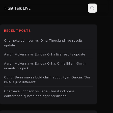
Fight Talk LIVE
RECENT POSTS
Cherneka Johnson vs. Dina Thorslund live results
update
Aaron McKenna vs Etinosa Oliha live results update
Aaron McKenna vs Etinosa Oliha: Chris Billam-Smith
reveals his pick
Conor Benn makes bold claim about Ryan Garcia: ‘Our
DNA is just different’
Cherneka Johnson vs. Dina Thorslund press
conference quotes and fight prediction