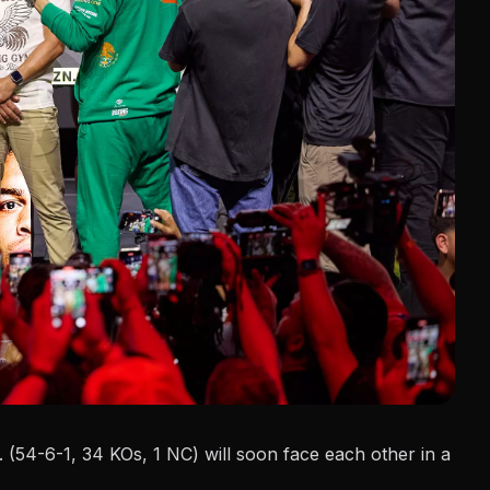
 (54-6-1, 34 KOs, 1 NC) will soon face each other in a