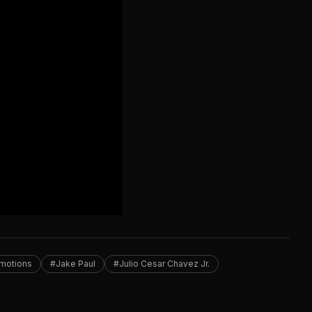
motions
#Jake Paul
#Julio Cesar Chavez Jr.