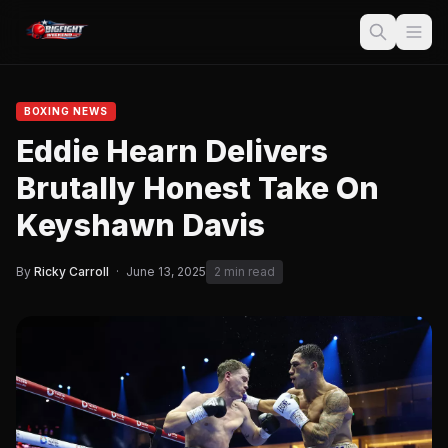
BOXING NEWS
Eddie Hearn Delivers
Brutally Honest Take On
Keyshawn Davis
By
Ricky Carroll
·
June 13, 2025
2 min read