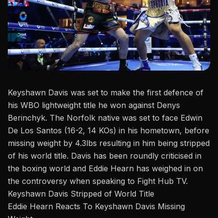
Keyshawn Davis was set to make the first defence of
his WBO lightweight title he won against
Denys
Berinchyk
.
The Norfolk native was set to face Edwin
De Los Santos (16-2, 14 KOs) in his hometown,
before
missing
weight by
4.3lbs
resulting in him being
stripped
of his world title.
Davis has been roundly criticised in
the boxing world and
Eddie Hearn
has weighed in on
the controversy when speaking to
Fight Hub TV
.
Keyshawn Davis Stripped of World Title
Eddie Hearn Reacts To Keyshawn Davis Missing