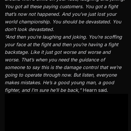
You got all these paying customers.
You
got
a fight
that’s now
not happened
.
And you’ve just lost your
world championship. You should be devastated. You
don’t look devastated.
“And then you’re laughing and joking. You’re scoffing
your face at the fight and then you’re having a fight
backstage.
Like
it
just
got worse and
worse and
worse.
That’s when you need the guidance of
someone to say this is the damage control that we’re
going to operate through now. But listen, everyone
makes mistakes. He’s a good young man, a good
fighter, and I’m sure he’ll be back,”
Hearn said.