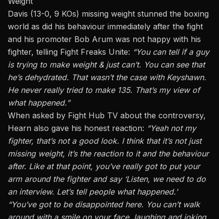
Weight
Davis
(13-0, 9 KOs) missing weight stunned the boxing
world as did his behaviour immediately after the fight
and his promoter
Bob Arum
was not happy with his
fighter, telling
Fight Freaks Unite
:
“You can tell if a guy
is trying to make weight & just can’t. You can see that
he’s dehydrated. That wasn’t the case with Keyshawn.
He never really tried to make 135. That’s my view of
what happened.”
When asked by Fight Hub TV about the controversy,
Hearn also gave his honest reaction:
“Yeah not my
fighter, that’s not a good look.
I think that it’s not just
missing weight,
it’s
the reaction to it and the behaviour
after
.
Like at that point, you’ve
really
got to put your
arm around the fighter and say ‘Listen, we need to do
an interview. Let’s tell people what happened.’
“You’ve got to be disappointed here. You can’t walk
around with a smile on your face, laughing and joking.