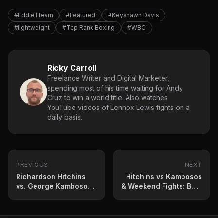
#Eddie Hearn
#Featured
#Keyshawn Davis
#lightweight
#Top Rank Boxing
#WBO
Ricky Carroll
Freelance Writer and Digital Marketer,
spending most of his time waiting for Andy
Cruz to win a world title. Also watches
YouTube videos of Lennox Lewis fights on a
daily basis.
PREVIOUS
NEXT
Richardson Hitchins
Hitchins vs Kambosos
vs. George Kambosos
& Weekend Fights: Best
Jr.: Press Conference
Bets And Predictions
Quotes and Fight
Prediction