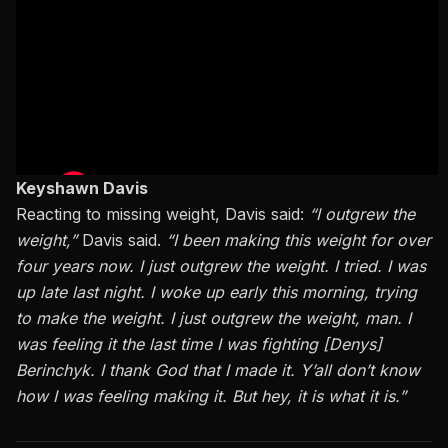
Keyshawn Davis
Reacting to missing weight, Davis
said
:
“I outgrew the
weight,”
Davis said.
“
I
been making this weight for over
four years now. I just outgrew the weight. I tried. I was
up late last night. I woke up early this morning, trying
to make the weight. I just outgrew the weight, man. I
was feeling it the last time I was fighting [Denys]
Berinchyk. I thank God that I made it. Y’all don’t know
how I was feeling making it. But hey, it is what it is.”