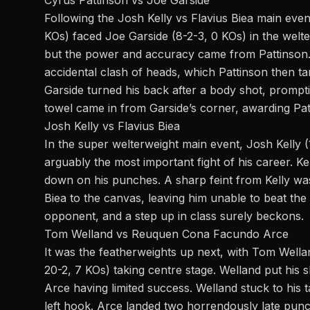
Following the Josh Kelly vs Flavius Biea main even
KOs) faced Joe Garside (8-2-3, 0 KOs) in the welt
but the power and accuracy came from Pattinson. 
accidental clash of heads, which Pattinson then ta
Garside turned his back after a body shot, prompti
towel came in from Garside’s corner, awarding Pat
Josh Kelly vs Flavius Biea
In the super welterweight main event, Josh Kelly (
arguably the most important fight of his career. Kell
down on his punches. A sharp feint from Kelly was 
Biea to the canvas, leaving him unable to beat the
opponent, and a step up in class surely beckons.
Tom Welland vs Reuquen Cona Facundo Arce
It was the featherweights up next, with Tom Wel
20-2, 7 KOs) taking centre stage. Welland put his s
Arce having limited success. Welland stuck to his
left hook. Arce landed two horrendously late punche