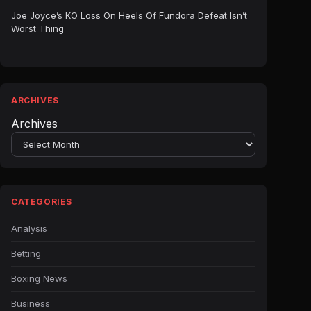
Joe Joyce’s KO Loss On Heels Of Fundora Defeat Isn’t
Worst Thing
ARCHIVES
Archives
CATEGORIES
Analysis
Betting
Boxing News
Business