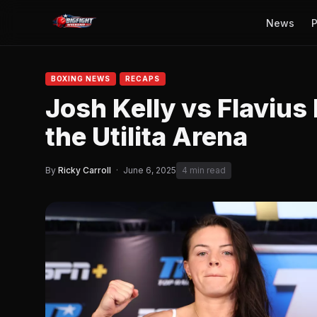
News
P
BOXING NEWS
RECAPS
Josh Kelly vs Flavius 
the Utilita Arena
By
Ricky Carroll
·
June 6, 2025
4 min read