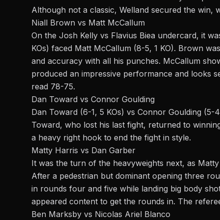
Although not a classic, Welland secured the win, wi
Niall Brown vs Matt McCallum
On the Josh Kelly vs Flavius Biea undercard, it w
KOs) faced Matt McCallum (8-5, 1 KO). Brown was
and accuracy with all his punches. McCallum sh
produced an impressive performance and looks set
read 78-75.
Dan Toward vs Connor Goulding
Dan Toward (6-1, 5 KOs) vs Connor Goulding (5-4, 
Toward, who lost his last fight, returned to winni
a heavy right hook to end the fight in style.
Matty Harris vs Dan Garber
It was the turn of the
heavyweights
next, as Matty
After a pedestrian but dominant opening three ro
in rounds four and five while landing big body sh
appeared content to get the rounds in. The refere
Ben Marksby vs Nicolas Ariel Blanco