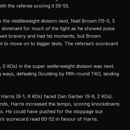
th the referee scoring it 59-55.
as the
middleweight
division next, Niall Brown (15-0, 5
 dominant for much of the fight as he showed poise
owed bravery and had his moments, but Brown
 to move on to bigger tests. The referee’s scorecard
0 KOs) in the super welterweight division was next.
ng ways, defeating Goulding by fifth-round TKO, landing
 Harris (9-1, 6 KOs) faced Dan Garber (9-6, 2 KOs).
unds, Harris increased the tempo, scoring knockdowns
ots. He could have pushed for the stoppage but
e’s scorecard read 60-52 in favour of Harris.