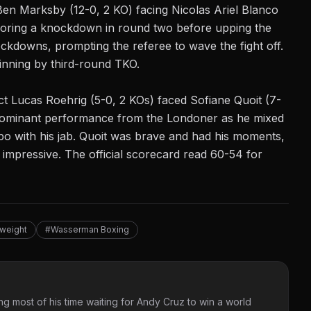
 Ben Marksby (12-0, 2 KO) facing Nicolas Ariel Blanco
coring a knockdown in round two before upping the
ckdowns, prompting the referee to wave the fight off.
winning by third-round TKO.
ect Lucas Roehrig (5-0, 2 KOs) faced Sofiane Quoit (7-
a dominant performance from the Londoner as he mixed
po with his jab. Quoit was brave and had his moments,
 impressive. The official scorecard read 60-54 for
weight
#Wasserman Boxing
g most of his time waiting for Andy Cruz to win a world