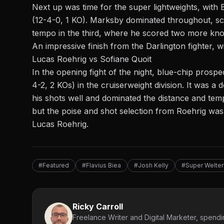
Next up was time for the super lightweights, with
(12-4-0, 1 KO). Marksby dominated throughout, s
tempo in the third, where he scored two more kno
An impressive finish from the Darlington fighter, 
Lucas Roehrig vs Sofiane Quoit
In the opening fight of the night, blue-chip prosp
4-2, 2 KOs) in the
cruiserweight
division. It was 
his shots well and dominated the distance and tem
but the poise and shot selection from Roehrig was
Lucas Roehrig.
#Featured
#Flavius Biea
#Josh Kelly
#Super Welter
Ricky Carroll
Freelance Writer and Digital Marketer, spendin