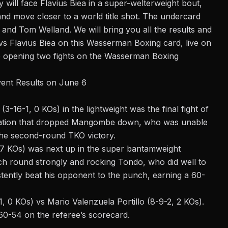
y will face Flavius Biea in a super-welterweight bout,
and move closer to a world title shot. The undercard
 and Tom Welland. We will bring you all the results and
vs Flavius Biea on this
Wasserman Boxing
card, live on
he opening two fights on the Wasserman Boxing
vent Results on June 6
16-1, 0 KOs) in the lightweight was the final fight of
nation that dropped Mangombe down, who was unable
the second-round TKO victory.
 7 KOs) was next up in the super bantamweight
ch round strongly and rocking Tondo, who did well to
stently beat his opponent to the punch, earning a 60-
-1, 0 KOs) vs Mario Valenzuela Portillo (8-9-2, 2 KOs).
 60-54 on the referee’s scorecard.