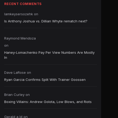
RECENT COMMENTS
Iamkeysersozehk
on
Is Anthony Joshua vs. Dillian Whyte rematch next?
Raymond Mendoza
on
Haney-Lomachenko Pay Per View Numbers Are Mostly
In
Dave LaRose
on
Ryan Garcia Confirms Split With Trainer Goossen
Brian Curley
on
Boxing Villains: Andrew Golota, Low Blows, and Riots
Gerald a ld
on