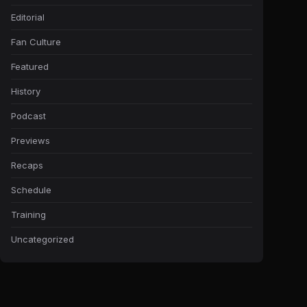
Editorial
Fan Culture
Featured
History
Podcast
Previews
Recaps
Schedule
Training
Uncategorized