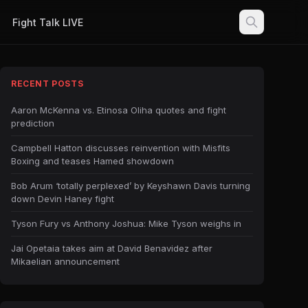
Fight Talk LIVE
RECENT POSTS
Aaron McKenna vs. Etinosa Oliha quotes and fight
prediction
Campbell Hatton discusses reinvention with Misfits
Boxing and teases Hamed showdown
Bob Arum ‘totally perplexed’ by Keyshawn Davis turning
down Devin Haney fight
Tyson Fury vs Anthony Joshua: Mike Tyson weighs in
Jai Opetaia takes aim at David Benavidez after
Mikaelian announcement