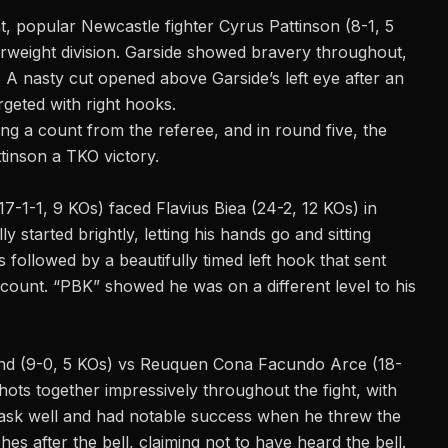
t, popular Newcastle fighter Cyrus Pattinson (8-1, 5
erweight division. Garside showed bravery throughout,
A nasty cut opened above Garside’s left eye after an
rgeted with right hooks.
ng a count from the referee, and in round five, the
tinson a TKO victory.
17-1-1, 9 KOs) faced Flavius Biea (24-2, 12 KOs) in
y started brightly, letting his hands go and sitting
followed by a beautifully timed left hook that sent
 count. “PBK” showed he was on a different level to his
land (9-0, 5 KOs) vs Reuquen Cona Facundo Arce (18-
hots together impressively throughout the fight, with
 task well and had notable success when he threw the
s after the bell, claiming not to have heard the bell.