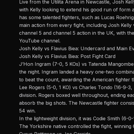
Live from the Utilita Arena in Newcastle, Josh Kell
with Kelly looking to extend his good run of form 
has some talented fighters, such as Lucas Roehrig
main action from every fight, including Josh Kelly 
channel 5 and channel 5 action in the UK, with t
YouTube channel.
Josh Kelly vs Flavius Biea: Undercard and Main E
Josh Kelly vs Flavius Biea: Post Fight Card
J’Hon Ingram (7-0, 5 KOs) vs Tatenda Mangombe (3-
the night. Ingram landed a heavy one-two combi
to beat the count, awarding the American fighter 
Lee Rogers (5-0, 1 KO) vs Charles Tondo (16-9-3,
division. Rogers boxed well throughout, ending ea
absorb the big shots. The Newcastle fighter consi
54 win.
In the lightweight division, it was Codie Smith (6-0
The Yorkshire native controlled the fight, winning
Cyrus Pattinson vs Joe Garside