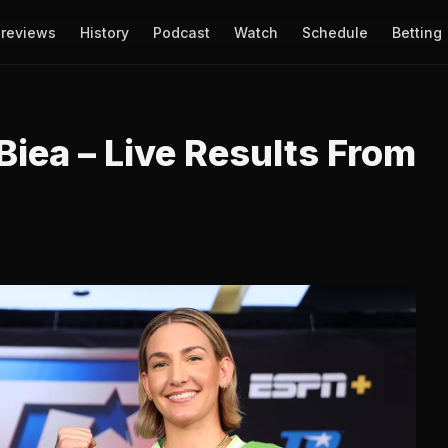
reviews
History
Podcast
Watch
Schedule
Betting
Biea – Live Results From