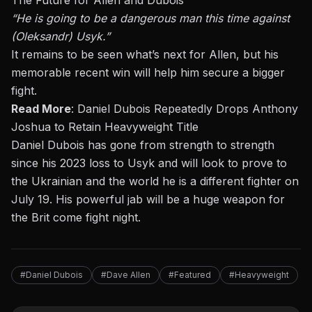
The Future for Allen and Dubois
“He is going to be a dangerous man this time against
(Oleksandr) Usyk.”
It remains to be seen what’s next for Allen, but his
memorable recent win will help him secure a bigger
fight.
Read More
:
Daniel Dubois Repeatedly Drops Anthony
Joshua to Retain Heavyweight Title
Daniel Dubois has gone from strength to strength
since his 2023 loss to Usyk and will look to prove to
the Ukrainian and the world he is a different fighter on
July 19. His powerful jab will be a huge weapon for
the Brit come fight night.
#Daniel Dubois
#Dave Allen
#Featured
#Heavyweight