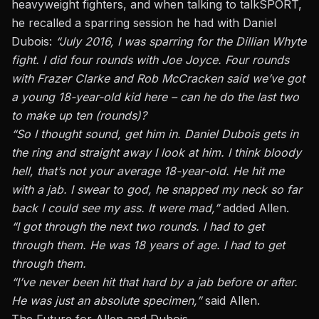
heavyweight fighters, and when talking to talkSPORT,
he recalled a sparring session he had with Daniel
Dubois:
“July 2016, I was sparring for the Dillian Whyte
fight. I did four rounds with Joe Joyce. Four rounds
with Frazer Clarke and Rob McCracken said we’ve got
a young 18-year-old kid here – can he do the last two
to make up ten (rounds)?
“So I thought sound, get him in. Daniel Dubois gets in
the ring
and
straight
away
I look at him. I think
bloody
hell, that’s not your average 18-year-old. He hit me
with a jab. I swear to god, he snapped my neck so far
back I could see my ass. It were mad,”
added Allen.
“I got through the next two rounds. I had to get
through them. He was 18 years of age. I had to get
through them.
“I’ve never been hit that hard by a jab before or after.
He
was just an absolute specimen,”
said Allen.