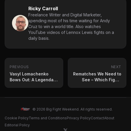
Ricky Carroll
Freelance Writer and Digital Marketer,
spending most of his time waiting for Andy
Cruz to win a world title. Also watches
YouTube videos of Lennox Lewis fights on a
daily basis.
PREVIOUS
NEXT
Vasyl Lomachenko
Rematches We Need to
Bows Out: A Legendary
See – Which Fights
Career Ends
Deserve a Second
Chapter?
© 2026 Big Fight Weekend. All rights reserved.
Cookie Policy
Terms and Conditions
Privacy Policy
Contact
About
Editorial Policy