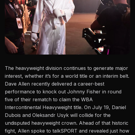
The heavyweight division continues to generate
major
interest, whether it’s for a world title or an interim belt.
Dave Allen recently delivered a career-best
performance to knock out
Johnny Fisher
in round
five of their rematch to claim the WBA
Intercontinental Heavyweight title.
On July 19
, Daniel
Dubois and Oleksandr Usyk will collide for the
undisputed heavyweight crown. Ahead of that historic
fight, Allen spoke to
talkSPORT
and revealed just how