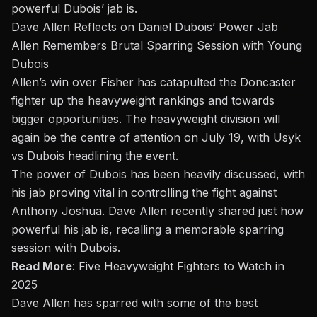
powerful Dubois’ jab is.
Dave Allen Reflects on Daniel Dubois’ Power Jab
Allen Remembers Brutal Sparring Session with Young
Dubois
Allen’s win over Fisher has catapulted the Doncaster
fighter up the heavyweight rankings and towards
bigger opportunities. The heavyweight division will
again be the centre of attention on July 19, with Usyk
vs Dubois headlining the event.
The power of Dubois has been heavily discussed, with
his jab proving vital in controlling the fight against
Anthony Joshua. Dave Allen recently shared just how
powerful his jab is, recalling a memorable sparring
session with Dubois.
Read More
:
Five Heavyweight Fighters to Watch in
2025
Dave Allen has sparred with some of the best