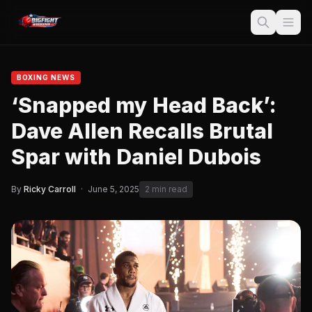
BOXING NEWS
‘Snapped my Head Back’:
Dave Allen Recalls Brutal
Spar with Daniel Dubois
By
Ricky Carroll
·
June 5, 2025
2 min read