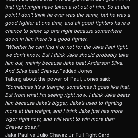
that fight might have taken a lot out of him.
So at that
point
I don’t think he ever was the same
, but
he was a
good fighter at one time, and all good fighters have a
chance to show up one night because somewhere
down in
him there is a good fighter.
“Whether he can find it or not for the Jake Paul fight,
we don’t know. But I think Jake should probably take
him out, mainly because Jake beat Anderson Silva.
And Silva beat Chavez,”
added Jones.
Talking about the power of Paul, Jones said:
“Sometimes it’s a triangle, sometimes it goes like that.
But from what I’m seeing right now, I think Jake beats
him because Jake’s bigger, Jake’s used to
fighting
more at that weight, and I think Jake just has more
vigor
right
now,
and will want to win more than
Chavez does.”
Jake Paul vs Julio Chavez Jr Full Fight Card