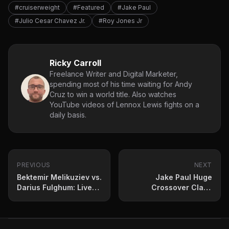
#cruiserweight
#Featured
#Jake Paul
#Julio Cesar Chavez Jr.
#Roy Jones Jr
Ricky Carroll
Freelance Writer and Digital Marketer,
spending most of his time waiting for Andy
Cruz to win a world title. Also watches
YouTube videos of Lennox Lewis fights on a
daily basis.
PREVIOUS
NEXT
Bektemir Melikuziev vs.
Jake Paul Huge
Darius Fulghum: Live
Crossover Clash
Results Update
Teased by Nakisa
Bidarian