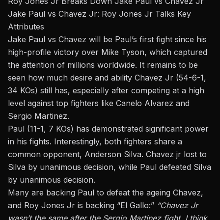
Roy Jones Jr Breaks Down Jake Paul vs Chavez Jr
Jake Paul vs Chavez Jr: Roy Jones Jr Talks Key
Attributes
Jake Paul vs Chavez will be Paul’s first fight since his
high-profile victory over
Mike Tyson
, which captured
the attention of millions worldwide. It remains to be
seen how much desire and ability Chavez Jr (54-6-1,
34 KOs) still has, especially after competing at a high
level against top fighters like Canelo Alvarez and
Sergio Martinez.
Paul (11-1, 7 KOs) has demonstrated significant power
in his fights. Interestingly, both fighters share a
common opponent, Anderson Silva. Chavez jr lost to
Silva by unanimous decision, while Paul defeated Silva
by unanimous decision.
Many are backing Paul to defeat the ageing Chavez,
and Roy Jones Jr is backing “El Gallo:”
“Chavez Jr
wasn’t the same after the Sergio Martinez fight. I think