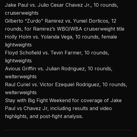
Jake Paul vs. Julio Cesar Chavez Jr., 10 rounds,
cruiserweights
Gilberto “Zurdo” Ramirez vs. Yuniel Dorticos, 12
rounds, for Ramirez’s WBO/WBA cruiserweight title
Holly Holm vs. Yolanda Vega, 10 rounds, female
lightweights
Floyd Schofield vs. Tevin Farmer, 10 rounds,
lightweights
Avious Griffin vs. Julian Rodriguez, 10 rounds,
welterweights
Raul Curiel vs. Victor Ezequiel Rodriguez, 10 rounds,
welterweights
Stay with Big Fight Weekend
for coverage of
Jake
Paul vs Chavez Jr
, including results and video
highlights, and post-fight analysis.