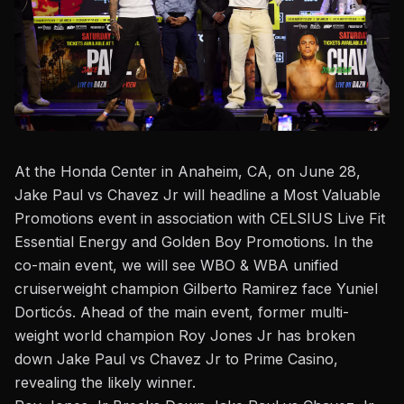
At the Honda Center in Anaheim, CA, on June 28,
Jake Paul vs Chavez Jr
will headline a Most Valuable
Promotions event in association with CELSIUS Live Fit
Essential Energy and Golden Boy Promotions. In the
co-main event, we will see WBO & WBA unified
cruiserweight champion Gilberto Ramirez face Yuniel
Dorticós. Ahead of the main event, former multi-
weight world champion Roy Jones Jr has broken
down Jake Paul vs Chavez Jr to
Prime Casino
,
revealing the likely winner.