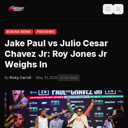
BOXING NEWS
PREVIEWS
Jake Paul vs Julio Cesar
Chavez Jr: Roy Jones Jr
Weighs In
By
Ricky Carroll
·
May 31, 2025
2 min read