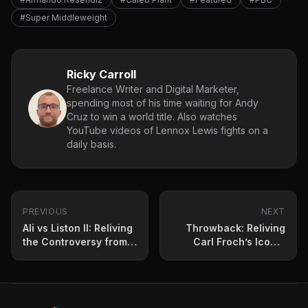
#Super Middleweight
Ricky Carroll
Freelance Writer and Digital Marketer,
spending most of his time waiting for Andy
Cruz to win a world title. Also watches
YouTube videos of Lennox Lewis fights on a
daily basis.
PREVIOUS
NEXT
Ali vs Liston II: Reliving
Throwback: Reliving
the Controversy from
Carl Froch’s Iconic
May 25, 1965
Victory Over Lucian
Bute