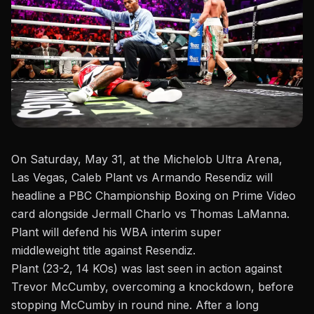
On Saturday, May 31, at the
Michelob Ultra Arena
,
Las Vegas, Caleb Plant
vs
Armando Resendiz will
headline a PBC Championship Boxing on Prime Video
card alongside Jermall Charlo vs Thomas LaManna.
Plant will defend his WBA interim
super
middleweight
title against Resendiz.
Plant (23-2, 14 KOs) was last seen in action against
Trevor McCumby, overcoming a knockdown, before
stopping McCumby in round nine. After a long