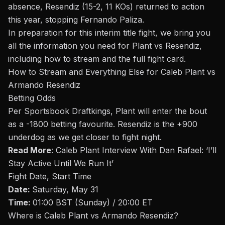
absence,
Resendiz (15-2, 11 KOs) returned to action
this year, stopping Fernando Paliza.
In preparation for this interim title fight, we bring you
all the information you need for Plant vs Resendiz,
including how to stream and the full fight card.
How to Stream and Everything Else for Caleb Plant vs
Armando Resendiz
Betting Odds
Per Sportsbook Draftkings, Plant will enter the
bout
as a -1800 betting favourite. Resendiz is the +900
underdog as we get closer to fight night
.
Read More
:
Caleb Plant Interview With Dan Rafael: ‘I’ll
Stay Active Until We Run It’
Fight Date, Start Time
Date:
Saturday, May 31
Time:
01:00 BST (Sunday) / 20:00 ET
Where is Caleb Plant vs Armando Resendiz?