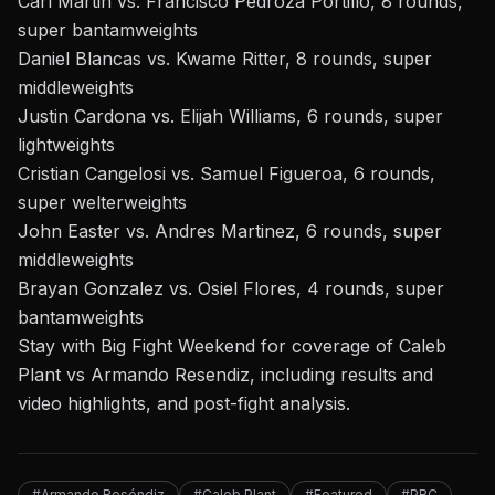
Carl Martin vs. Francisco Pedroza Portillo, 8 rounds,
super bantamweights
Daniel Blancas vs. Kwame Ritter, 8 rounds, super
middleweights
Justin Cardona vs. Elijah Williams, 6 rounds, super
lightweights
Cristian Cangelosi vs. Samuel Figueroa, 6 rounds,
super welterweights
John Easter vs. Andres Martinez, 6 rounds, super
middleweights
Brayan Gonzalez vs. Osiel Flores, 4 rounds, super
bantamweights
Stay with Big Fight Weekend
for coverage of
Caleb
Plant vs Armando Resendiz
, including results and
video highlights, and post-fight analysis.
#Armando Reséndiz
#Caleb Plant
#Featured
#PBC