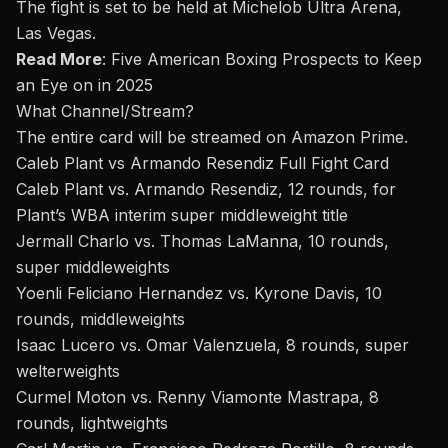
The fight is set to be held at Michelob Ultra Arena,
Las Vegas.
Read More
:
Five American Boxing Prospects to Keep
an Eye on in 2025
What Channel/Stream
?
The entire card will be streamed on Amazon Prime.
Caleb Plant vs Armando Resendiz Full Fight Card
Caleb Plant vs. Armando Resendiz, 12 rounds, for
Plant’s WBA interim super middleweight title
Jermall Charlo vs. Thomas LaManna, 10 rounds,
super middleweights
Yoenli Feliciano Hernandez vs. Kyrone Davis, 10
rounds, middleweights
Isaac Lucero vs. Omar Valenzuela, 8 rounds, super
welterweights
Curmel Moton vs. Renny Viamonte Mastrapa, 8
rounds, lightweights