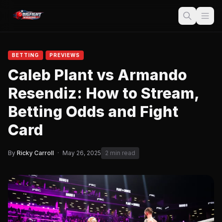
BETTING
PREVIEWS
Caleb Plant vs Armando
Resendiz: How to Stream,
Betting Odds and Fight
Card
By
Ricky Carroll
·
May 26, 2025
2 min read