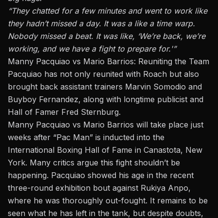
“They chatted for a few minutes and went to work like
they hadn’t missed a day. It was
a like
a time warp.
Nobody missed a beat. It was like, ‘We’re back, we’re
working, and we
have a fight
to prepare for.'”
Manny Pacquiao vs Mario Barrios: Reuniting the Team
Pacquiao has not only reunited with Roach but also
brought back assistant trainers Marvin Somodio and
Buyboy Fernandez, along with longtime publicist and
Hall of Famer Fred Sternburg.
Manny Pacquiao vs Mario Barrios will take place just
weeks after “Pac Man” is inducted into the
International Boxing Hall of Fame in Canastota, New
York. Many critics argue this fight shouldn’t be
happening. Pacquiao showed his age in the recent
three-round exhibition bout against Rukiya Anpo,
where he was thoroughly out-fought. It remains to be
seen what he has left in the tank, but despite doubts,