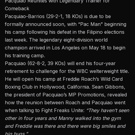
Pacquiao Reunites with Legendary Trainer for
Comeback
Pacquiao-Barrios (29-2-1, 18 KOs)
is due to
be
formally announced soon
, with
“Pac Man”
beginning
his camp following his defeat in the Filipino elections
last week.
The legendary eight-division world
champion arrived in Los Angeles on May 18 to begin
his training camp.
Pacquiao (62-8-2, 39 KOs) will end his four-year
retirement to challenge for the WBC welterweight title.
He will open his camp at Freddie Roach’s Wild Card
Boxing Club in Hollywood, California. Sean Gibbons,
the president of Pacquiao’s MP Promotions, revealed
how the reunion between Roach and Pacquiao went
when talking to Fight Freaks Unite:
“They haven’t seen
other
in four years
and
Manny walked into the gym
and
Freddie was there
and
there were big smiles and
big hugs.”