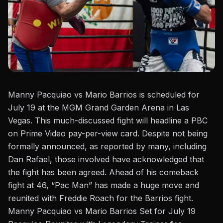
Manny Pacquiao
vs
Mario Barrios is scheduled for
July 19 at the MGM Grand Garden Arena in Las
Vegas. This much-discussed fight will headline a PBC
on Prime Video pay-per-view card. Despite not being
formally announced, as reported by many, including
Dan Rafael
, those involved have acknowledged that
the fight has been agreed.
Ahead of his comeback
fight at 46, “
Pac Man
” has made a huge move and
reunited with Freddie Roach for the Barrios fight.
Manny Pacquiao vs Mario Barrios Set for July 19