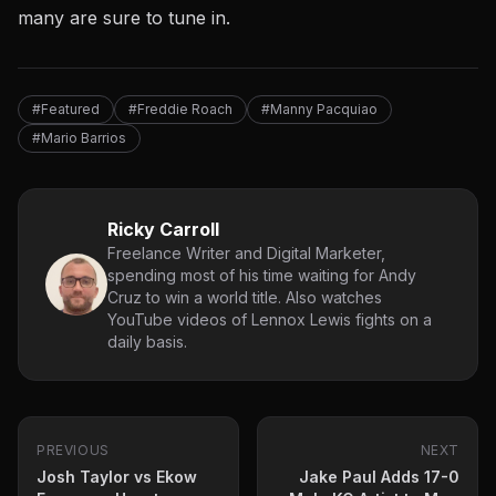
many are sure to tune in.
#Featured
#Freddie Roach
#Manny Pacquiao
#Mario Barrios
Ricky Carroll
Freelance Writer and Digital Marketer,
spending most of his time waiting for Andy
Cruz to win a world title. Also watches
YouTube videos of Lennox Lewis fights on a
daily basis.
PREVIOUS
NEXT
Josh Taylor vs Ekow
Jake Paul Adds 17-0