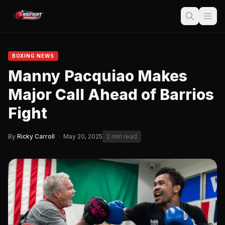
BOXING NEWS
Manny Pacquiao Makes
Major Call Ahead of Barrios
Fight
By
Ricky Carroll
·
May 20, 2025
2 min read