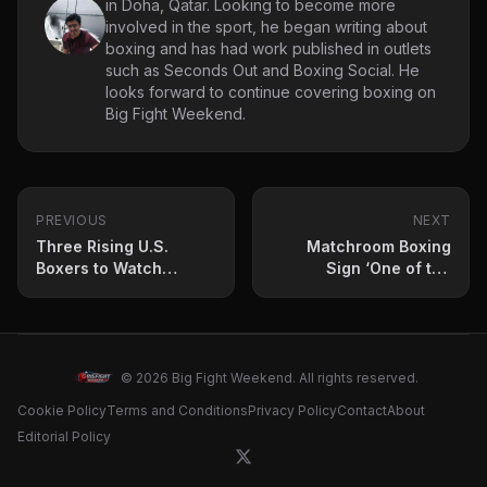
in Doha, Qatar. Looking to become more
involved in the sport, he began writing about
boxing and has had work published in outlets
such as Seconds Out and Boxing Social. He
looks forward to continue covering boxing on
Big Fight Weekend.
PREVIOUS
NEXT
Three Rising U.S.
Matchroom Boxing
Boxers to Watch
Sign ‘One of the
Before 2025 Ends
Hottest Prospects in
World Boxing’
© 2026 Big Fight Weekend. All rights reserved.
Cookie Policy
Terms and Conditions
Privacy Policy
Contact
About
Editorial Policy