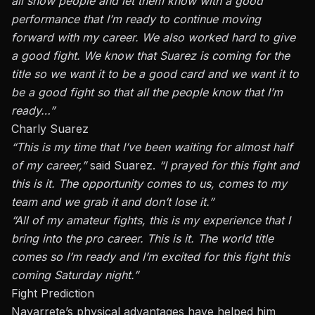
all
show people
and let them know with a good
performance that I’m ready to continue moving
forward with my career. We also worked hard to give
a good fight. We know that Suarez is coming for the
title
so
we want it to be a good card and we want it to
be a good fight so that all the people know that I’m
ready…”
Charly Suarez
“This is
my time
that I’ve been waiting for almost half
of my career,”
said Suarez.
“I prayed for this fight
and
this is it. The opportunity comes to us, comes to my
team
and
we grab it and don’t lose it.”
“All of my amateur fights, this is
my experience
that I
bring into the pro career. This is it. The world title
comes
so
I’m ready and
I’m
excited for this fight this
coming Saturday night.”
Fight Prediction
Navarrete’s physical advantages have helped him