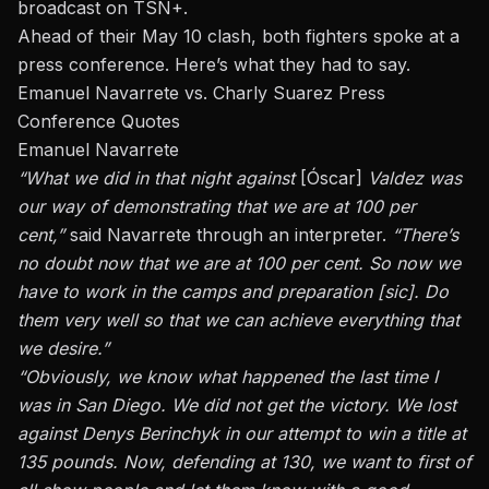
broadcast on TSN+.
Ahead of their May 10 clash, both fighters spoke at a
press conference. Here’s what they had to say.
Emanuel Navarrete vs. Charly Suarez Press
Conference Quotes
Emanuel Navarrete
“What we did
in
that night against
[Óscar]
Valdez
was
our way of demonstrating that we are at 100 per
cent,”
said Navarrete through an interpreter.
“There’s
no doubt now that we are at 100 per cent. So now we
have to work in the camps and preparation [sic]. Do
them very well so that we can achieve everything that
we desire.”
“
Obviously,
we know what happened the last time I
was in San Diego. We did not get the victory. We lost
against
Denys Berinchyk
in our attempt to win a title at
135 pounds. Now, defending at 130, we want
to first
of