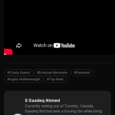
#Charly Suarez
#Emanuel Navarrete
#Featured
#super featherweight
#Top Rank
S Saadeq Ahmed
Currently writing out of Toronto, Canada,
Saadeq first became a boxing fan while living