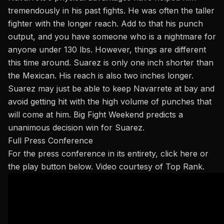
tremendously in his past fights. He was often the taller
fighter with the longer reach. Add to that his punch
output, and you have someone who is a nightmare for
anyone under 130 lbs. However, things are different
this time around. Suarez is only one inch shorter than
the Mexican. His reach is also two inches longer.
Suarez may just be able to keep Navarrete at bay and
avoid getting hit with the high volume of punches
that
will come
at him. Big Fight Weekend predicts a
unanimous decision win for Suarez.
Full Press Conference
For the press conference in its entirety,
click here
or
the play button below. Video courtesy of Top Rank.