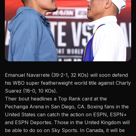
Emanuel Navarrete (39-2-1, 32
KOs
) will soon defend
his WBO super featherweight world title against Charly
Suarez (18-0, 10
KOs
).
Their bout headlines a
Top Rank
card at the
Pechanga Arena in San Diego, CA. Boxing fans in the
United States can catch the action on ESPN, ESPN+
and ESPN Deportes. Those in the United Kingdom
will
be able to
do so on Sky Sports. In Canada, it will be