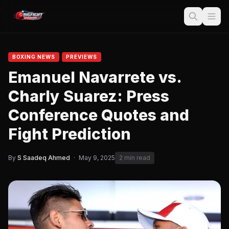
BOXING NEWS
PREVIEWS
Emanuel Navarrete vs.
Charly Suarez: Press
Conference Quotes and
Fight Prediction
By
S Saadeq Ahmed
·
May 9, 2025
2 min read