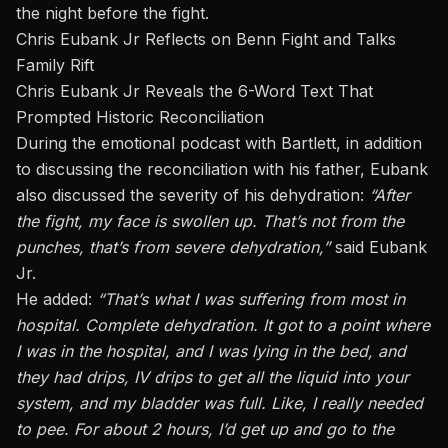
the night before the fight.
Chris Eubank Jr Reflects on Benn Fight and Talks
Family Rift
Chris Eubank Jr Reveals the 6-Word Text That
Prompted Historic Reconciliation
During the emotional podcast with Bartlett, in addition
to discussing the reconciliation with his father, Eubank
also discussed the severity of his dehydration:
“After
the fight, my face is swollen up. That’s not from the
punches, that’s from severe dehydration,”
said Eubank
Jr.
He added:
“That’s what I was suffering from most in
hospital. Complete dehydration. It got to a point where
I was in the hospital, and I was lying in the bed, and
they had drips, IV drips to get all the liquid into
your
system, and my bladder was full. Like, I
really
needed
to pee. For about 2 hours, I’d get up and go to the