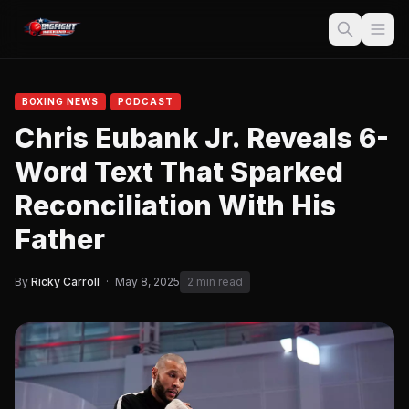
BOXING NEWS
PODCAST
Chris Eubank Jr. Reveals 6-
Word Text That Sparked
Reconciliation With His
Father
By
Ricky Carroll
·
May 8, 2025
2 min read