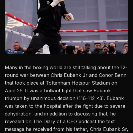
Many in the boxing world are still talking about the 12-
round war between
Chris Eubank Jr
and Conor Benn
that took place at Tottenham Hotspur Stadium on
April 26. It was a brilliant fight that saw Eubank
triumph by unanimous decision (116-112 x3). Eubank
was taken to the hospital after the fight due to
severe
dehydration
, and in addition to discussing that, he
revealed on
The Diary of a CEO podcast
the text
message he received from his father, Chris Eubank Sr,