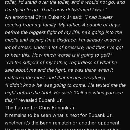
toilet, I’d stand over the toilet, and it would not go, and
I’m dying to go. That’s how dehydrated I was.”
An emotional Chris Eubank Jr
said:
“I had bullets
coming from my family. My father. A couple of days
before the biggest fight of my life, he’s going into the
media and saying I’m a disgrace. I’m already under a
lot of stress, under a lot of pressure, and then I’ve got
to hear this. How much worse is it going to get?”
“On the subject of my father, regardless of what he
said about me and the fight, he was there when it
mattered the most, and that means everything.
“I didn’t know he was going to come. He texted me the
night before the fight. He said: ‘Call me when you see
this,'”
revealed Eubank Jr.
The Future for Chris Eubank Jr
It remains to
be seen
what is next for Eubank Jr,
whether it’s the Benn rematch or another opponent.