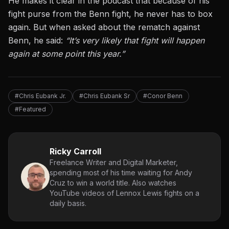
He makes it clear in the podcast that because of his
fight purse from the Benn fight, he never has to box
again. But when asked about the rematch against
Benn, he said:
“It’s very likely that fight will happen
again at some point this year.”
#Chris Eubank Jr.
#Chris Eubank Sr
#Conor Benn
#Featured
Ricky Carroll
Freelance Writer and Digital Marketer,
spending most of his time waiting for Andy
Cruz to win a world title. Also watches
YouTube videos of Lennox Lewis fights on a
daily basis.