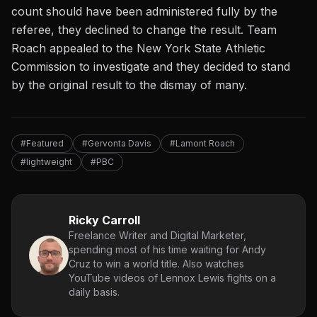
count should have been administered fully by the
referee, they declined to change the result.
Team
Roach appealed to the
New York State Athletic
Commission
to investigate and they decided to stand
by the original result to the dismay of many.
#Featured
#Gervonta Davis
#Lamont Roach
#lightweight
#PBC
Ricky Carroll
Freelance Writer and Digital Marketer,
spending most of his time waiting for Andy
Cruz to win a world title. Also watches
YouTube videos of Lennox Lewis fights on a
daily basis.