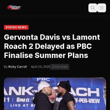
BOXING NEWS
Gervonta Davis vs Lamont
Roach 2 Delayed as PBC
Finalise Summer Plans
By
Ricky Carroll
·
April 23, 2025
2 min read