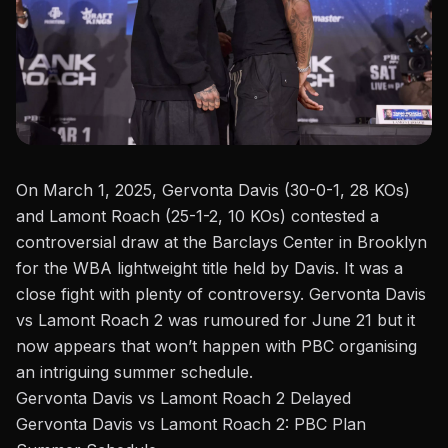
On March 1, 2025, Gervonta Davis (30-0-1, 28 KOs)
and
Lamont Roach
(25-1-2, 10 KOs) contested a
controversial draw at the Barclays Center in Brooklyn
for the WBA lightweight title held by Davis. It was a
close fight with plenty of controversy.
Gervonta Davis
vs Lamont Roach 2
was
rumoured for June 21
but it
now appears that won’t happen with PBC organising
an intriguing summer schedule.
Gervonta Davis vs Lamont Roach 2 Delayed
Gervonta Davis vs Lamont Roach 2: PBC Plan