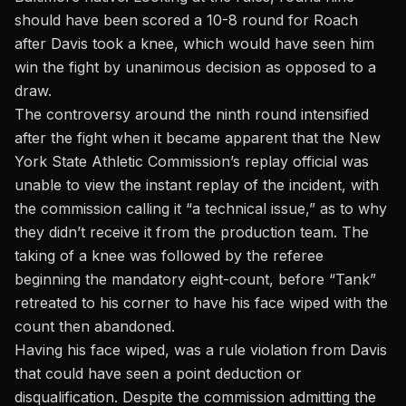
should have been scored a 10-8 round for Roach
after Davis took a knee, which would have seen him
win the fight by unanimous decision as opposed to a
draw.
The controversy around the ninth round intensified
after the fight when it became apparent that the New
York State Athletic Commission’s replay official was
unable to view the instant replay of the incident, with
the commission calling it “a technical issue,” as to why
they didn’t receive it from the production team. The
taking of a knee was followed by the referee
beginning the mandatory eight-count, before “Tank”
retreated to his corner to have his face wiped with the
count then abandoned.
Having his face wiped, was a rule violation from Davis
that could have seen a point deduction or
disqualification. Despite the commission admitting the