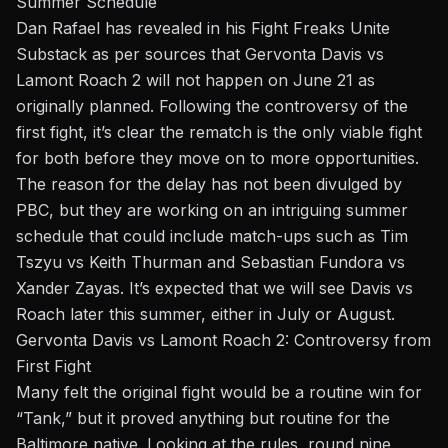
Summer Schedule
Dan Rafael has revealed in his Fight Freaks Unite
Substack as per sources that Gervonta Davis vs
Lamont Roach 2 will not happen on June 21 as
originally planned. Following the controversy of the
first fight, it’s clear the rematch is the only viable fight
for both before they move on to more opportunities.
The reason for the delay has not been divulged by
PBC, but they are working on an intriguing summer
schedule that could include match-ups such as Tim
Tszyu vs Keith Thurman and Sebastian Fundora vs
Xander Zayas. It’s expected that we will see Davis vs
Roach later this summer, either in July or August.
Gervonta Davis vs Lamont Roach 2: Controversy from
First Fight
Many felt the original fight would be a routine win for
“Tank,” but it proved anything but routine for the
Baltimore native. Looking at the rules, round nine