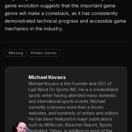
game evolution suggests that this important game
genre will make a comeback, as it has consistently
demonstrated technical progress and accessible game
mechanics in the industry.
#Boxing
#Video Games
Michael Kovacs
Michael Kovacs is the Founder and CEO of
Last Word On Sports INC. He is a credentialed
sports writer having attended many domestic
and international sports events. Michael
currently oversees more than a dozen
websites, and hundreds of writers and editors.
He has been featured in major publications
such as MSN.com, Bleacher Report, Sports
Illustrated, Yahoo, in addition to most of the