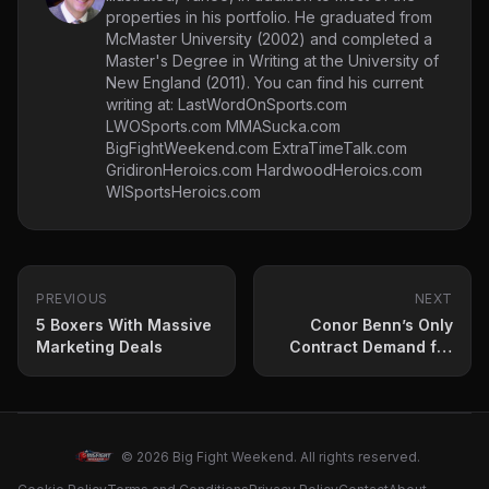
properties in his portfolio. He graduated from
McMaster University (2002) and completed a
Master's Degree in Writing at the University of
New England (2011). You can find his current
writing at: LastWordOnSports.com
LWOSports.com MMASucka.com
BigFightWeekend.com ExtraTimeTalk.com
GridironHeroics.com HardwoodHeroics.com
WISportsHeroics.com
PREVIOUS
NEXT
5 Boxers With Massive
Conor Benn’s Only
Marketing Deals
Contract Demand for
Eubank Jr Fight
Revealed
© 2026 Big Fight Weekend. All rights reserved.