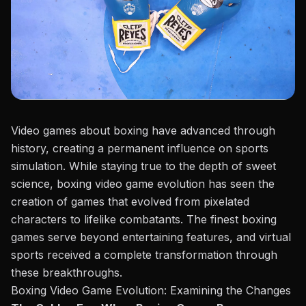
Video games about boxing have advanced through
history, creating a permanent influence on sports
simulation. While staying true to the depth of sweet
science, boxing video game evolution has seen the
creation of games that evolved from pixelated
characters to lifelike combatants. The finest boxing
games serve beyond entertaining features, and virtual
sports received a complete transformation through
these breakthroughs.
Boxing Video Game Evolution: Examining the Changes