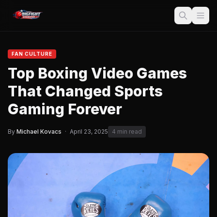
FAN CULTURE
Top Boxing Video Games
That Changed Sports
Gaming Forever
By
Michael Kovacs
·
April 23, 2025
4 min read