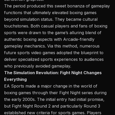
The period produced this
sweet bonanza
of gameplay
functions that ultimately elevated boxing games
beyond simulation status. They became cultural
touchstones. Both casual players and fans of boxing
sports were drawn to the game’s alluring blend of
authentic boxing aspects with Arcaide-friendly
gameplay mechanics. Via this method, numerous
future sports video games adopted the blueprint to
deliver specialized sports experiences to audiences
who previously avoided gameplay.
The Simulation Revolution: Fight Night Changes
Everything
EA Sports made a major change in the world of
boxing games through
their
Fight Night series during
the early 2000s. The initial entry had initial promise,
but Fight Night Round 2 and particularly Round 3
established new criteria for sports games. Players