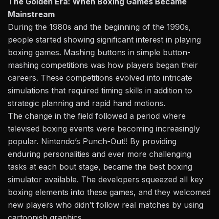
The Golden Era: When Boxing Games Became
Mainstream
During the 1980s and the beginning of the 1990s,
people started showing significant interest in playing
boxing games. Mashing buttons in simple button-
mashing competitions was how players began their
careers. These competitions evolved into intricate
simulations that required timing skills in addition to
strategic planning and rapid hand motions.
The change in the field followed a period where
televised boxing events were becoming increasingly
popular. Nintendo’s Punch-Out!! By providing
enduring personalities and
ever
more challenging
tasks at each bout stage,
became
the best boxing
simulator available. The developers squeezed all key
boxing elements into these games, and they welcomed
new players who didn’t follow real matches by using
cartoonish graphics.