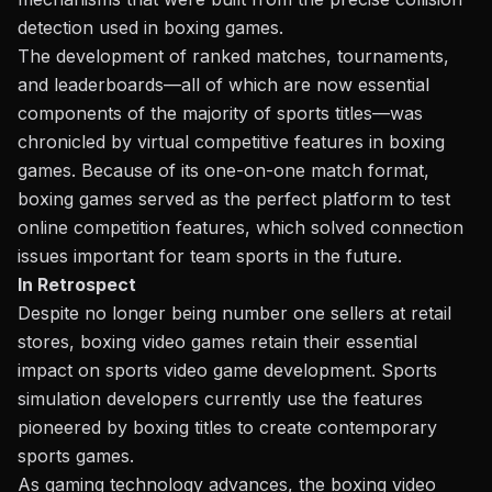
detection used in boxing games.
The development of ranked matches, tournaments,
and leaderboards—all of which are now essential
components of the majority of sports titles—was
chronicled by virtual competitive features in boxing
games. Because of its one-on-one match format,
boxing games served as the perfect platform to test
online competition features, which solved connection
issues important for team sports in the future.
In Retrospect
Despite no longer being number one sellers at retail
stores, boxing video games retain their essential
impact on sports video game development. Sports
simulation developers currently use the features
pioneered by boxing titles to create contemporary
sports games.
As gaming
technology advances
, the boxing video