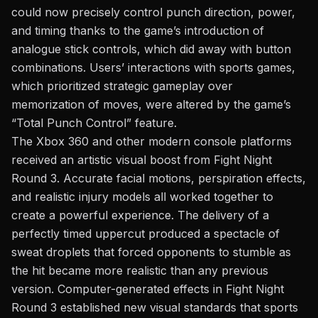
could now precisely control punch direction, power,
and timing thanks to the game’s introduction of
analogue stick controls, which did away with button
combinations. Users’ interactions with sports games,
which prioritized strategic gameplay over
memorization of moves, were altered by the game’s
“Total Punch Control” feature.
The Xbox 360 and other modern console platforms
received an artistic visual boost from Fight Night
Round 3. Accurate facial motions, perspiration effects,
and realistic injury models all
worked together to
create
a powerful experience. The delivery of a
perfectly timed uppercut produced a spectacle of
sweat droplets that forced opponents to stumble as
the hit became more realistic than any previous
version. Computer-generated effects in Fight Night
Round 3 established new visual standards that sports