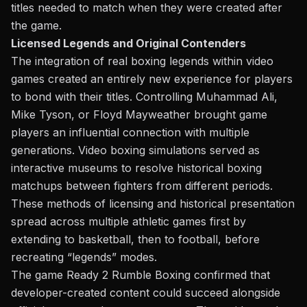
titles needed to match when
they were
created after
the game.
Licensed Legends and Original Contenders
The
integration of
real boxing legends
within video
games created an entirely new experience for players
to bond with their titles. Controlling Muhammad Ali,
Mike Tyson,
or
Floyd Mayweather brought game
players an influential connection with multiple
generations. Video boxing simulations served as
interactive museums to resolve historical boxing
matchups between fighters from different periods.
These methods of licensing and historical presentation
spread across multiple athletic games first by
extending to basketball, then to football, before
recreating “legends” modes.
The game Ready 2 Rumble Boxing confirmed that
developer-created content could succeed alongside