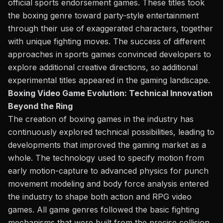
official sports endorsement games.
These titles took
the boxing genre toward party-style entertainment
through their use of exaggerated characters
, together
with
unique fighting moves.
The success of different
approaches in sports games convinced developers to
explore additional creative directions, so additional
experimental titles appeared in the gaming landscape.
Boxing Video Game Evolution: Technical Innovation
Beyond the Ring
The creation of boxing games in the industry has
continuously explored technical possibilities, leading to
developments that improved the gaming market
as a
whole
. The technology used to specify motion from
early
motion-capture
to advanced physics for punch
movement modeling and body force
analysis
entered
the industry to shape both action and RPG video
games. All game genres followed the basic fighting
mechanisms
that
were
built
from the precise collision