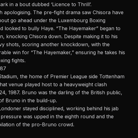
rk in a bout dubbed ‘Licence to Thrill’.
h apologising. The pre-fight drama saw Chisora have
e bout go ahead under the Luxembourg Boxing
and looked to bully Haye. “The Hayemaker” began to
ion, knocking Chisora down. Despite making it to his
vy shots, scoring another knockdown, with the
orable win for “The Hayemaker,” ensuring he takes his
xing fights.
987
Stadium, the home of Premier League side Tottenham
hat venue played host to a
heavyweight
clash
 1987. Bruno was the darling of the British public,
of Bruno in the build-up.
ondoner stayed disciplined, working behind his jab
e pressure was upped in the eighth round and the
bilation of the pro-Bruno crowd.