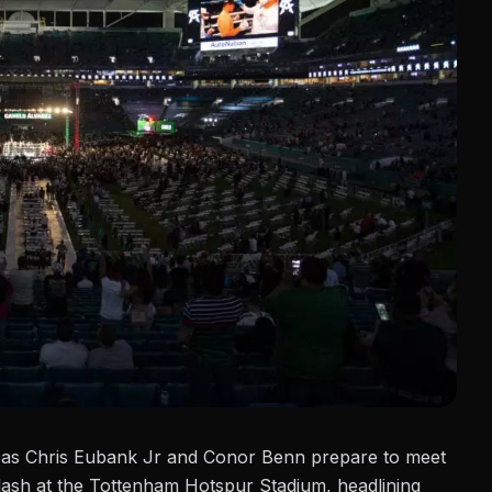
t as
Chris Eubank Jr
and Conor Benn prepare to meet
clash at the Tottenham Hotspur Stadium, headlining