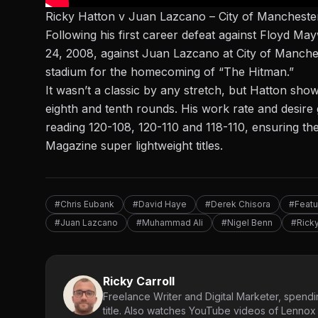
Ricky Hatton v Juan Lazcano – City of Mancheste
Following his first career defeat against Floyd Ma
24, 2008, against Juan Lazcano at City of Manch
stadium for the homecoming of “The Hitman.”
It wasn’t a classic by any stretch, but Hatton sho
eighth and tenth rounds. His work rate and desire g
reading 120-108, 120-110 and 118-110, ensuring th
Magazine super lightweight titles.
#Chris Eubank
#David Haye
#Derek Chisora
#Featu
#Juan Lazcano
#Muhammad Ali
#Nigel Benn
#Ricky
Ricky Carroll
Freelance Writer and Digital Marketer, spendin
title. Also watches YouTube videos of Lennox L