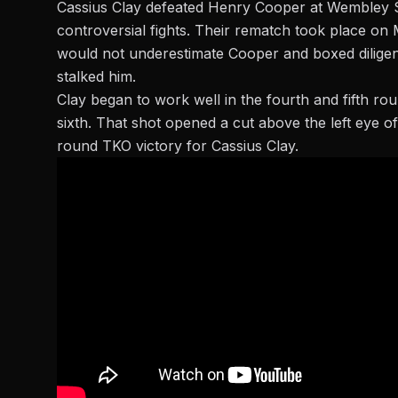
Cassius Clay defeated Henry Cooper at Wembley St
controversial
fights. Their rematch took place on 
would not underestimate Cooper and boxed diligent
stalked him.
Clay began to work well in the fourth and fifth rou
sixth. That shot opened a cut above the left eye of
round TKO victory for Cassius Clay.