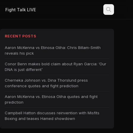
Fight Talk LIVE
RECENT POSTS
Aaron McKenna vs Etinosa Oliha: Chris Billam-Smith
reveals his pick
Conor Benn makes bold claim about Ryan Garcia: ‘Our
DNA is just different’
Cherneka Johnson vs. Dina Thorslund press
conference quotes and fight prediction
Aaron McKenna vs. Etinosa Oliha quotes and fight
prediction
Campbell Hatton discusses reinvention with Misfits
Boxing and teases Hamed showdown