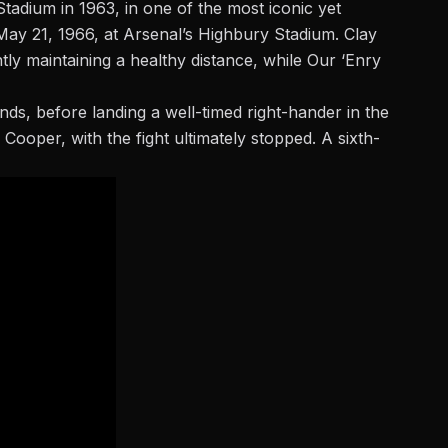
adium in 1963, in one of the most iconic yet
May 21, 1966, at Arsenal’s Highbury Stadium. Clay
ly maintaining a healthy distance, while Our ‘Enry
nds, before landing a well-timed right-hander in the
 Cooper, with the fight ultimately stopped. A sixth-