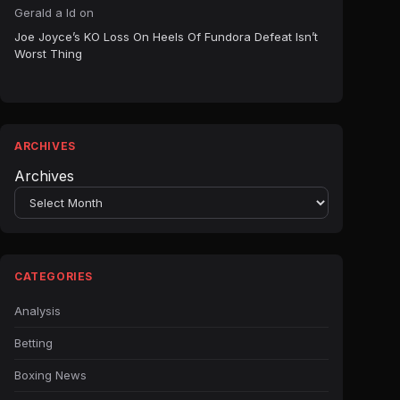
Gerald a ld
on
Joe Joyce’s KO Loss On Heels Of Fundora Defeat Isn’t
Worst Thing
ARCHIVES
Archives
CATEGORIES
Analysis
Betting
Boxing News