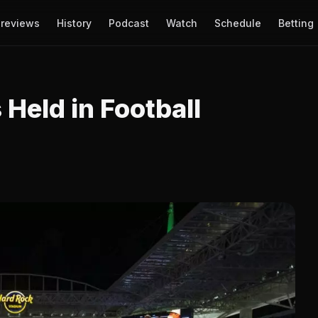
reviews
History
Podcast
Watch
Schedule
Betting
 Held in Football