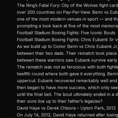
The Ring’s Fatal Fury: City of the Wolves fight car
over 200 countries on Pay-Per-View. Benn vs Eub
one of the most modern venues in sport — and tha
prompting a look back at five of the most memorabl
Football Stadium Boxing Fights: Five Iconic Bouts
Football Stadium Boxing Fights: Chris Eubank Sr v
As we build up to
Conor Benn
vs Chris Eubank Jr, 
between their two dads. Their rematch took place a
between these warriors saw Eubank survive early s
The rematch was not as ferocious with both fighte
twelfth round where both gave it everything. Benn
uppercut. Eubank recovered remarkably well and b
then began to have more success, which only see
until the final bell. The bout ultimately ended in a
their sons live up to their father’s legacies?
David Haye vs Derek Chisora – Upton Park, 2012
On July 14, 2012, David Haye returned after losing