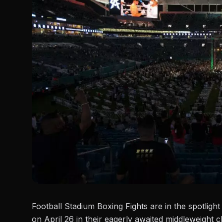
Football Stadium Boxing Fights are in the spotligh
on April 26 in their eagerly awaited middleweight 