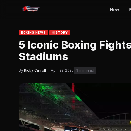
News
P
BOXING NEWS
HISTORY
5 Iconic Boxing Fights
Stadiums
By
Ricky Carroll
·
April 22, 2025
3 min read