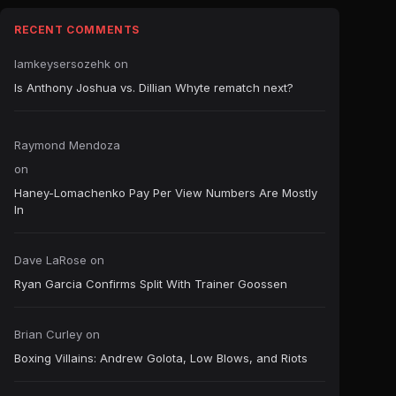
RECENT COMMENTS
Iamkeysersozehk
on
Is Anthony Joshua vs. Dillian Whyte rematch next?
Raymond Mendoza
on
Haney-Lomachenko Pay Per View Numbers Are Mostly
In
Dave LaRose
on
Ryan Garcia Confirms Split With Trainer Goossen
Brian Curley
on
Boxing Villains: Andrew Golota, Low Blows, and Riots