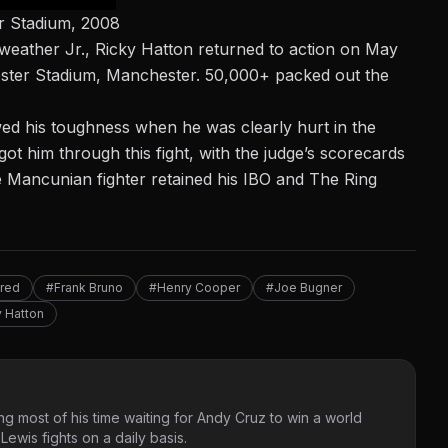
r Stadium, 2008
yweather Jr., Ricky Hatton returned to action on May
ester Stadium, Manchester. 50,000+ packed out the
wed his toughness when he was clearly hurt in the
ot him through this fight, with the judge’s scorecards
e Mancunian fighter retained his IBO and The Ring
red
#Frank Bruno
#Henry Cooper
#Joe Bugner
 Hatton
g most of his time waiting for Andy Cruz to win a world
ewis fights on a daily basis.