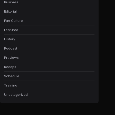
Business
Editorial
Fan Culture
Featured
History
Podcast
Previews
Recaps
Schedule
Training
Uncategorized