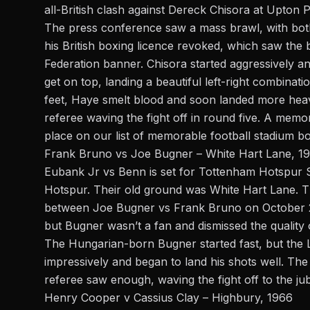
all-British clash against
Dereck Chisora
at Upton Pa
The press conference saw a mass brawl, with bot
his British boxing licence revoked, which saw th
Federation banner. Chisora started aggressively 
get on top, landing a beautiful left-right combinat
feet, Haye smelt blood and soon landed more hea
referee waving the fight off in round five. A mem
place on our list of memorable football stadium bo
Frank Bruno vs Joe Bugner – White Hart Lane, 1
Eubank Jr vs Benn is set for Tottenham Hotspur 
Hotspur. Their old ground was White Hart Lane. T
between Joe Bugner vs Frank Bruno on October 24,
but Bugner wasn’t a fan and dismissed the quality 
The Hungarian-born Bugner started fast, but the L
impressively and began to land his shots well. Th
referee saw enough, waving the fight off to the ju
Henry Cooper v Cassius Clay – Highbury, 1966