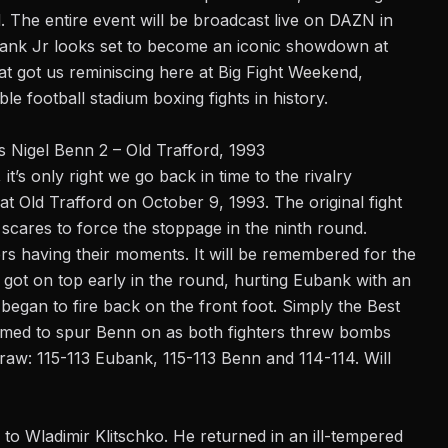
d. The entire event will be broadcast live on DAZN in
ank Jr looks set to become an iconic showdown at
t got us reminiscing here at Big Fight Weekend,
e football stadium boxing fights in history.
s Nigel Benn 2 – Old Trafford, 1993
it’s only right we go back in time to the rivalry
t Old Trafford on October 9, 1993. The original fight
cares to force the stoppage in the ninth round.
rs having their moments. It will be remembered for the
 got on top early in the round, hurting Eubank with an
egan to fire back on the front foot. Simply the Best
med to spur Benn on as both fighters threw bombs
 draw: 115-113 Eubank, 115-113 Benn and 114-114. Will
 to Wladimir Klitschko. He returned in an ill-tempered