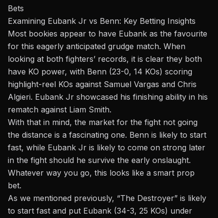
Bets
Examining Eubank Jr vs Benn: Key Betting Insights
Most bookies appear to have Eubank as the favourite
for this eagerly anticipated grudge match. When
looking at both fighters’ records, it is clear they both
have KO power, with Benn (23-0, 14 KOs) scoring
highlight-reel KOs against Samuel Vargas and
Chris
Algieri
. Eubank Jr showcased his finishing ability in his
rematch against
Liam Smith
.
With that in mind, the market for the fight not going
the distance is a fascinating one. Benn is likely to start
fast, while Eubank Jr is likely to come on strong later
in the fight should he survive the early onslaught.
Whatever way you go, this looks like a smart prop
bet.
As we mentioned previously, “The Destroyer” is likely
to start fast and put Eubank (34-3, 25 KOs) under