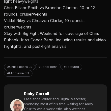
light heavyweights
Chris Billam-Smith vs Brandon Glanton, 10 or 12
rounds, cruiserweights
Viddal Riley vs Cheavon Clarke, 10 rounds,
cruiserweights
Stay with Big Fight Weekend
for coverage of
Chris
Eubank Jr vs Conor Benn
, including results and video
highlights, and post-fight analysis.
#Chris Eubank Jr.
#Conor Benn
#Featured
#Middleweight
Ricky Carroll
Freelance Writer and Digital Marketer,
spending most of his time waiting for Andy
Cruz to win a world title. Also watches