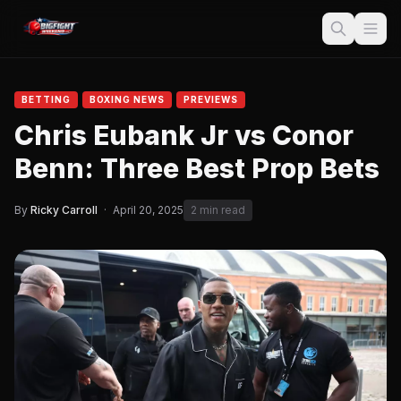
BETTING
BOXING NEWS
PREVIEWS
Chris Eubank Jr vs Conor
Benn: Three Best Prop Bets
By
Ricky Carroll
·
April 20, 2025
2 min read