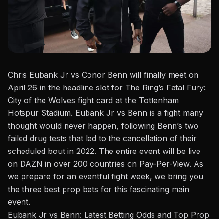
Chris Eubank Jr vs
Conor Benn
will finally meet on
April 26 in the headline slot for The Ring’s Fatal Fury:
City of the Wolves fight card at the Tottenham
Hotspur Stadium. Eubank Jr vs Benn is a fight many
thought would never happen, following Benn’s two
failed
drug tests
that led to the cancellation of their
scheduled bout in 2022. The entire event will be live
on DAZN in over 200 countries on Pay-Per-View. As
we prepare for an eventful fight week, we bring you
the three best prop bets for this fascinating main
event.
Eubank Jr vs Benn: Latest Betting Odds and Top Prop