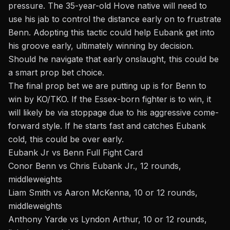
pressure. The 35-year-old Hove native will need to
use his jab to control the distance early on to frustrate
Benn. Adopting this tactic could help Eubank get into
his groove early, ultimately winning by decision.
Should he navigate that early onslaught, this could be
a smart prop bet choice.
The final prop bet we are putting up is for Benn to
win by KO/TKO. If the Essex-born fighter is to win, it
will likely be via stoppage due to his aggressive come-
forward style. If he starts fast and catches Eubank
cold, this could be over early.
Eubank Jr vs Benn Full Fight Card
Conor Benn vs Chris Eubank Jr., 12 rounds,
middleweights
Liam Smith vs Aaron McKenna, 10 or 12 rounds,
middleweights
Anthony Yarde vs Lyndon Arthur, 10 or 12 rounds,