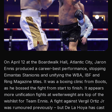
On April 12 at the Boardwalk Hall, Atlantic City, Jaron
Ennis produced a career-best performance, stopping
Eimantas Stanionis
and unifying the WBA, IBF and
Ring Magazine titles. It was a boxing clinic from Boots,
as he bossed the fight from start to finish. It appears
more unification fights at
welterweight
are
top
of the
wishlist for Team Ennis. A fight against Vergil Ortiz Jr
was rumoured previously – but
De La Hoya
has cast