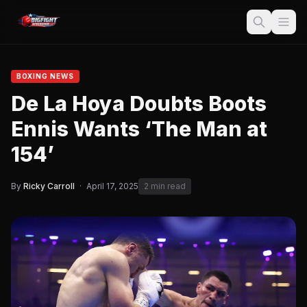
BOXING NEWS
De La Hoya Doubts Boots
Ennis Wants ‘The Man at
154’
By
Ricky Carroll
·
April 17, 2025
2 min read