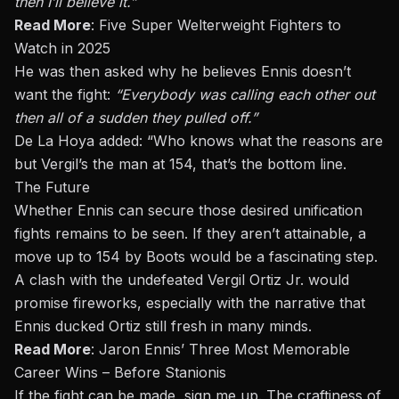
then I’ll believe it.”
Read More
:
Five Super Welterweight Fighters to
Watch in 2025
He
was then asked
why he believes Ennis doesn’t
want the fight:
“Everybody was calling each other out
then
all of a sudden they pulled off.”
De La Hoya added: “Who knows what the reasons are
but
Vergil’s the man at 154
, that’s
the bottom line.
The Future
Whether Ennis can secure those desired unification
fights remains to be seen. If they aren’t attainable, a
move up to 154 by Boots would be a fascinating step.
A clash with the undefeated Vergil Ortiz Jr. would
promise fireworks, especially with the narrative that
Ennis ducked Ortiz still fresh in many minds.
Read More
:
Jaron Ennis’ Three Most Memorable
Career Wins – Before Stanionis
If the fight can be made, sign me up. The craftiness of