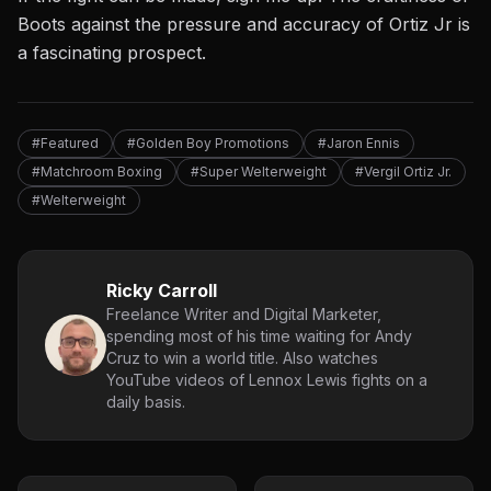
Boots against the pressure and accuracy of Ortiz Jr is
a fascinating prospect.
#Featured
#Golden Boy Promotions
#Jaron Ennis
#Matchroom Boxing
#Super Welterweight
#Vergil Ortiz Jr.
#Welterweight
Ricky Carroll
Freelance Writer and Digital Marketer,
spending most of his time waiting for Andy
Cruz to win a world title. Also watches
YouTube videos of Lennox Lewis fights on a
daily basis.