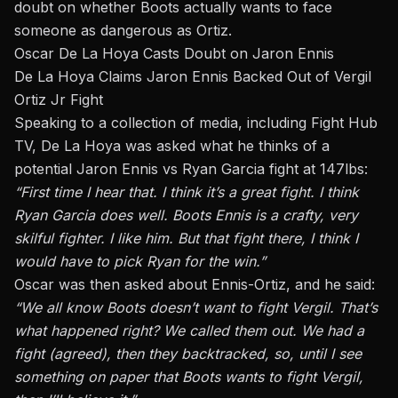
doubt on whether Boots
actually
wants to face
someone as dangerous as Ortiz.
Oscar De La Hoya Casts Doubt on Jaron Ennis
De La Hoya Claims Jaron Ennis Backed Out of Vergil
Ortiz Jr Fight
Speaking to a collection of media, including Fight Hub
TV, De La Hoya was asked what he thinks of a
potential Jaron Ennis vs Ryan Garcia fight at 147lbs:
“First time I hear that. I think it’s a great fight. I think
Ryan Garcia does well. Boots Ennis is a crafty, very
skilful fighter. I like him. But that fight there, I think I
would have to pick Ryan for the win.”
Oscar
was then asked
about Ennis-Ortiz, and he said:
“We all know Boots doesn’t want to fight Vergil. That’s
what happened
right
? We called them out. We had a
fight (agreed), then they backtracked,
so,
until I see
something on paper that Boots wants to fight Vergil,