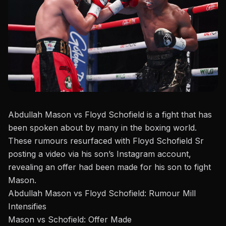
A
bdullah Mason vs Floyd Schofield is a fight that has
been spoken about by many in the boxing world.
These rumours resurfaced
with
Floyd Schofield Sr
posting
a video via his son’s
Instagram account
,
revealing an offer had been made for his son to fight
Mason.
Abdullah Mason vs Floyd Schofield: Rumour Mill
Intensifies
Mason vs Schofield: Offer Made