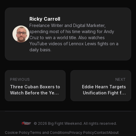
Ricky Carroll
Freelance Writer and Digital Marketer,
spending most of his time waiting for Andy
Cruz to win a world title. Also watches
YouTube videos of Lennox Lewis fights on a
daily basis.
PREVIOUS
NEXT
Three Cuban Boxers to
Eddie Hearn Targets
Watch Before the Year
Unification Fight for
Ends
Jesse ‘Bam’ Rodriguez
© 2026 Big Fight Weekend. All rights reserved.
Cookie Policy
Terms and Conditions
Privacy Policy
Contact
About