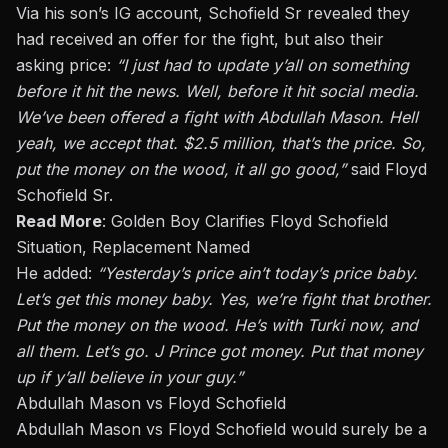
Via his son’s IG account, Schofield Sr revealed they
had received an offer for the fight
, but also
their
asking price:
“I just had to update y’all on something
before it hit the news.
Well, before it hit social media.
We’ve
been offered
a fight with Abdullah Mason. Hell
yeah, we accept that. $2.5 million, that’s the price. So,
put the money on the wood, it all go good,”
said Floyd
Schofield Sr.
Read More
:
Golden Boy Clarifies Floyd Schofield
Situation, Replacement Named
He added:
“Yesterday’s price ain’t today’s price baby.
Let’s get this money
bab
y. Yes, we’re fight that brother.
Put the money on the wood. He’s with Turki now, and
all them. Let’s go. J Prince got money. Put that money
up if y’all believe in your guy.”
Abdullah Mason vs Floyd Schofield
Abdullah Mason vs Floyd Schofield would surely be a