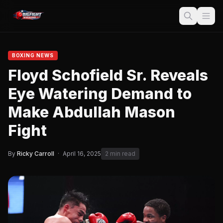
BOXING NEWS
Floyd Schofield Sr. Reveals
Eye Watering Demand to
Make Abdullah Mason
Fight
By
Ricky Carroll
·
April 16, 2025
2 min read