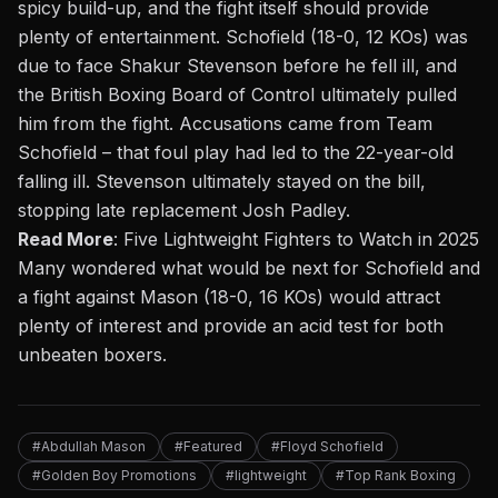
spicy build-up, and the fight itself should provide
plenty of entertainment. Schofield (18-0, 12 KOs) was
due to face Shakur Stevenson before he fell ill, and
the British Boxing Board of Control ultimately pulled
him from the fight. Accusations came from Team
Schofield – that foul play had led to the 22-year-old
falling ill. Stevenson ultimately stayed on the bill,
stopping late replacement
Josh Padley
.
Read More
:
Five Lightweight Fighters to Watch in 2025
Many wondered what would be next for Schofield and
a fight against Mason (18-0, 16 KOs) would attract
plenty of interest and provide an acid test for both
unbeaten boxers.
#Abdullah Mason
#Featured
#Floyd Schofield
#Golden Boy Promotions
#lightweight
#Top Rank Boxing