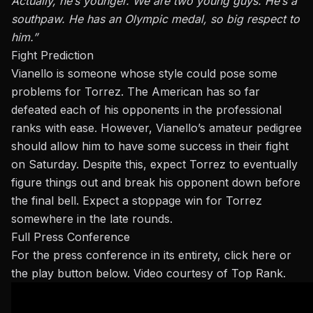
Actually,
he’s younger. We are two young guys. He’s a
southpaw. He has an Olympic medal, so
big
respect
to
him.”
Fight Prediction
Vianello is someone whose style could pose some
problems for Torrez. The American has so far
defeated each of his opponents in the professional
ranks with ease. However, Vianello’s amateur pedigree
should allow him to have some success in their fight
on Saturday. Despite this, expect Torrez to eventually
figure things out and break his opponent down before
the final bell. Expect a stoppage win for Torrez
somewhere in the late rounds.
Full Press Conference
For the press conference in its entirety,
click here
or
the play button below. Video courtesy of Top Rank.