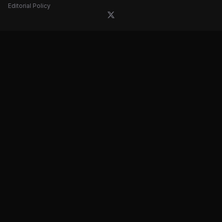
Editorial Policy