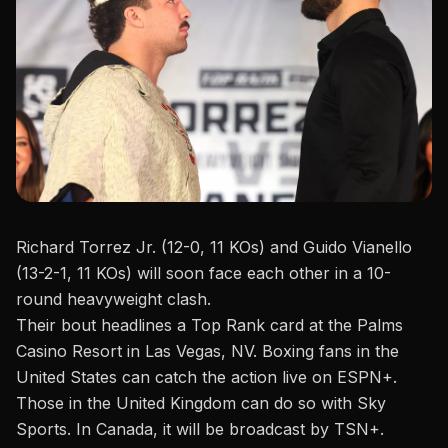
Richard Torrez Jr. (12-0, 11 KOs) and Guido Vianello
(13-2-1, 11 KOs) will soon face each other in a 10-
round heavyweight clash.
Their bout headlines a
Top Rank
card at the Palms
Casino Resort in Las Vegas, NV. Boxing fans in the
United States can catch the action live on ESPN+.
Those in the United Kingdom can do so with Sky
Sports. In Canada, it will be broadcast by TSN+.