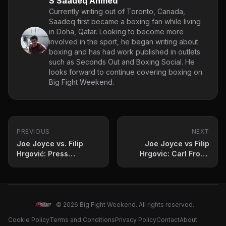
S Saadeq Ahmed
Currently writing out of Toronto, Canada,
Saadeq first became a boxing fan while living
in Doha, Qatar. Looking to become more
involved in the sport, he began writing about
boxing and has had work published in outlets
such as Seconds Out and Boxing Social. He
looks forward to continue covering boxing on
Big Fight Weekend.
PREVIOUS
NEXT
Joe Joyce vs. Filip
Joe Joyce vs Filip
Hrgović: Press
Hrgovic: Carl Froch
Conference Quotes
Fears Long-Term
and Fight Prediction
Damage
© 2026 Big Fight Weekend. All rights reserved.
Cookie Policy
Terms and Conditions
Privacy Policy
Contact
About