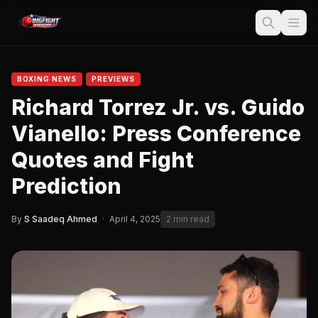
BOXING NEWS
PREVIEWS
Richard Torrez Jr. vs. Guido
Vianello: Press Conference
Quotes and Fight
Prediction
By
S Saadeq Ahmed
·
April 4, 2025
2 min read