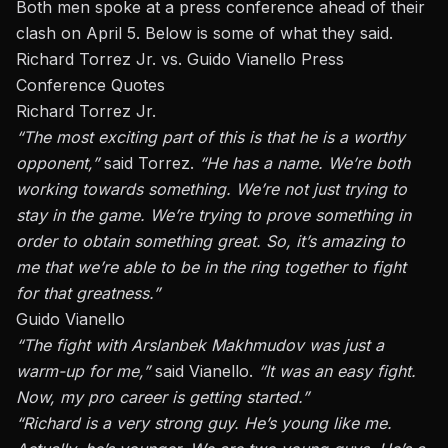
Both men spoke at a press conference ahead of their
clash on April 5. Below is some of what they said.
Richard Torrez Jr. vs. Guido Vianello Press
Conference Quotes
Richard Torrez Jr.
“The most exciting part of this is that he is a worthy
opponent,”
said Torrez.
“He has a name. We’re both
working towards something. We’re not just trying to
stay in the game. We’re trying to prove something
in
order to
obtain something great. So, it’s amazing to
me that
we’re able to
be in the ring together to fight
for that greatness.”
Guido Vianello
“The fight with
Arslanbek Makhmudov
was just a
warm-up for me,”
said Vianello.
“It was an easy fight.
Now, my pro career is getting started.”
“Richard is
a very strong
guy. He’s young like me.