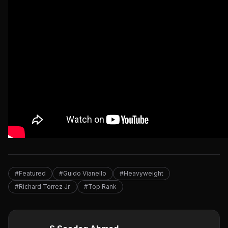
#Featured
#Guido Vianello
#Heavyweight
#Richard Torrez Jr.
#Top Rank