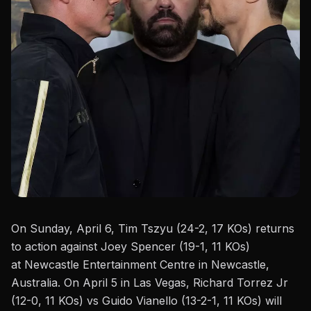
On Sunday, April 6
, Tim Tszyu (24-2, 17 KOs) returns
to action against Joey Spencer (19-1, 11 KOs)
at
Newcastle Entertainment Centre
in Newcastle,
Australia.
On April 5
in Las Vegas,
Richard Torrez Jr
(12-0, 11 KOs) vs Guido Vianello (13-2-1, 11 KOs) will