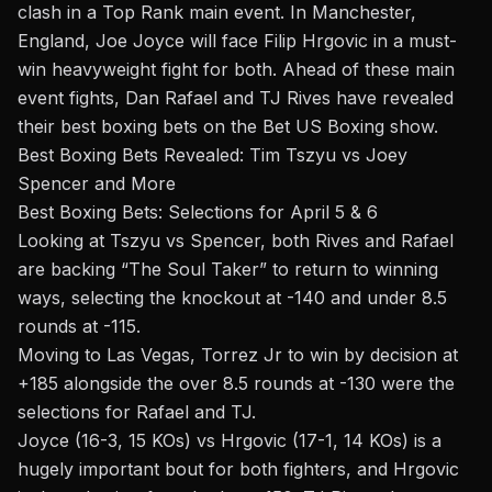
clash in a Top Rank main event. In Manchester,
England, Joe Joyce will face Filip Hrgovic in a must-
win heavyweight fight for both. Ahead of these main
event fights, Dan Rafael and TJ Rives have revealed
their best boxing bets on the
Bet US Boxing show
.
Best Boxing Bets Revealed:
Tim Tszyu vs Joey
Spencer and More
Best Boxing Bets: Selections for April 5 & 6
Looking at Tszyu vs Spencer, both Rives and Rafael
are backing “The Soul Taker” to return to winning
ways, selecting the knockout at -140 and under 8.5
rounds at -115.
Moving to Las Vegas, Torrez Jr to win by decision at
+185 alongside the over 8.5 rounds at -130 were the
selections for Rafael and TJ.
Joyce (16-3, 15 KOs) vs Hrgovic (17-1, 14 KOs) is a
hugely important bout for both fighters, and Hrgovic