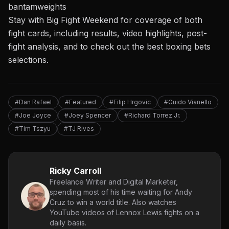
bantamweights
Stay with Big Fight Weekend for coverage of both
fight cards, including results, video highlights, post-
fight analysis, and to check out the best boxing bets
selections.
#Dan Rafael
#Featured
#Filip Hrgovic
#Guido Vianello
#Joe Joyce
#Joey Spencer
#Richard Torrez Jr.
#Tim Tszyu
#TJ Rives
Ricky Carroll
Freelance Writer and Digital Marketer,
spending most of his time waiting for Andy
Cruz to win a world title. Also watches
YouTube videos of Lennox Lewis fights on a
daily basis.