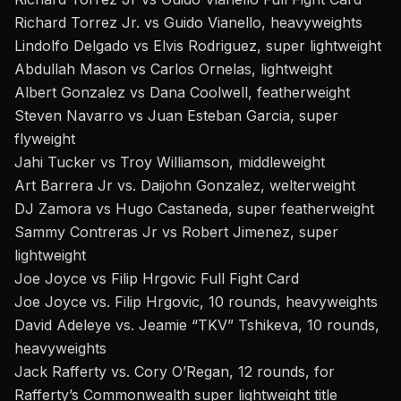
Richard Torrez Jr. vs Guido Vianello, heavyweights
Lindolfo Delgado vs Elvis Rodriguez, super lightweight
Abdullah Mason vs Carlos Ornelas, lightweight
Albert Gonzalez vs Dana Coolwell, featherweight
Steven Navarro vs Juan Esteban Garcia, super
flyweight
Jahi Tucker vs Troy Williamson, middleweight
Art Barrera Jr
vs. Daijohn Gonzalez, welterweight
DJ Zamora vs Hugo Castaneda, super featherweight
Sammy Contreras Jr vs Robert Jimenez, super
lightweight
Joe Joyce vs Filip Hrgovic Full Fight Card
Joe Joyce vs. Filip Hrgovic, 10 rounds, heavyweights
David Adeleye vs. Jeamie “TKV” Tshikeva, 10 rounds,
heavyweights
Jack Rafferty vs. Cory O’Regan, 12 rounds, for
Rafferty’s Commonwealth super lightweight title