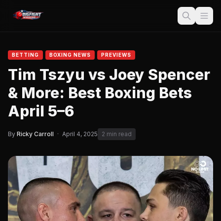
BETTING
BOXING NEWS
PREVIEWS
Tim Tszyu vs Joey Spencer
& More: Best Boxing Bets
April 5–6
By
Ricky Carroll
·
April 4, 2025
2 min read