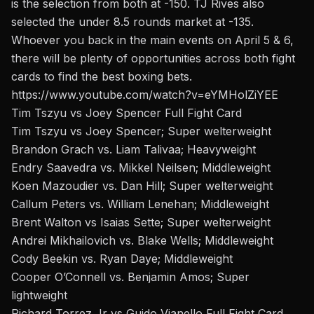
is the selection from both at -150. TJ Rives also
selected the under 8.5 rounds market at -135.
Whoever you back in the main events on April 5 & 6,
there will be plenty of opportunities across both fight
cards to find the best boxing bets.
https://www.youtube.com/watch?v=eYMHolZiYEE
Tim Tszyu vs Joey Spencer
Full Fight Card
Tim Tszyu vs Joey Spencer; Super welterweight
Brandon Grach vs. Liam Talivaa; Heavyweight
Endry Saavedra vs. Mikkel Neilsen; Middleweight
Koen Mazoudier vs. Dan Hill; Super welterweight
Callum Peters vs. William Lenehan; Middleweight
Brent Walton vs Isaias Sette; Super welterweight
Andrei Mikhailovich vs. Blake Wells; Middleweight
Cody Beekin vs. Ryan Daye; Middleweight
Cooper O’Connell vs. Benjamin Amos; Super
lightweight
Richard Torrez Jr vs Guido Vianello
Full Fight Card