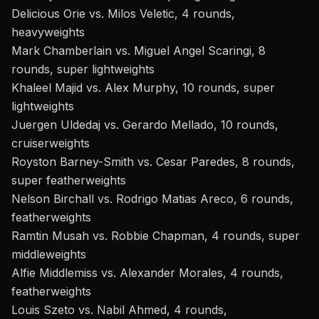
Delicious Orie vs. Milos Veletic, 4 rounds,
heavyweights
Mark Chamberlain vs. Miguel Angel Scaringi, 8
rounds, super lightweights
Khaleel Majid vs. Alex Murphy, 10 rounds, super
lightweights
Juergen Uldedaj vs. Gerardo Mellado, 10 rounds,
cruiserweights
Royston Barney-Smith vs. Cesar Paredes, 8 rounds,
super featherweights
Nelson Birchall vs. Rodrigo Matias Areco, 6 rounds,
featherweights
Ramtin Musah vs. Robbie Chapman, 4 rounds, super
middleweights
Alfie Middlemiss vs. Alexander Morales, 4 rounds,
featherweights
Louis Szeto vs. Nabil Ahmed, 4 rounds,