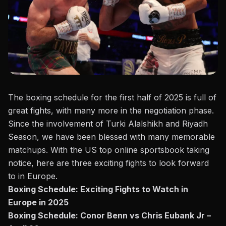
The boxing schedule for the first half of 2025 is full of
great fights, with many more in the negotiation phase.
Since the involvement of Turki Alalshikh and Riyadh
Season, we have been blessed with many memorable
matchups. With the
US top online sportsbook
taking
notice, here are three exciting fights to look forward
to in Europe.
Boxing Schedule: Exciting Fights to Watch in
Europe in 2025
Boxing Schedule: Conor Benn vs Chris Eubank Jr –