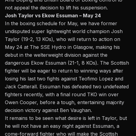
not appeal
the decision to lift his suspension.
Josh Taylor vs Ekow Essuman – May 24
In the boxing schedule for May, we have former
undisputed super lightweight world champion Josh
Taylor (19-2, 13 KOs), who will return to action on
May 24 at The SSE Hydro in Glasgow, making his
debut in the welterweight division against the
dangerous Ekow Essuman (21-1, 8 KOs). The Scottish
fighter will be eager to return to winning ways after
losing his last two fights against Teofimo Lopez and
Jack Catterall. Essuman has defeated two undefeated
fighters recently, with a final round TKO win over
Owen Cooper, before a tough, entertaining majority
decision victory against Ben Vaughan.
It remains to be seen what desire is left in Taylor, but
he will not have an easy night against Essuman, a
come-forward fighter who will make the Scottish