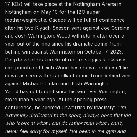
17 KOs) will take place at the Nottingham Arena in
Nottingham on May 10 for the IBO super
featherweight title. Cacace will be full of confidence
after his two Riyadh Season wins against Joe Cordina
and Josh Warrington. Wood will return after over a
year out of the ring since his dramatic come-from-
behind win against Warrington on October 7, 2023.
Despite what his knockout record suggests, Cacace
can punch and Leigh Wood has shown he doesn’t lie
down as seen with his brilliant come-from-behind wins
against Michael Conlan and Josh Warrington.
Wood has not fought since his win over Warrington,
more than a year ago. At the opening press
conference, he seemed unworried by inactivity:
“I’m
extremely dedicated to the sport, always been that kid
who looks at what I can do rather than what I can’t,
never feel sorry for myself. I’ve been in the gym and