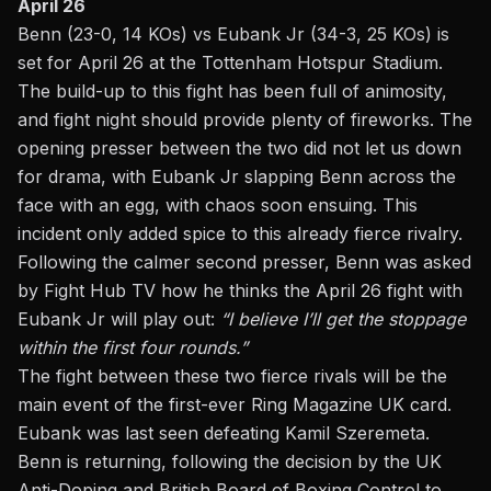
April 26
Benn (23-0, 14 KOs) vs
Eubank Jr
(34-3, 25 KOs) is
set for April 26 at the Tottenham Hotspur Stadium.
The build-up to this fight has been full of animosity,
and fight night should provide plenty of fireworks.
The
opening presser between the two did not let us down
for drama, with Eubank Jr slapping Benn across the
face with an egg, with chaos soon ensuing. This
incident only added spice to this already fierce rivalry.
Following the calmer second presser, Benn was asked
by Fight Hub TV how he thinks the April 26 fight with
Eubank Jr will play out:
“I believe I’ll get the stoppage
within the first four rounds.”
The fight between these two fierce rivals will be the
main event of the first-ever Ring Magazine UK card.
Eubank was last seen defeating Kamil Szeremeta.
Benn is returning, following the decision by the UK
Anti-Doping and British Board of Boxing Control to