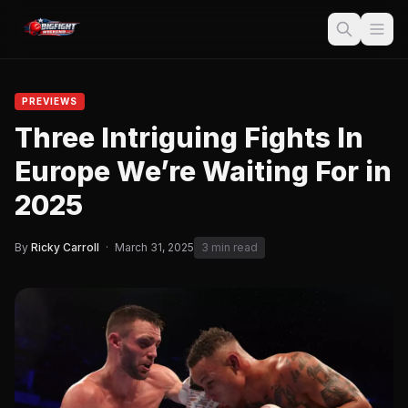
PREVIEWS
Three Intriguing Fights In
Europe We’re Waiting For in
2025
By
Ricky Carroll
·
March 31, 2025
3 min read