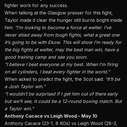
fighter work for any success.
When talking at the Glasgow presser for this fight,
Taylor made it clear the hunger still burns bright inside
him:
“I’m looking to become a force at welter. I’ve
never shied away from tough fights, what a great one
it’s going to be with Ekow. This will show I’m ready for
the big fights at welter, may the best man win, have a
good training camp and see you soon.
“I believe I beat everyone at my best. When I’m firing
on all cylinders, I beat every fighter in the world.”
When asked to predict the fight, the Scot said:
“It’ll be
a Josh Taylor win.”
“I wouldn’t be surprised if I get him out of there early
but we’ll see, it could be a 12-round boxing match. But
a Taylor win.”
Anthony Cacace vs Leigh Wood – May 10
Anthony Cacace (23-1, 8 KOs) vs Leigh Wood (28-3,