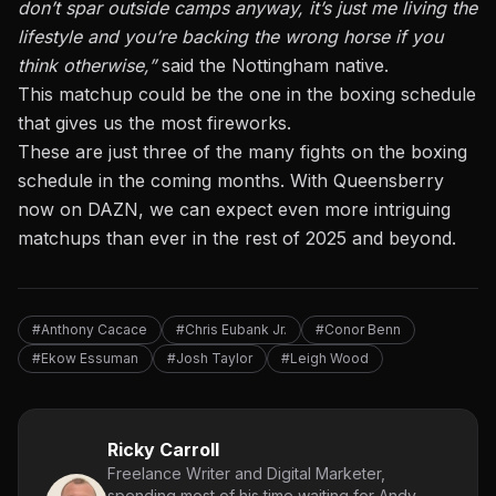
don’t spar outside camps anyway, it’s just me living the
lifestyle and you’re backing the wrong horse if you
think otherwise,”
said the Nottingham native.
This matchup could be the one in the boxing schedule
that gives us the most fireworks.
These are just three of the many fights on the boxing
schedule in the coming months. With Queensberry
now on DAZN, we can expect even more intriguing
matchups than ever in the rest of 2025 and beyond.
#Anthony Cacace
#Chris Eubank Jr.
#Conor Benn
#Ekow Essuman
#Josh Taylor
#Leigh Wood
Ricky Carroll
Freelance Writer and Digital Marketer,
spending most of his time waiting for Andy