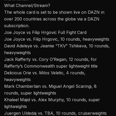
What Channel/Stream
?
The whole card is set to be shown live on DAZN in
over 200 countries across the globe via a DAZN
subscription.
Joe Joyce vs Filip Hrgovic Full Fight Card
Joe Joyce vs. Filip Hrgovic, 10 rounds, heavyweights
David Adeleye vs. Jeamie “TKV” Tshikeva, 10 rounds,
heavyweights
Jack Rafferty vs. Cory O’Regan, 12 rounds, for
Rafferty’s Commonwealth super lightweight title
Delicious Orie vs. Milos Veletic, 4 rounds,
heavyweights
Mark Chamberlain vs. Miguel Angel Scaringi, 8
rounds, super lightweights
Khaleel Majid vs. Alex Murphy, 10 rounds, super
lightweights
Juergen Uldedaj vs. TBA, 10 rounds, cruiserweights