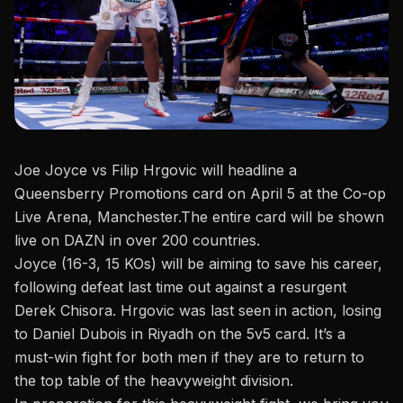
Joe Joyce
vs
Filip Hrgovic will headline a
Queensberry Promotions card on April 5 at the
Co-op
Live Arena
,
Manchester.
The entire card will be shown
live on DAZN in over 200 countries.
Joyce (16-3, 15 KOs) will be aiming to save his career,
following defeat last time out against a resurgent
Derek Chisora
. Hrgovic was last seen in action, losing
to
Daniel Dubois
in Riyadh on the 5v5 card. It’s a
must-win fight for both men
if they
are
to return to
the top table of the heavyweight division.