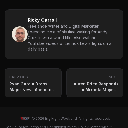
Ricky Carroll
Freelance Writer and Digital Marketer,
spending most of his time waiting for Andy
Cruz to win a world title. Also watches
YouTube videos of Lennox Lewis fights on a
daily basis.
PREVIOUS
NEXT
Ryan Garcia Drops
Lauren Price Responds
Major News Ahead of
to Mikaela Mayer’s
May 2 Return
Undisputed Fight
Demand
© 2026 Big Fight Weekend. All rights reserved.
Cookie Policy
Terms and Conditions
Privacy Policy
Contact
About