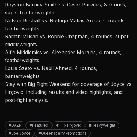
Royston Barney-Smith vs. Cesar Paredes, 8 rounds,
super featherweights
Nelson Birchall vs. Rodrigo Matias Areco, 6 rounds,
featherweights
Ramtin Musah vs. Robbie Chapman, 4 rounds, super
middleweights
Alfie Middlemiss vs. Alexander Morales, 4 rounds,
featherweights
Louis Szeto vs. Nabil Ahmed, 4 rounds,
bantamweights
Stay with Big Fight Weekend
for coverage of
Joyce vs
Hrgovic
, including results and video highlights, and
post-fight analysis.
#DAZN
#Featured
#Filip Hrgovic
#Heavyweight
#Joe Joyce
#Queensberry Promotions