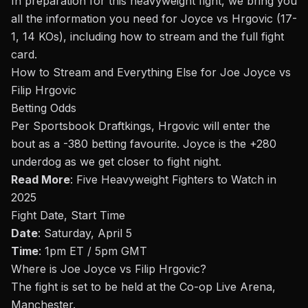
In preparation for this heavyweight fight, we bring you
all the information you need for Joyce
vs
Hrgovic (17-
1, 14 KOs), including how to stream and the full fight
card.
How to Stream and Everything Else for Joe Joyce vs
Filip Hrgovic
Betting Odds
Per Sportsbook Draftkings, Hrgovic will enter the
bout
as a -380 betting favourite. Joyce is the +280
underdog as we get closer to fight night
.
Read More
:
Five Heavyweight Fighters to Watch in
2025
Fight Date, Start Time
Date
: Saturday, April 5
Time
: 1pm ET / 5pm GMT
Where is
Joe Joyce vs Filip Hrgovic
?
The fight is set to be held at the Co-op Live Arena,
Manchester.