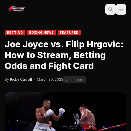
BETTING
BOXING NEWS
FEATURED
Joe Joyce vs. Filip Hrgovic:
How to Stream, Betting
Odds and Fight Card
By
Ricky Carroll
·
March 30, 2025
2 min read