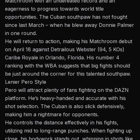
Matchroom with an undefeated record and an
eagerness to progress towards world title
opportunities. The Cuban southpaw has not fought
since las
t M
arch – when he blew away Donnie Palmer
in one
round.
He will return to action, making his Matchroom debu
t
on April
18 against Detrailous Webster (94, 5 KOs)
Caribe Royale in Orlando, Florida. His number 4
ranking with the WBA suggests that big fights should
be just around the corner for this talented southpaw.
Lenier Pero Style
Pero will attract plenty of fans fighting on the DAZN
platform. He’s heavy-handed and accurate with his
shot selection. The Cuban is also slick defensively,
making him a nightmare for opponents.
He controls the distance effectively in his fights,
utilizing mid to long-range punches. When fighting up
close, his bodywork stands out, whipping in shots like