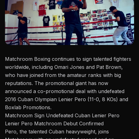
Matchroom Boxing
continues to sign talented fighters
worldwide, including
Omari Jones
and
Pat Brown
,
who have joined from the amateur ranks with big
reputations. The promotional giant has now
announced a co-promotional deal with undefeated
2016 Cuban Olympian Lenier Pero (11-0, 8 KOs) and
Boxlab Promotions.
Matchroom Sign Undefeated Cuban Lenier Pero
Lenier Pero Matchroom Debut Conf
irmed
Pe
ro, the talented Cuban
heavyweight
, joins