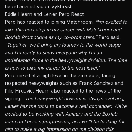
he did against Victor Vykhryst.
Eddie Hearn and Lenier Pero React
Pero
has reacted to joining Matchroom:
“I’m excited to
take this next step in my career with Matchroom and
Boxlab Promotions as my co-promoters,”
Pero said.
“Together, we’ll bring my journey to the world stage,
and I’m ready to show everyone why I’m an
undefeated force in the heavyweight division. The time
is now to take my career to the next level.”
Pero mixed
at a high level
in the amateurs, facing
respected heavyweights such as Frank Sanchez and
Filip Hrgovic. Hearn also reacted to the news of the
signing:
“The heavyweight division is always evolving
,
Lenier
has the tools to become a real contender. We’re
excited to be working with Amaury and the Boxlab
team on Lenier’s progression, and we’ll be looking for
him to make a big impression on the division this