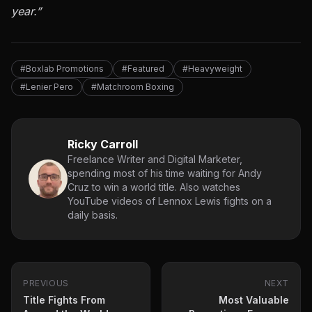
year.”
#Boxlab Promotions
#Featured
#Heavyweight
#Lenier Pero
#Matchroom Boxing
Ricky Carroll
Freelance Writer and Digital Marketer,
spending most of his time waiting for Andy
Cruz to win a world title. Also watches
YouTube videos of Lennox Lewis fights on a
daily basis.
PREVIOUS
NEXT
Title Fights From
Most Valuable