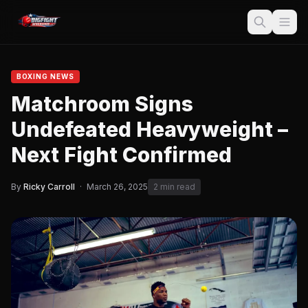
BOXING NEWS
Matchroom Signs
Undefeated Heavyweight –
Next Fight Confirmed
By
Ricky Carroll
·
March 26, 2025
2 min read