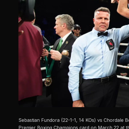
Sebastian Fundora (22-1-1, 14 KOs) vs
Chordale B
Premier Boxing Champions
card on March 22 at th