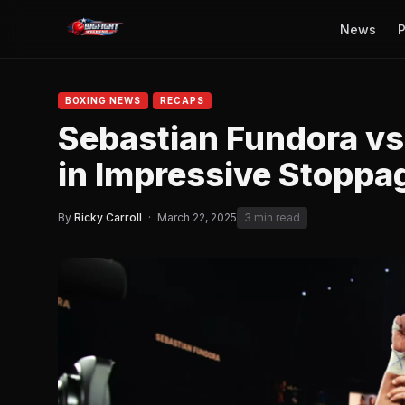
News
P
BOXING NEWS
RECAPS
Sebastian Fundora vs
in Impressive Stoppa
By
Ricky Carroll
·
March 22, 2025
3 min read