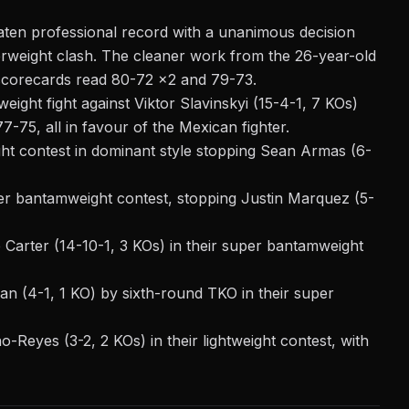
eaten professional record with a unanimous decision
terweight clash. The cleaner work from the 26-year-old
 scorecards read 80-72 x2 and 79-73.
ight fight against Viktor Slavinskyi (15-4-1, 7 KOs)
-75, all in favour of the Mexican fighter.
ght contest in dominant style stopping Sean Armas (6-
er bantamweight contest, stopping Justin Marquez (5-
Carter (14-10-1, 3 KOs) in their super bantamweight
n (4-1, 1 KO) by sixth-round TKO in their super
-Reyes (3-2, 2 KOs) in their lightweight contest, with