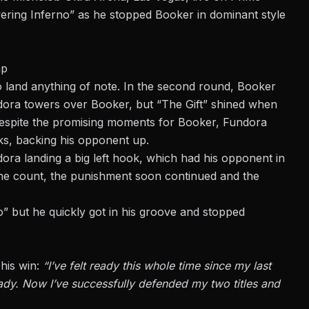
wering Inferno” as he stopped Booker in dominant style
ap
o land anything of note. In the second round, Booker
ndora towers over Booker, but “The Gift” shined when
. Despite the promising moments for Booker,
Fundora
ks, backing his opponent up.
ra landing a big left hook, which had his opponent in
the count, the punishment soon continued and the
o” but he quickly got in his groove and stopped
 his win:
“I’ve felt ready this whole time since my last
ady
. Now I’ve successfully defended my two titles and