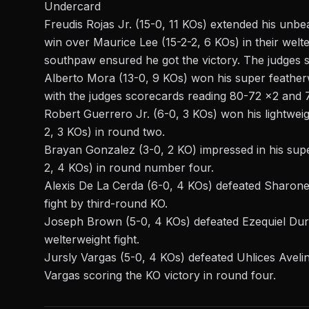
Undercard
Freudis Rojas Jr. (15-0, 11 KOs) extended his unb
win over Maurice Lee (15-2-2, 6 KOs) in their wel
southpaw ensured he got the victory. The judges
Alberto Mora (13-0, 9 KOs) won his super featherwe
with the judges scorecards reading 80-72 x2 and 77
Robert Guerrero Jr. (6-0, 3 KOs) won his lightwei
2, 3 KOs) in round two.
Brayan Gonzalez (3-0, 2 KO) impressed in his sup
2, 4 KOs) in round number four.
Alexis De La Cerda (6-0, 4 KOs) defeated Sharone 
fight by third-round KO.
Joseph Brown (5-0, 4 KOs) defeated Ezequiel Dura
welterweight fight.
Jursly Vargas (5-0, 4 KOs) defeated Uhlices Avelino
Vargas scoring the KO victory in round four.