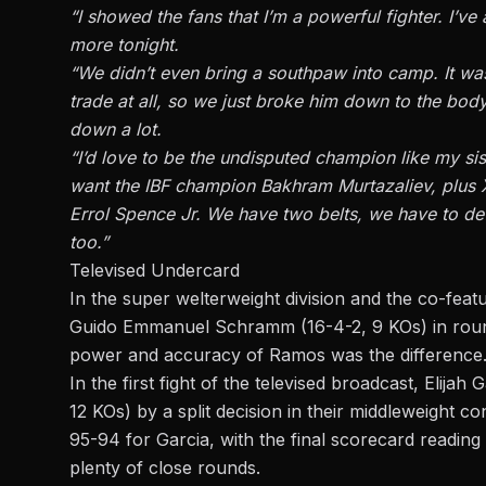
“I showed the fans that I’m a powerful fighter. I’v
more tonight.
“We didn’t even bring a southpaw into camp. It was
trade at all, so we just broke him down to the body
down a lot.
“I’d love to be the undisputed champion like my sis
want the IBF champion Bakhram Murtazaliev, plus 
Errol Spence Jr. We have two belts, we have to defe
too.”
Televised Undercard
In the super welterweight division and the co-fea
Guido Emmanuel Schramm (16-4-2, 9 KOs) in roun
power and accuracy of Ramos was the difference
In the first fight of the televised broadcast, Elija
12 KOs) by a split decision in their middleweight 
95-94 for Garcia, with the final scorecard reading 
plenty of close rounds.