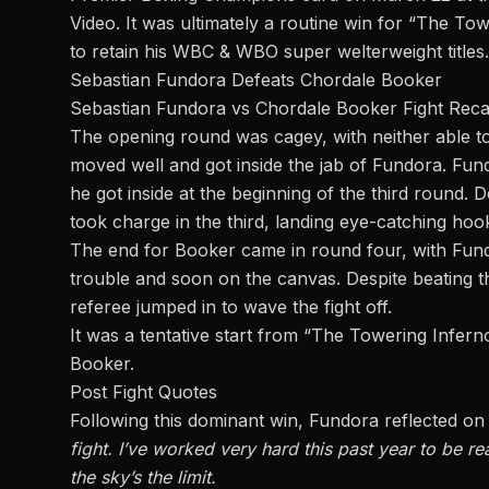
Video. It was ultimately a routine win for “The To
to retain his WBC & WBO
super welterweight
titles.
Sebastian Fundora Defeats Chordale Booker
Sebastian Fundora vs Chordale Booker Fight Rec
The opening round was cagey, with neither able t
moved well and got inside the jab of Fundora. Fu
he got inside at the beginning of the third round
took charge in the third
, landing eye-catching hoo
The end for Booker came in round four, with Fundo
trouble and soon on the canvas. Despite beating 
referee jumped in to wave the fight off.
It was a tentative start from “The Towering Infern
Booker.
Post Fight Quotes
Following this dominant win, Fundora reflected on
fight. I’ve worked very hard this past year to be
re
the sky’s the limit.