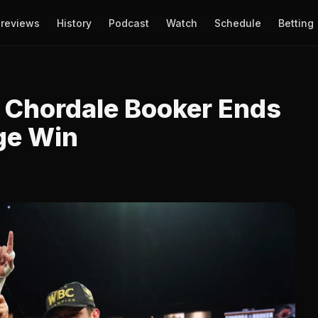
reviews
History
Podcast
Watch
Schedule
Betting
 Chordale Booker Ends
ge Win