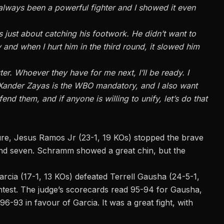
e always been a powerful fighter and
I
showed it even
 just about catching his footwork. He didn’t want to
 and when I hurt him in the third round, it slowed him
ter. Whoever they have for me next, I’ll be ready. I
Xander Zayas is the WBO mandatory, and I also want
nd them, and if anyone is willing to unify, let’s do that
ture, Jesus Ramos Jr (23-1, 19 KOs) stopped the brave
d seven. Schramm showed a great chin, but the
.
h Garcia (17-1, 13 KOs) defeated Terrell Gausha (24-5-1,
contest. The judge’s scorecards read 95-94 for Gausha,
96-93 in favour of Garcia. It was a great fight, with