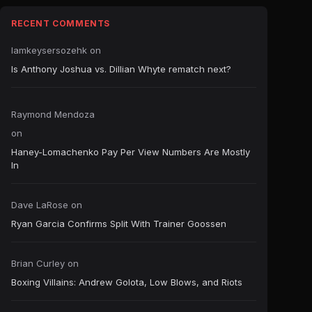
RECENT COMMENTS
Iamkeysersozehk
on
Is Anthony Joshua vs. Dillian Whyte rematch next?
Raymond Mendoza
on
Haney-Lomachenko Pay Per View Numbers Are Mostly
In
Dave LaRose
on
Ryan Garcia Confirms Split With Trainer Goossen
Brian Curley
on
Boxing Villains: Andrew Golota, Low Blows, and Riots