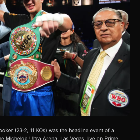
ooker
(23-2, 11 KOs) was the headline event of a
e Michelob Ultra Arena, Las Vegas, live on Prime