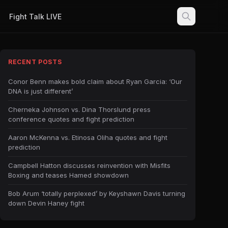
Fight Talk LIVE
RECENT POSTS
Conor Benn makes bold claim about Ryan Garcia: ‘Our
DNA is just different’
Cherneka Johnson vs. Dina Thorslund press
conference quotes and fight prediction
Aaron McKenna vs. Etinosa Oliha quotes and fight
prediction
Campbell Hatton discusses reinvention with Misfits
Boxing and teases Hamed showdown
Bob Arum ‘totally perplexed’ by Keyshawn Davis turning
down Devin Haney fight