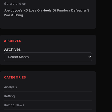
Gerald a ld
on
Joe Joyce’s KO Loss On Heels Of Fundora Defeat Isn’t
Worst Thing
ARCHIVES
Archives
CATEGORIES
Analysis
Betting
Boxing News