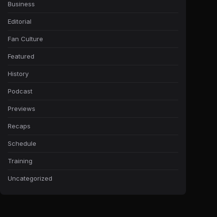
Business
Editorial
Fan Culture
Featured
History
Podcast
Previews
Recaps
Schedule
Training
Uncategorized