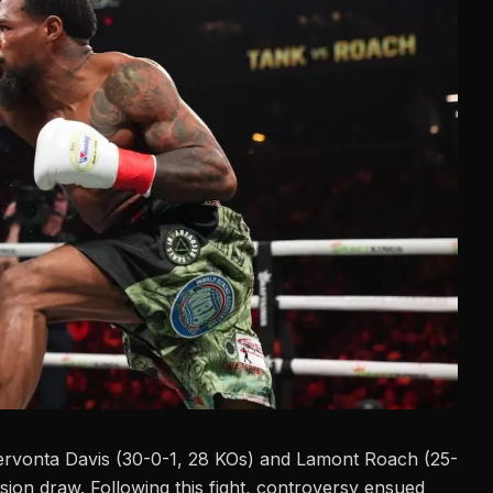
ervonta Davis (30-0-1, 28 KOs) and
Lamont Roach
(25-
ision draw. Following this fight, controversy ensued