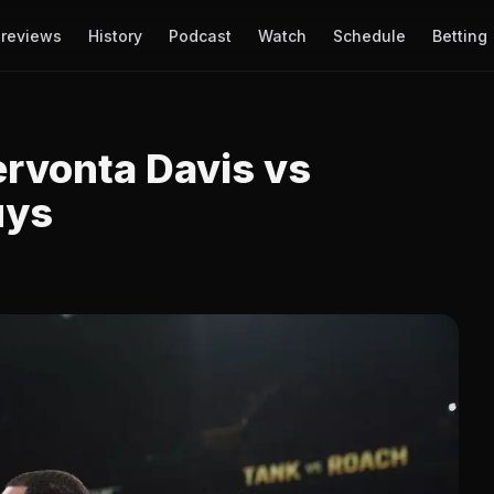
reviews
History
Podcast
Watch
Schedule
Betting
ervonta Davis vs
uys