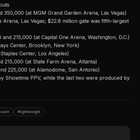
outs
nd 350,000 (at MGM Grand Garden Arena, Las Vegas)
e Arena, Las Vegas; $22.8 million gate was fifth-largest
 and 215,000 (at Capital One Arena, Washington, D.C.)
lays Center, Brooklyn, New York)
t Staples Center, Los Angeles)
d 215,000 (at State Farm Arena, Atlanta)
 and 225,000 (at Alamodome, San Antonio)
 by Showtime PPV, while the last two were
produced
by
Roach
#lightweight