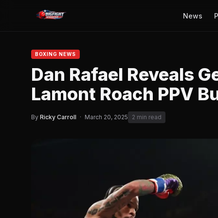
News
P
BOXING NEWS
Dan Rafael Reveals G
Lamont Roach PPV B
By
Ricky Carroll
·
March 20, 2025
2 min read