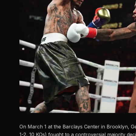
On March 1 at the Barclays Center in Brooklyn, G
1-2, 10 KOs) fought to a controversial majority dec