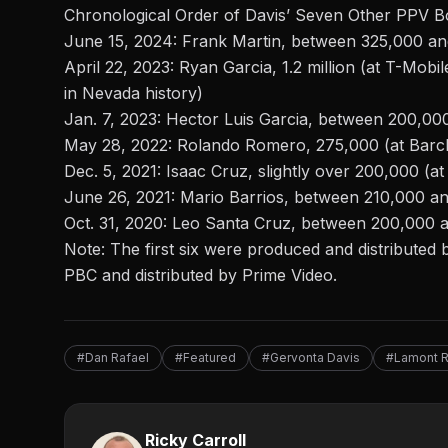
Chronological Order of Davis’ Seven Other PPV B
June 15, 2024:
Frank Martin
, between 325,000 a
April 22, 2023: Ryan Garcia, 1.2 million (at T-Mobil
in Nevada history)
Jan. 7, 2023: Hector Luis Garcia, between 200,000
May 28, 2022: Rolando Romero, 275,000 (at Barc
Dec. 5, 2021: Isaac Cruz, slightly over 200,000 (a
June 26, 2021: Mario Barrios, between 210,000 an
Oct. 31, 2020: Leo Santa Cruz, between 200,000
Note: The first six were produced and distributed
PBC and distributed by Prime Video.
#Dan Rafael
#Featured
#Gervonta Davis
#Lamont 
Ricky Carroll