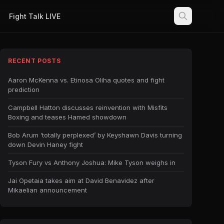
Fight Talk LIVE
RECENT POSTS
Aaron McKenna vs. Etinosa Oliha quotes and fight
prediction
Campbell Hatton discusses reinvention with Misfits
Boxing and teases Hamed showdown
Bob Arum ‘totally perplexed’ by Keyshawn Davis turning
down Devin Haney fight
Tyson Fury vs Anthony Joshua: Mike Tyson weighs in
Jai Opetaia takes aim at David Benavidez after
Mikaelian announcement