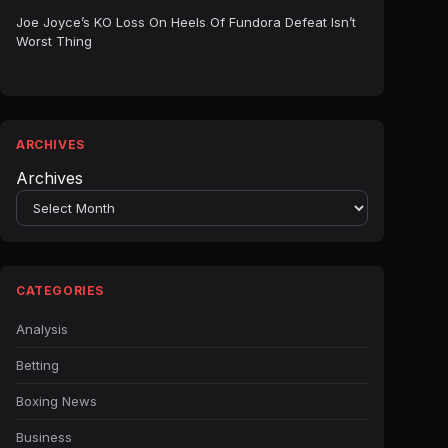
Joe Joyce’s KO Loss On Heels Of Fundora Defeat Isn’t
Worst Thing
ARCHIVES
Archives
CATEGORIES
Analysis
Betting
Boxing News
Business