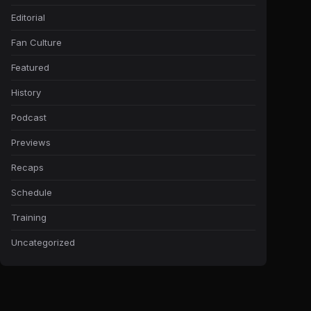
Editorial
Fan Culture
Featured
History
Podcast
Previews
Recaps
Schedule
Training
Uncategorized