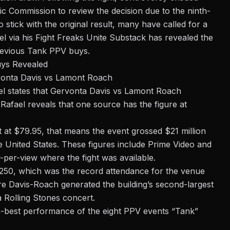
tic Commission
to review the decision due to the ninth-
 stick with the original result, many have called for a
el via his
Fight Freaks Unite
Substack has revealed the
revious Tank PPV buys.
ys Revealed
vonta Davis vs Lamont Roach
el
states that Gervonta Davis vs Lamont Roach
Rafael reveals that one source has the figure at
nt at $79.95, that means the event grossed $21 million
e United States. These figures include Prime Video and
y-per-view where the fight was available.
,250, which was the record attendance for the venue
ure Davis-Roach generated the building’s second-largest
a Rolling Stones concert.
h-best performance of the eight PPV events “Tank”