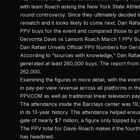
with team Roach asking the
New York State Athle
round controversy. Since they ultimately decided to
rematch and it looks likely to come next. Dan Rafa
PPV buys for the event and compared those to p
Gervonta Davis vs Lamont Roach March 1 PPV Bu
Dan Rafael Unveils Official PPV Numbers for Ger
According to “sources with knowledge,”
Dan Rafa
generated at least 260,000 buys. The report from 
262,000.
Examining the figures in more detail, with the eve
in pay-per-view revenue across all platforms in th
PPV.COM as well as traditional linear television pa
The attendance inside the Barclays center was 19
in its 13-year history. This attendance helped ens
gate of nearly $7 million, a figure only topped by 
The PPV total for Davis-Roach makes it the fourt
has headlined.