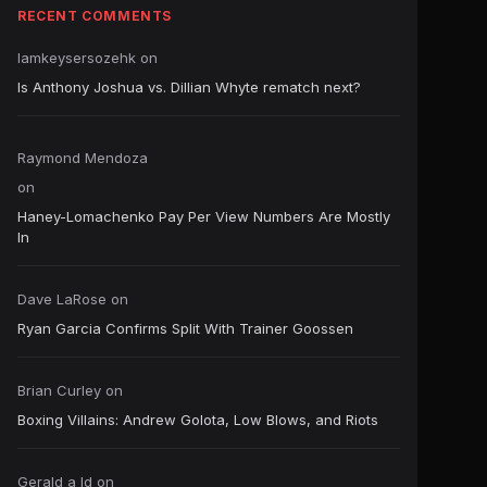
RECENT COMMENTS
Iamkeysersozehk
on
Is Anthony Joshua vs. Dillian Whyte rematch next?
Raymond Mendoza
on
Haney-Lomachenko Pay Per View Numbers Are Mostly
In
Dave LaRose
on
Ryan Garcia Confirms Split With Trainer Goossen
Brian Curley
on
Boxing Villains: Andrew Golota, Low Blows, and Riots
Gerald a ld
on