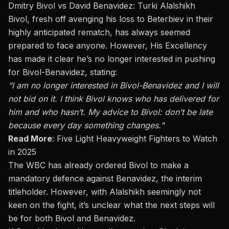
Dmitry Bivol vs David Benavidez: Turki Alalshikh
Bivol, fresh off avenging his loss to Beterbiev in their
highly anticipated rematch, has always seemed
prepared to face anyone. However, His Excellency
has made it clear he’s no longer interested in pushing
for Bivol-Benavidez, stating:
“I am no longer interested in Bivol-Benavidez and
I
will
not bid on it. I think Bivol knows who has delivered for
him and who hasn’t. My advice to Bivol: don’t be late
because every day something changes.”
Read More
:
Five Light Heavyweight Fighters to Watch
in 2025
The WBC has already ordered Bivol to make a
mandatory defence against Benavidez, the interim
titleholder. However, with Alalshikh seemingly not
keen on the fight, it’s unclear what the next steps will
be for both Bivol and Benavidez.