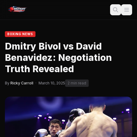
BOXING NEWS
Dmitry Bivol vs David
Benavidez: Negotiation
Truth Revealed
By
Ricky Carroll
·
March 10, 2025
2 min read