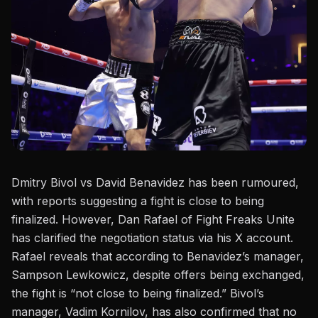
Dmitry Bivol
vs David Benavidez has been rumoured,
with reports suggesting a fight is close to being
finalized. However, Dan Rafael of Fight Freaks Unite
has clarified the negotiation status via his X account.
Rafael reveals that according to Benavidez’s manager,
Sampson Lewkowicz, despite offers being exchanged,
the fight is “not close to being finalized.” Bivol’s
manager,
Vadim Kornilov
, has also confirmed that no