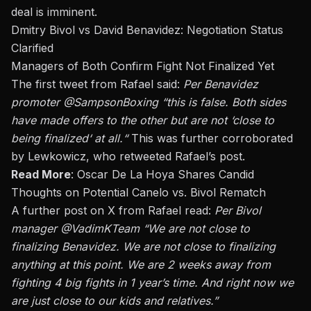
deal is imminent.
Dmitry Bivol vs David Benavidez: Negotiation Status
Clarified
Managers of Both Confirm Fight Not Finalized Yet
The first tweet from Rafael said:
Per Benavidez
promoter
@SampsonBoxing
“
this is
false. Both sides
have made offers to the other but are not
‘
close to
being finalized
‘
at all.
“
This
was further corroborated
by Lewkowicz, who retweeted
Rafael’s
post.
Read More
:
Oscar De La Hoya Shares Candid
Thoughts on Potential Canelo vs. Bivol Rematch
A further post on X from Rafael read:
Per Bivol
manager
@VadimKTeam
“
We are not close to
finalizing Benavidez. We are not close to finalizing
anything at this point. We are 2 weeks away from
fighting
4
big fights in 1
year’s
time
. And right
now
we
are just close to our kids and relatives
.”