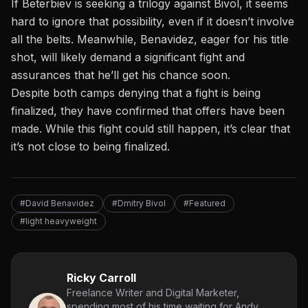
If Beterbiev
is seeking
a trilogy against Bivol, it seems
hard to ignore that possibility, even if it doesn’t involve
all the belts. Meanwhile, Benavidez, eager for his title
shot, will likely demand a significant fight and
assurances that he’ll get his chance soon.
Despite both camps denying that a fight is being
finalized, they have confirmed that offers have been
made. While this fight could still happen, it’s clear that
it’s not close to being finalized.
#David Benavidez
#Dmitry Bivol
#Featured
#light heavyweight
Ricky Carroll
Freelance Writer and Digital Marketer,
spending most of his time waiting for Andy