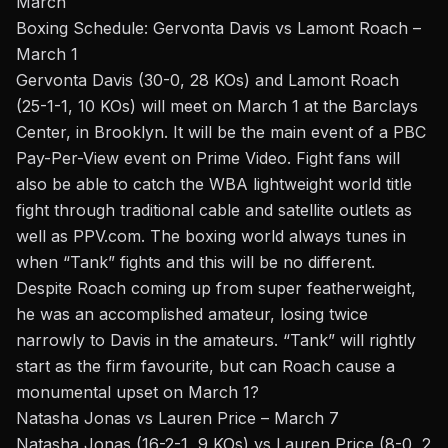
March
Boxing Schedule: Gervonta Davis vs Lamont Roach –
March 1
Gervonta Davis (30-0, 28 KOs) and Lamont Roach
(25-1-1, 10 KOs) will meet on March 1 at the Barclays
Center, in
Brooklyn. It will be the main event of a
PBC
Pay-Per-View event
on Prime Video. Fight fans will
also be able to catch the WBA
lightweight
world title
fight through traditional cable and satellite outlets as
well as PPV.com. The boxing world always tunes in
when “Tank” fights and this will be no different.
Despite Roach coming up from super featherweight,
he was an accomplished amateur, losing twice
narrowly to Davis in the amateurs. “Tank” will rightly
start as the firm favourite, but can Roach cause a
monumental upset on March 1?
Natasha Jonas vs Lauren Price – March 7
Natasha Jonas (16-2-1, 9 KOs) vs Lauren Price (8-0, 2