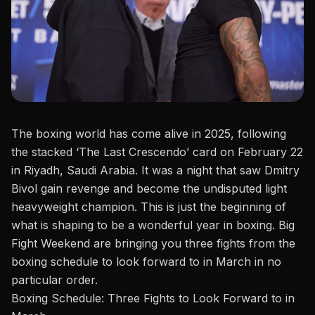
The boxing world
has come
alive in 2025, following
the stacked ‘The Last Crescendo’ card on February 22
in Riyadh, Saudi Arabia. It was a night that saw
Dmitry
Bivol
gain revenge and become the undisputed light
heavyweight champion. This is just the beginning of
what is shaping
to be
a wonderful year in boxing. Big
Fight Weekend
are
bringing you three fights from the
boxing
schedule
to look forward to in March in no
particular order.
Boxing Schedule: Three Fights to Look Forward to in