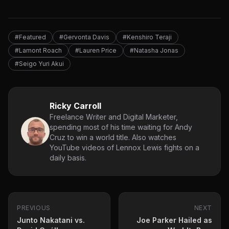
#Featured
#Gervonta Davis
#Kenshiro Teraji
#Lamont Roach
#Lauren Price
#Natasha Jonas
#Seigo Yuri Akui
Ricky Carroll
Freelance Writer and Digital Marketer,
spending most of his time waiting for Andy
Cruz to win a world title. Also watches
YouTube videos of Lennox Lewis fights on a
daily basis.
PREVIOUS
NEXT
Junto Nakatani vs.
Joe Parker Hailed as