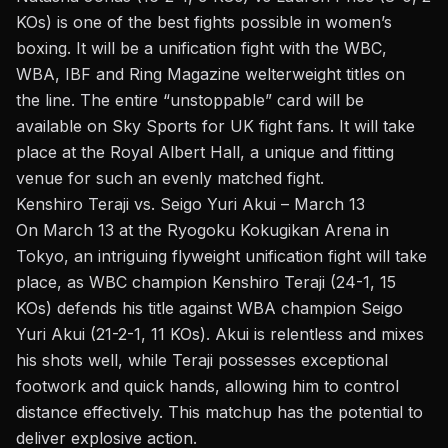
KOs) is one of the best fights possible in women’s
boxing. It will be a unification fight with the WBC,
WBA, IBF and Ring Magazine
welterweight
titles on
the line. The entire “unstoppable” card will be
available on Sky Sports for UK fight fans. It will take
place at the Royal Albert Hall, a unique and fitting
venue for such an evenly matched fight.
Kenshiro Teraji vs. Seigo Yuri Akui – March 13
On March 13 at the Ryogoku Kokugikan Arena in
Tokyo, an intriguing
flyweight
unification fight will take
place, as WBC champion Kenshiro Teraji (24-1, 15
KOs) defends his title against WBA champion Seigo
Yuri Akui (21-2-1, 11 KOs). Akui is relentless and mixes
his shots well, while Teraji possesses exceptional
footwork and quick hands, allowing him to control
distance effectively. This matchup has the potential to
deliver explosive action.