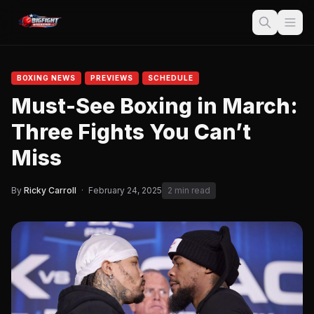
BOXING NEWS
PREVIEWS
SCHEDULE
Must-See Boxing in March:
Three Fights You Can’t
Miss
By
Ricky Carroll
·
February 24, 2025
2 min read