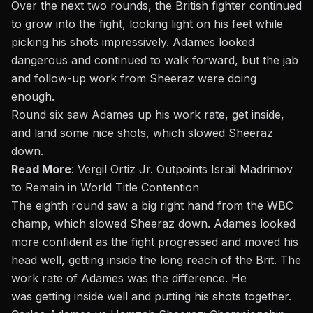
Over the next two rounds, the British fighter continued
to grow into the fight, looking light on his feet while
picking his shots impressively. Adames looked
dangerous and continued to walk forward, but the jab
and follow-up work from Sheeraz were doing
enough.
Round six saw Adames up his work rate, get inside,
and land some nice shots, which slowed Sheeraz
down.
Read More
:
Vergil Ortiz Jr. Outpoints Israil Madrimov
to Remain in World Title Contention
The eighth round saw a big right hand from the WBC
champ, which slowed Sheeraz down. Adames looked
more confident as the fight progressed and moved his
head well, getting inside the long reach of the Brit. The
work rate of Adames was the difference. He
was getting inside well and putting his shots together.