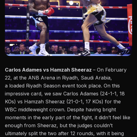
Carlos Adames vs Hamzah Sheeraz
– On February
22, at the ANB Arena in Riyadh, Saudi Arabia,
a
loaded Riyadh Season
event
took place
. On this
impressive card, we saw Carlos Adames (24-1-1, 18
KOs) vs Hamzah Sheeraz (21-0-1, 17 KOs) for the
WBC middleweight crown. Despite having bright
moments in the early part of the fight, it didn’t feel like
enough from Sheeraz, but the judges couldn’t
ultimately split the two after 12 rounds, with it being