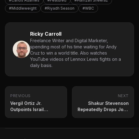
#Carlos Adames
#Featured
#Hamzah Sheeraz
#Middleweight
#Riyadh Season
#WBC
Ricky Carroll
Freelance Writer and Digital Marketer,
spending most of his time waiting for Andy
Cruz to win a world title. Also watches
YouTube videos of Lennox Lewis fights on a
daily basis.
PREVIOUS
NEXT
Vergil Ortiz Jr.
Shakur Stevenson
Outpoints Israil
Repeatedly Drops Josh
Madrimov to Remain in
Padley to Retain 135-lb
World Title Contention
Title