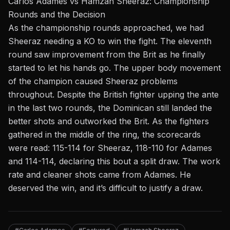
Carlos Adames vs Hamzah Sheeraz: Championship
Rounds and the Decision
As the championship rounds approached, we had
Sheeraz needing a KO to win the fight. The eleventh
round saw improvement from the Brit as he finally
started to let his hands go. The upper body movement
of the champion caused Sheeraz problems
throughout. Despite the British fighter upping the ante
in the last two rounds, the Dominican still landed the
better shots and outworked the Brit. As the fighters
gathered in the middle of the ring, the scorecards
were read: 115-114 for Sheeraz, 118-110 for Adames
and 114-114, declaring this bout a split draw. The work
rate and cleaner shots came from Adames. He
deserved the win, and it’s difficult to justify a draw.