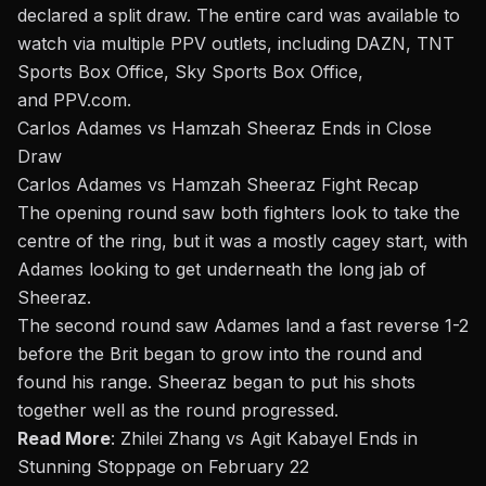
declared a split draw. The entire card was available
to
watch
via multiple PPV outlets, including DAZN, TNT
Sports Box Office, Sky Sports Box Office,
and
PPV.com
.
Carlos Adames vs Hamzah Sheeraz Ends in Close
Draw
Carlos Adames vs Hamzah Sheeraz Fight Recap
The opening round saw both fighters look to take the
centre of the ring, but it was a mostly cagey start, with
Adames looking to get underneath the long jab of
Sheeraz.
The second round saw Adames land a fast reverse 1-2
before the Brit began to grow into the round and
found his range. Sheeraz began to put his shots
together well as the round progressed.
Read More
:
Zhilei Zhang vs Agit Kabayel Ends in
Stunning Stoppage on February 22