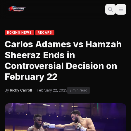
BOXING NEWS
RECAPS
Carlos Adames vs Hamzah
Sheeraz Ends in
Controversial Decision on
February 22
By
Ricky Carroll
·
February 22, 2025
2 min read