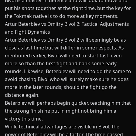
Bivol is a master in defence and will look to move and
put his shots together at the right time, but the key for
the Tokmak native is to do more at key moments.
Artur Beterbiev vs Dmitry Bivol 2: Tactical Adjustments
and Fight Dynamics
Artur Beterbiev vs Dmitry Bivol 2 will seemingly be as
close as last time but will differ in some respects. As
mentioned earlier, Bivol will need to start fast, even
more so than the first fight and bank some early
rounds. Likewise, Beterbiev will need to do the same to
avoid chasing Bivol who will surely make sure he does
more in the later rounds, should the fight go the
distance again.
Beterbiev will perhaps begin quicker, teaching him that
the strong finish he put in might not bring him a
victory this time.
While technical advantages are visible in Bivol, the
power of Beterbiev will be a factor. The time
passed