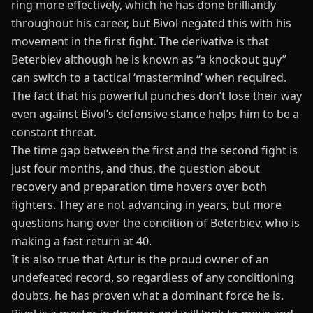
ring more effectively, which he has done brilliantly
throughout his career, but Bivol negated this with his
movement in the first fight. The derivative is that
Beterbiev
although he is known as
“
a knockout guy
”
can switch to a tactical
‘
mastermind
’
when required.
The fact that his powerful punches
don’t
lose their way
even
against
Bivol’s
defensive
stance
helps him to be a
constant threat.
The time gap between the first and the second fight is
just four months, and thus, the question about
recovery and preparation time hovers over both
fighters. They are not advancing in years, but more
questions hang over the condition of Beterbiev, who is
making a fast return at 40.
It is also true that Artur is the proud owner of an
undefeated record, so regardless of any conditioning
doubts, he has proven
what
a dominant force
he is
.