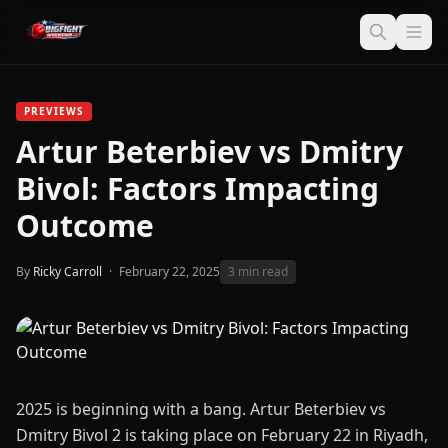
PREVIEWS
Artur Beterbiev vs Dmitry
Bivol: Factors Impacting
Outcome
By
Ricky Carroll
·
February 22, 2025
3 min read
2025 is beginning with a bang. Artur Beterbiev vs
Dmitry Bivol 2 is taking place on February 22 in Riyadh,