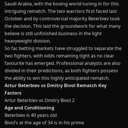
Saudi Arabia, with the boxing world tuning in for this
intriguing rematch. The two warriors first faced last
October and by controversial majority Beterbiev took
the decision. This laid the groundwork for what many
believe is still unfinished business in the light
heavyweight division.
So far,
betting
markets have struggled to separate the
two fighters, with odds remaining tight as no clear
favourite has emerged. Professional analysts are also
divided in their predictions, as both fighters possess
the ability to win this highly anticipated rematch.
Artur Beterbiev vs Dmitry Bivol Rematch Key
Factors
Artur Beterbiev vs Dmitry Bivol 2
Age and Conditioning
Beterbiev is 40 years old
Bivol’s at the age of 34 is in his prime