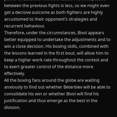
between the previous fights is less, so we might even
get a decisive outcome as both fighters are highly
accustomed to their opponent’s strategies and
recurrent behaviour.
Therefore, under the circumstances, Bivol appears
better equipped to undertake the adjustments and to
win a close decision. His
boxing skills
, combined with
the lessons learned in the first bout, will allow him to
keep a higher work rate throughout the contest and
to exert greater control of the distance more
effectively.
All the boxing fans around the globe are waiting
anxiously to find out whether Beterbiev will be able to
consolidate his win or whether Bivol will find his
justification and thus emerge as the best in the
division.