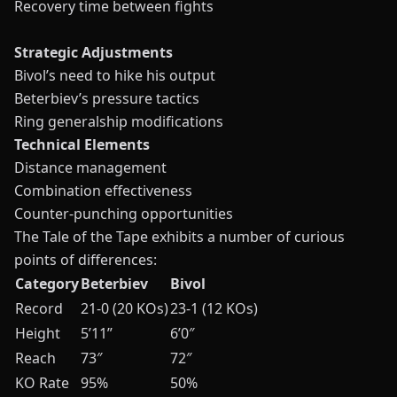
Recovery time between fights
Strategic Adjustments
Bivol’s need to hike his output
Beterbiev’s pressure tactics
Ring generalship modifications
Technical Elements
Distance management
Combination effectiveness
Counter-punching opportunities
The Tale of the Tape exhibits a number of curious
points of differences:
Category
Beterbiev
Bivol
Record
21-0 (20 KOs)
23-1 (12 KOs)
Height
5’11”
6’0″
Reach
73″
72″
KO Rate
95%
50%