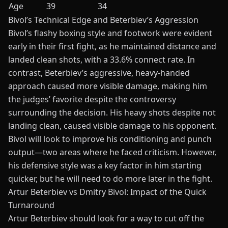
Age
39
34
Bivol’s Technical Edge and Beterbiev’s Aggression
Bivol’s flashy boxing style and footwork were evident
early in their first fight, as he maintained distance and
landed clean shots, with a 33.6% connect rate. In
contrast, Beterbiev’s aggressive, heavy-handed
approach caused more visible damage, making him
the judges’ favorite despite the controversy
surrounding the decision. His heavy shots despite not
landing clean, caused visible damage to his opponent.
Bivol will look to improve his conditioning and punch
output—two areas where he faced criticism. However,
his defensive style was a key factor in him starting
quicker, but he will need to do more later in the fight.
Artur Beterbiev vs Dmitry Bivol: Impact of the Quick
Turnaround
Artur Beterbiev
should look for a way to cut off the