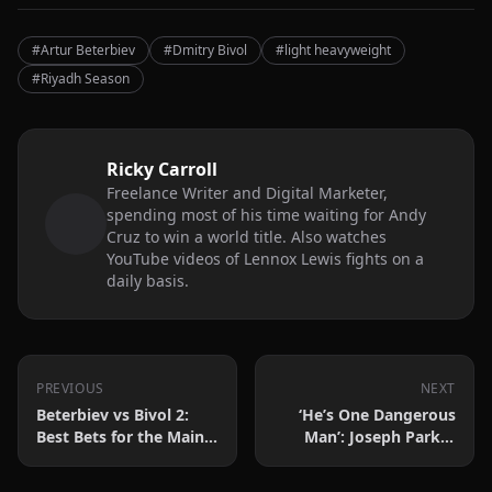
#Artur Beterbiev
#Dmitry Bivol
#light heavyweight
#Riyadh Season
Ricky Carroll
Freelance Writer and Digital Marketer,
spending most of his time waiting for Andy
Cruz to win a world title. Also watches
YouTube videos of Lennox Lewis fights on a
daily basis.
PREVIOUS
NEXT
Beterbiev vs Bivol 2:
‘He’s One Dangerous
Best Bets for the Main
Man’: Joseph Parker
Event and Undercard
Discusses Martin
Bakole Challenge