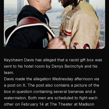
Keyshawn Davis has alleged that a racist gift box was
sent to his hotel room by Denys Berinchyk and his
team.
Davis made the allegation Wednesday afternoon via
a
post on X
. The post also contains a picture of the
box in question containing several bananas and a
watermelon. Both men are scheduled to fight each
other on February 14 at The Theater at Madison