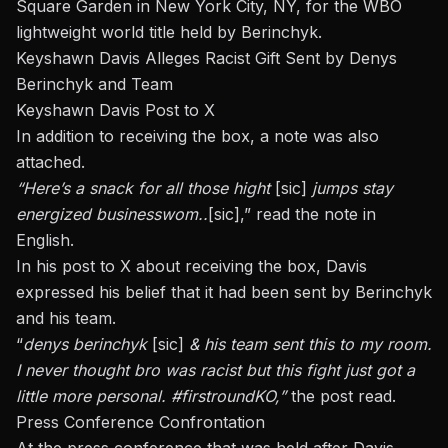
Square Garden in New York City, NY, for the
WBO
lightweight world title
held by Berinchyk.
Keyshawn Davis Alleges Racist Gift Sent by Denys
Berinchyk and Team
Keyshawn Davis Post to X
In addition to receiving the box, a note was also
attached.
“Here’s a snack for all those hight
[sic]
jumps stay
energized
businesswom
..
[sic],” read the note in
English.
In his post to X
about receiving the box, Davis
expressed his belief that it had been sent by Berinchyk
and his team.
“
denys
berinchyk
[sic]
& his team sent this to my room.
I never thought bro was racist but this fight just got a
little more personal. #firstroundKO,”
the post read.
Press Conference Confrontation
At the press conference that was held after Davis