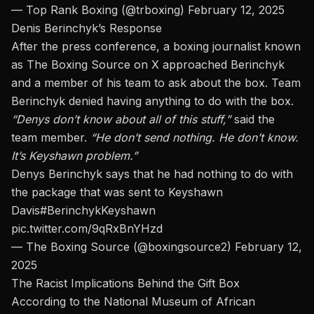
— Top Rank Boxing (@trboxing)
February 12, 2025
Denis Berinchyk’s Response
After the press conference, a boxing journalist known
as
The Boxing Source
on X approached Berinchyk
and a
member of his team
to ask about the box. Team
Berinchyk denied having anything to do with the box.
“Denys
don’t
know about all of this stuff,”
said the
team member.
“He
don’t
send nothing. He
don’t
know.
It’s Keyshawn problem.”
Denys Berinchyk says that he had nothing to do with
the package that was sent to Keyshawn
Davis
#BerinchykKeyshawn
pic.twitter.com/9qRxBnYHzd
— The Boxing Source (@boxingsource2)
February 12,
2025
The Racist Implications Behind the Gift Box
According to the
National Museum of African