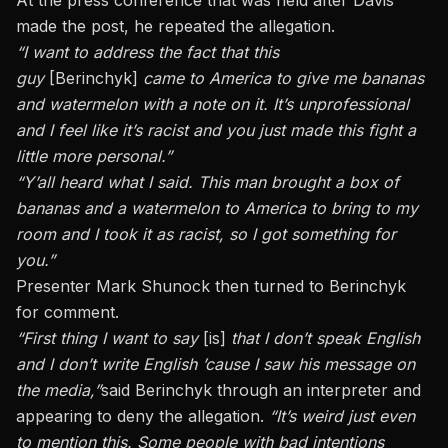
made the post, he repeated the allegation.
“I want to address the fact that this
guy
[Berinchyk]
came to America to give me bananas
and watermelon with a note on it. It’s unprofessional
and I feel like it’s racist and you just made this fight a
little more personal.”
“Y’all heard what I said. This man brought a box of
bananas and a watermelon to America to bring to my
room and I took it as racist, so I got something for
you.”
Presenter Mark Shunock then turned to Berinchyk
for comment.
“First thing I want to say
[is]
that I don’t speak English
and I don’t write English ’cause I saw his message on
the media,”
said Berinchyk through an interpreter and
appearing to deny the allegation.
“It’s weird just even
to mention this. Some people with bad intentions