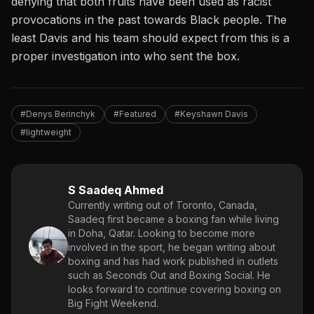
denying that both fruits have been used as racist
provocations in the past towards Black people. The
least Davis and his team should expect from this is a
proper investigation into who sent the box.
#Denys Berinchyk
#Featured
#Keyshawn Davis
#lightweight
S Saadeq Ahmed
Currently writing out of Toronto, Canada,
Saadeq first became a boxing fan while living
in Doha, Qatar. Looking to become more
involved in the sport, he began writing about
boxing and has had work published in outlets
such as Seconds Out and Boxing Social. He
looks forward to continue covering boxing on
Big Fight Weekend.