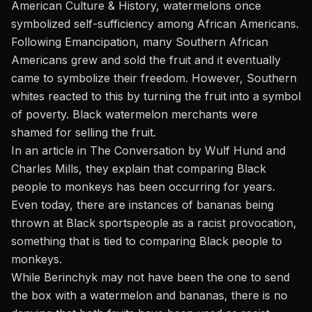
American Culture & History
, watermelons once
symbolized self-sufficiency among African Americans.
Following Emancipation, many Southern African
Americans grew and sold the fruit and it eventually
came to
symbolize
their freedom. However, Southern
whites reacted to this by turning the fruit into a symbol
of poverty. Black watermelon merchants were
shamed for selling the fruit.
In an article in
The Conversation
by Wulf Hund and
Charles Mills, they explain that comparing Black
people to monkeys has been occurring for years.
Even today, there are instances of bananas being
thrown at Black sportspeople as a racist provocation,
something that is tied to comparing Black people to
monkeys.
While Berinchyk may not have been the one to send
the box with a watermelon and bananas, there is no