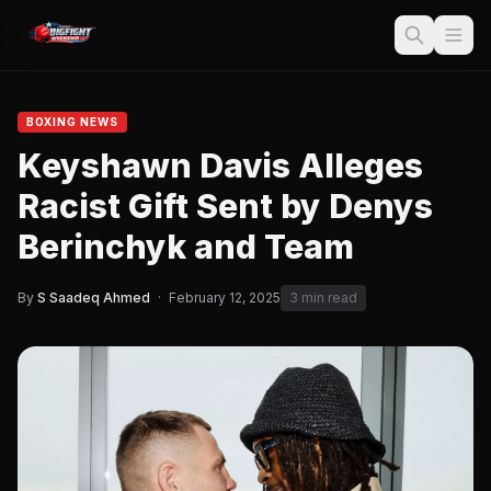
BOXING NEWS
Keyshawn Davis Alleges
Racist Gift Sent by Denys
Berinchyk and Team
By
S Saadeq Ahmed
·
February 12, 2025
3 min read