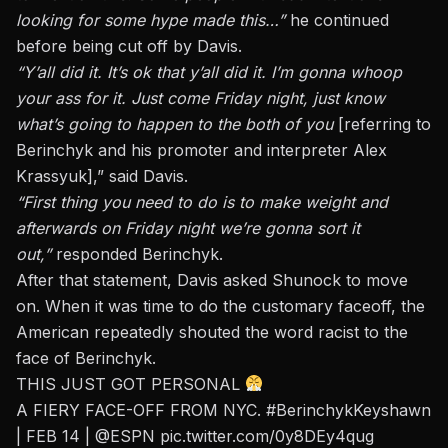
looking for some hype made this…”
he continued
before being cut off by Davis.
“Y’all did it. It’s ok that y’all did it. I’m gonna whoop
your ass for it.
Just come Friday night,
just
know
what’s going to happen to the both of you
[referring to
Berinchyk and his promoter and interpreter Alex
Krassyuk],” said Davis.
“First thing you need to do is to make weight and
afterwards on Friday night we’re gonna sort it
out,”
responded Berinchyk.
After that statement, Davis asked Shunock to move
on. When it was time to do the customary faceoff, the
American repeatedly shouted the word racist to the
face of Berinchyk.
THIS JUST GOT PERSONAL
A FIERY FACE-OFF FROM NYC.
#BerinchykKeyshawn
| FEB 14 |
@ESPN
pic.twitter.com/0y8DEy4qug