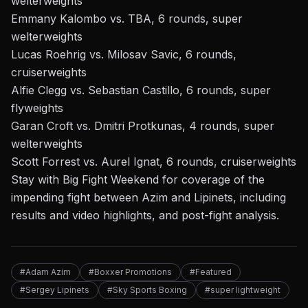
welterweights
Emmany Kalombo vs. TBA, 6 rounds, super
welterweights
Lucas Roehrig vs. Milosav Savic, 6 rounds,
cruiserweights
Alfie Clegg vs. Sebastian Castillo, 6 rounds, super
flyweights
Garan Croft vs. Dmitri Protkunas, 4 rounds, super
welterweights
Scott Forrest vs. Aurel Ignat, 6 rounds, cruiserweights
Stay with Big Fight Weekend
for coverage of
the
impending fight between Azim and Lipinets
, including
results and video highlights, and post-fight analysis.
#Adam Azim
#Boxxer Promotions
#Featured
#Sergey Lipinets
#Sky Sports Boxing
#super lightweight