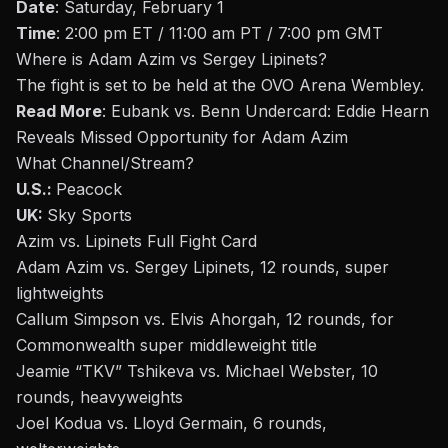
Date
: Saturday, February 1
Time
: 2:00 pm ET / 11:00 am PT / 7:00 pm GMT
Where is
Adam Azim vs Sergey Lipinets
?
The fight is set to be held at the
OVO Arena Wembley
.
Read More
:
Eubank vs. Benn Undercard: Eddie Hearn
Reveals Missed Opportunity for Adam Azim
What Channel/Stream
?
U.S.:
Peacock
UK:
Sky Sports
Azim vs. Lipinets Full Fight Card
Adam Azim vs. Sergey Lipinets, 12 rounds, super
lightweights
Callum Simpson vs. Elvis Ahorgah, 12 rounds, for
Commonwealth super middleweight title
Jeamie “TKV” Tshikeva vs. Michael Webster, 10
rounds, heavyweights
Joel Kodua vs. Lloyd Germain, 6 rounds,