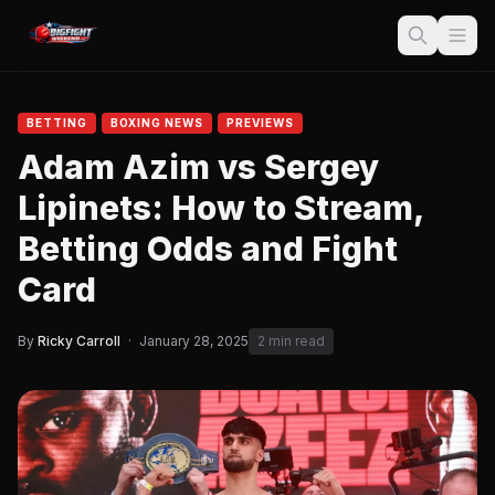
BETTING
BOXING NEWS
PREVIEWS
Adam Azim vs Sergey
Lipinets: How to Stream,
Betting Odds and Fight
Card
By
Ricky Carroll
·
January 28, 2025
2 min read