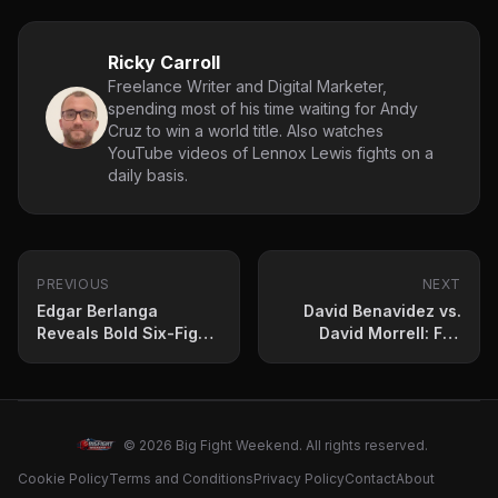
Ricky Carroll
Freelance Writer and Digital Marketer,
spending most of his time waiting for Andy
Cruz to win a world title. Also watches
YouTube videos of Lennox Lewis fights on a
daily basis.
PREVIOUS
NEXT
Edgar Berlanga
David Benavidez vs.
Reveals Bold Six-Fight
David Morrell: Full
Wishlist After March 8
Undercard Breakdown
Return
© 2026 Big Fight Weekend. All rights reserved.
Cookie Policy
Terms and Conditions
Privacy Policy
Contact
About