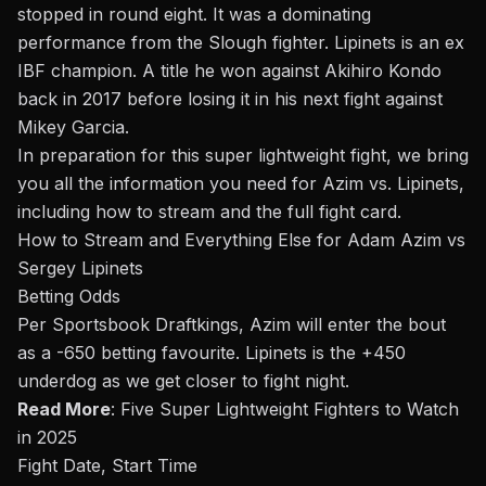
stopped in round eight. It was a dominating
performance from the Slough fighter. Lipinets is an ex
IBF champion. A title he won against Akihiro Kondo
back in 2017 before losing it in his next fight against
Mikey Garcia
.
In preparation for this super lightweight fight, we bring
you all the information you need for Azim
vs.
Lipinets,
including how to stream and the full fight card.
How to Stream and Everything Else for Adam Azim vs
Sergey Lipinets
Betting Odds
Per Sportsbook Draftkings, Azim will enter the
bout
as a -650 betting favourite. Lipinets is the +450
underdog as we get closer to fight night
.
Read More
:
Five Super Lightweight Fighters to Watch
in 2025
Fight Date, Start Time