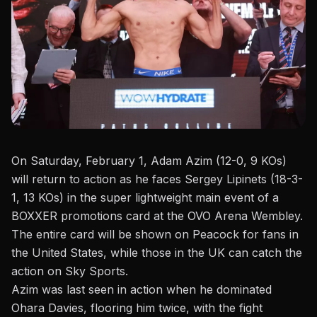
On Saturday, February 1
, Adam Azim (12-0, 9 KOs)
will return to action as he faces Sergey Lipinets (18-3-
1, 13 KOs) in the super lightweight main event of a
BOXXER promotions card at the OVO Arena Wembley.
The entire card will be shown on Peacock for fans in
the United States, while those in the UK can catch the
action on Sky Sports.
Azim was last seen in action when he dominated
Ohara Davies
, flooring him twice, with the fight