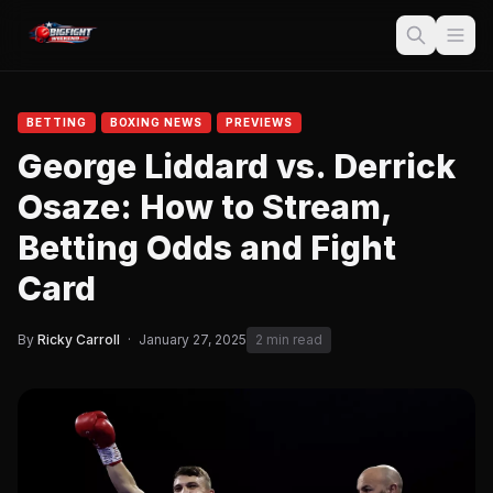
BETTING
BOXING NEWS
PREVIEWS
George Liddard vs. Derrick
Osaze: How to Stream,
Betting Odds and Fight
Card
By
Ricky Carroll
·
January 27, 2025
2 min read