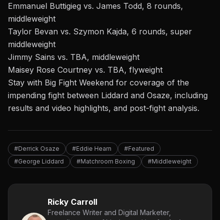
Emmanuel Buttigieg vs. James Todd, 8 rounds,
middleweight
Taylor Bevan vs. Szymon Kajda, 6 rounds, super
middleweight
Jimmy Sains vs. TBA, middleweight
Maisey Rose Courtney vs. TBA, flyweight
Stay with Big Fight Weekend
for coverage of
the
impending fight between Liddard and Osaze
, including
results and video highlights, and post-fight analysis.
#Derrick Osaze
#Eddie Hearn
#Featured
#George Liddard
#Matchroom Boxing
#Middleweight
Ricky Carroll
Freelance Writer and Digital Marketer,