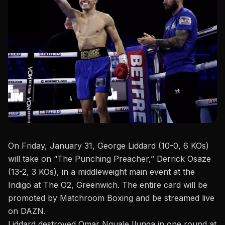
On Friday, January 31
, George Liddard (10-0, 6 KOs)
will take on “The Punching Preacher,” Derrick Osaze
(13-2, 3 KOs), in a
middleweight
main event at the
Indigo at The O2
, Greenwich. The entire card will
be
promoted
by Matchroom Boxing and be streamed live
on DAZN.
Liddard destroyed Omar Nguale Ilunga in one round at