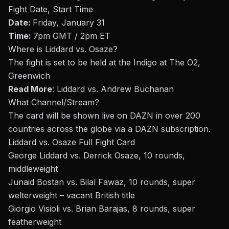
Fight Date, Start Time
Date:
Friday, January 31
Time:
7pm GMT / 2pm ET
Where is
Liddard vs. Osaze
?
The fight is set to be held at the I
ndigo at The O2
,
Greenwich
Read More
:
Liddard vs. Andrew Buchanan
What Channel/Stream
?
The card will be shown live on DAZN in over 200
countries across the globe via a DAZN subscription.
Liddard vs. Osaze Full Fight Card
George Liddard vs. Derrick Osaze, 10 rounds,
middleweight
Junaid Bostan vs. Bilal Fawaz, 10 rounds, super
welterweight – vacant British title
Giorgio Visioli vs. Brian Barajas, 8 rounds, super
featherweight