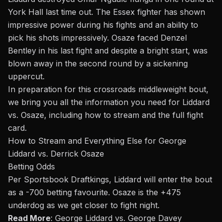
York Hall last time
out
. The Essex fighter has shown
impressive power during his fights and an ability to
pick his shots impressively. Osaze faced
Denzel
Bentley
in his
last
fight and
despite
a bright start, was
blown away in the second round by a sickening
uppercut.
In preparation for this crossroads middleweight bout,
we bring you all the information you need for Liddard
vs.
Osaze, including how to stream and the full fight
card.
How to Stream and Everything Else for George
Liddard vs. Derrick Osaze
Betting Odds
Per Sportsbook Draftkings, Liddard will enter the
bout
as a -700 betting favourite. Osaze is the +475
underdog as we get closer to fight night
.
Read More
:
George Liddard vs. George Davey