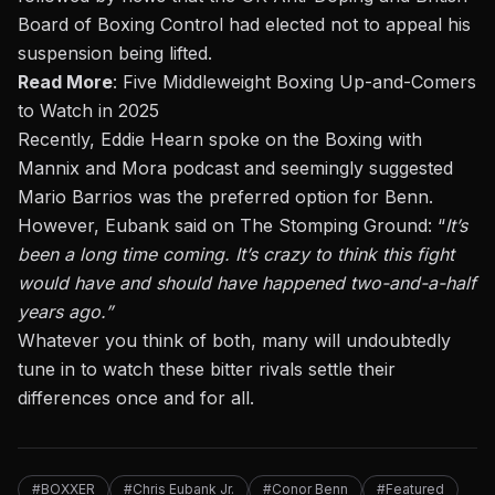
Board of Boxing Control had elected
not to appeal
his
suspension
being lifted
.
Read More
:
Five Middleweight Boxing Up-and-Comers
to Watch in 2025
Recently, Eddie Hearn spoke on the
Boxing with
Mannix and Mora
podcast and seemingly suggested
Mario Barrios was
the
preferred option
for Benn
.
However, Eubank said on
The Stomping Ground
: “
It’s
been a long time coming.
It’s
crazy to think this fight
would have and should have happened two-and-a-half
years ago.
”
Whatever you think of both, many will undoubtedly
tune in to watch these bitter rivals settle their
differences
once and for all
.
#BOXXER
#Chris Eubank Jr.
#Conor Benn
#Featured