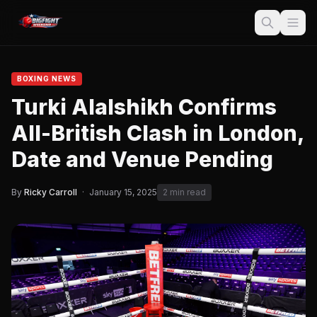
BOXING NEWS
Turki Alalshikh Confirms
All-British Clash in London,
Date and Venue Pending
By
Ricky Carroll
·
January 15, 2025
2 min read