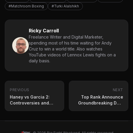
#Matchroom Boxing
#Turki Alalshikh
Ricky Carroll
Freelance Writer and Digital Marketer,
spending most of his time waiting for Andy
Cruz to win a world title. Also watches
YouTube videos of Lennox Lewis fights on a
daily basis.
PREVIOUS
NEXT
Haney vs Garcia 2:
Top Rank Announce
Controversies and
Groundbreaking Deal
Two-Fight Deal in
With Team USA
Place
Amateur Standout
© 2026 Big Fight Weekend. All rights reserved.