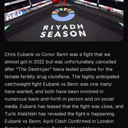
Chris Eubank vs
Conor Benn
was a fight that we
almost got in 2022 but was unfortunately cancelled
after
“
The Destroyer
”
twice tested positive for the
female fertility drug clomifene. The highly anticipated
catchweight fight Eubank vs Benn was one many
have wanted, and both have been involved in
numerous back-and-forth in person and on social
media.
Eubank has teased
that the fight was close, and
Turki Alalshikh
has
revealed the fight
is
happening.
Eubank vs Benn: April Clash Confirmed in London