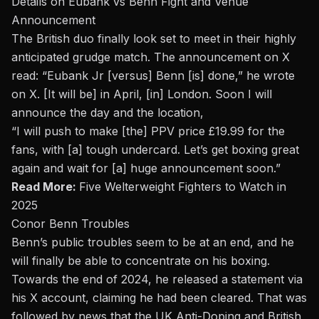
Details on Eubank vs Benn Fight and Venue
Announcement
The British duo finally look set to meet in their highly
anticipated grudge match. The announcement on X
read: “Eubank Jr [versus] Benn [is] done,” he wrote
on X. [It will be] in April, [in] London. Soon I will
announce the day and the location,
“I will push to make [the] PPV price £19.99 for the
fans, with [a] tough undercard. Let’s get boxing great
again and wait for [a] huge announcement soon.”
Read More:
Five Welterweight Fighters to Watch in
2025
Conor Benn Troubles
Benn’s
public troubles seem to be at an end, and he
will finally be able to concentrate on his boxing.
Towards the end of 2024, he released a statement via
his
X account
, claiming he had been cleared. That
was
followed
by news that the UK Anti-Doping and British