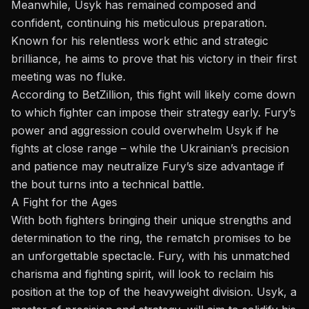
Meanwhile, Usyk has remained composed and
confident, continuing his meticulous preparation.
Known for his relentless work ethic and strategic
brilliance, he aims to prove that his victory in their first
meeting was no fluke.
According to BetZillion, this fight will likely come down
to which fighter can impose their strategy early. Fury’s
power and aggression could overwhelm Usyk if he
fights at close range – while the Ukrainian’s precision
and patience may neutralize Fury’s size advantage if
the bout turns into a technical battle.
A Fight for the Ages
With both fighters bringing their unique strengths and
determination to the ring, the rematch promises to be
an unforgettable spectacle. Fury, with his unmatched
charisma and fighting spirit, will look to reclaim his
position at the top of the heavyweight division. Usyk, a