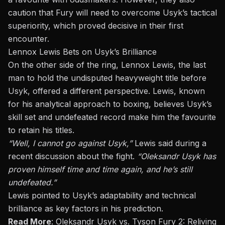
caution that Fury
will need to
overcome Usyk’s tactical
superiority, which proved decisive in their first
encounter.
Lennox Lewis Bets on Usyk’s Brilliance
On the other side of the ring, Lennox Lewis, the last
man to hold the undisputed heavyweight title before
Usyk, offered a different perspective. Lewis, known
for his analytical approach to boxing, believes Usyk’s
skill set and undefeated record make him the favourite
to retain his titles.
“Well, I cannot go against Usyk,”
Lewis said during a
recent discussion about the fight.
“Oleksandr Usyk has
proven himself time and time again, and he’s still
undefeated.”
Lewis pointed to Usyk’s adaptability and technical
brilliance as key factors in his prediction.
Read More
:
Oleksandr Usyk vs. Tyson Fury 2: Reliving