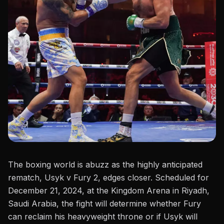
The boxing world is abuzz as the highly anticipated
rematch, Usyk v Fury 2, edges closer. Scheduled for
December 21, 2024, at the Kingdom Arena in Riyadh,
Saudi Arabia, the fight will determine whether Fury
can reclaim his heavyweight throne or if Usyk will