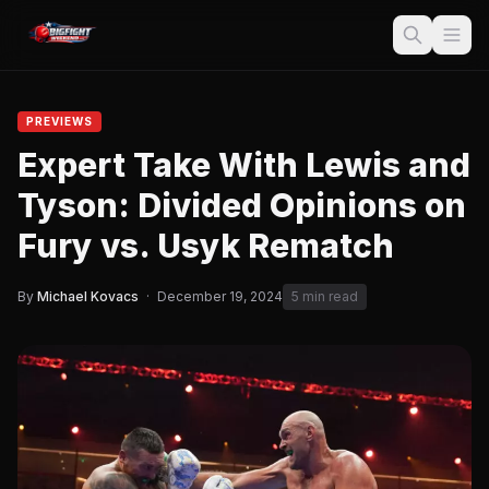
PREVIEWS
Expert Take With Lewis and
Tyson: Divided Opinions on
Fury vs. Usyk Rematch
By
Michael Kovacs
·
December 19, 2024
5 min read