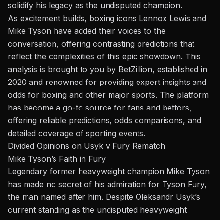
solidify his legacy as the undisputed champion.
As excitement builds, boxing icons Lennox Lewis and
Mike Tyson have added their voices to the
conversation, offering contrasting predictions that
reflect the complexities of this epic showdown. This
analysis is brought to you by
BetZillion
, established in
2020 and renowned for providing expert insights and
odds for boxing and other major sports. The platform
has become a go-to source for fans and bettors,
offering reliable predictions, odds comparisons, and
detailed coverage of sporting events.
Divided Opinions on Usyk v Fury Rematch
Mike Tyson’s Faith in Fury
Legendary former heavyweight champion Mike Tyson
has made no secret of his admiration for Tyson Fury,
the man named after him. Despite Oleksandr Usyk’s
current standing as the undisputed heavyweight