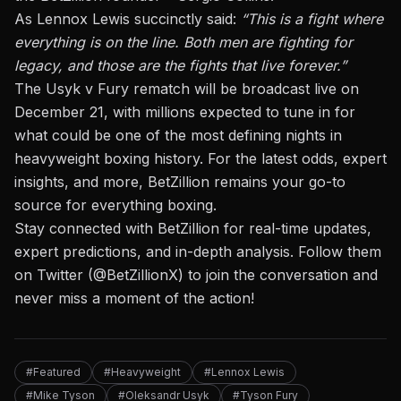
As Lennox Lewis succinctly said:
“This is a fight where
everything is on the line. Both men are fighting for
legacy,
and those
are the fights that live forever.”
The Usyk v Fury rematch will be broadcast live on
December 21, with millions expected to tune in for
what could be one of the most defining nights in
heavyweight boxing history. For the latest odds, expert
insights, and more, BetZillion remains your go-to
source for everything boxing.
Stay connected with BetZillion for real-time updates,
expert predictions, and in-depth analysis. Follow them
on Twitter (
@BetZillionX
) to join the conversation and
never miss a moment of the action!
#Featured
#Heavyweight
#Lennox Lewis
#Mike Tyson
#Oleksandr Usyk
#Tyson Fury