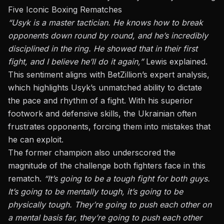
Five Iconic Boxing Rematches
“Usyk is a master tactician. He knows how to break
opponents down round by round, and he’s incredibly
disciplined in the ring. He showed that in their first
fight, and I believe he’ll do it again,”
Lewis explained.
This sentiment aligns with BetZillion’s expert analysis,
which highlights Usyk’s unmatched ability to dictate
the pace and rhythm of a fight. With his superior
footwork and defensive skills, the Ukrainian often
frustrates opponents, forcing them into mistakes that
he can exploit.
The former champion also underscored the
magnitude of the challenge both fighters face in this
rematch.
“It’s going to be a tough fight for both guys.
It’s going to be mentally tough, it’s going to be
physically tough. They’re going to push each other on
a mental basis far, they’re going to push each other