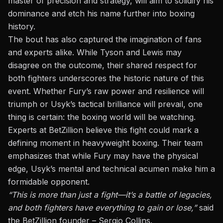
master of precision and strategy, will aim to solidify his
dominance and etch his name further into boxing
history.
The bout has also captured the imagination of fans
and experts alike. While Tyson and Lewis may
disagree on the outcome, their shared respect for
both fighters underscores the historic nature of this
event. Whether Fury’s raw power and resilience will
triumph or Usyk’s tactical brilliance will prevail, one
thing is certain: the boxing world will be watching.
Experts at BetZillion believe this fight could mark a
defining moment in heavyweight boxing. Their team
emphasizes that while Fury may have the physical
edge, Usyk’s mental and technical acumen make him a
formidable opponent.
“This is more than just a fight—it’s a battle of legacies,
and both fighters have everything to gain or lose,”
said
the BetZillion founder – Sergio Collins.