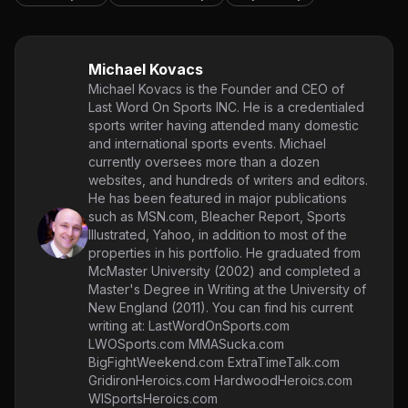
Michael Kovacs
Michael Kovacs is the Founder and CEO of
Last Word On Sports INC. He is a credentialed
sports writer having attended many domestic
and international sports events. Michael
currently oversees more than a dozen
websites, and hundreds of writers and editors.
He has been featured in major publications
such as MSN.com, Bleacher Report, Sports
Illustrated, Yahoo, in addition to most of the
properties in his portfolio. He graduated from
McMaster University (2002) and completed a
Master's Degree in Writing at the University of
New England (2011). You can find his current
writing at: LastWordOnSports.com
LWOSports.com MMASucka.com
BigFightWeekend.com ExtraTimeTalk.com
GridironHeroics.com HardwoodHeroics.com
WISportsHeroics.com