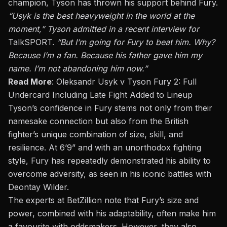
champion, Tyson has thrown his support behind Fury.
“Usyk is the best heavyweight in the world at the
moment,” Tyson admitted in a recent interview for
TalkSPORT
.
“But I’m going for Fury to beat him. Why?
Because I’m a fan. Because his father gave him my
name. I’m not abandoning him now.”
Read More
:
Oleksandr Usyk v Tyson Fury 2: Full
Undercard Including Late Fight Added to Lineup
Tyson’s confidence in Fury stems not only from their
namesake connection but also from the British
fighter’s unique combination of size, skill, and
resilience. At 6’9” and with an unorthodox fighting
style, Fury has repeatedly demonstrated his ability to
overcome adversity, as seen in his iconic battles with
Deontay Wilder.
The experts at BetZillion note that Fury’s size and
power, combined with his adaptability, often make him
a favourite with oddsmakers. However, they also