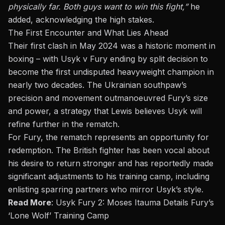
physically far. Both guys want to win this fight,”
he
added, acknowledging the high stakes.
The First Encounter and What Lies Ahead
Their first clash in May 2024 was a historic moment in
boxing – with
Usyk v Fury
ending by split decision to
become the first undisputed heavyweight champion in
nearly two decades. The Ukrainian southpaw’s
precision and movement outmanoeuvred Fury’s size
and power, a strategy that Lewis believes Usyk will
refine further in the rematch.
For Fury, the rematch represents an opportunity for
redemption. The British fighter has been vocal about
his desire to return stronger and has reportedly made
significant adjustments to his training camp, including
enlisting sparring partners who mirror Usyk’s style.
Read More
:
Usyk Fury 2: Moses Itauma Details Fury’s
‘Lone Wolf’ Training Camp