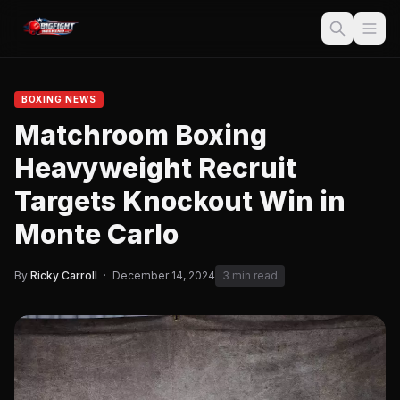
BOXING NEWS
Matchroom Boxing
Heavyweight Recruit
Targets Knockout Win in
Monte Carlo
By
Ricky Carroll
·
December 14, 2024
3 min read