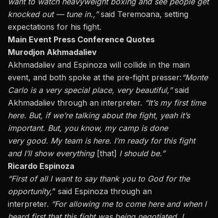
want to watch heavyweight boxing and see people get
knocked out — tune in.,”
said Teremoana, setting
expectations for his fight.
Main Event Press Conference Quotes
Murodjon Akhmadaliev
Akhmadaliev and Espinoza will collide in the main
event, and both spoke at the pre-fight presser
:
“
Monte
Carlo is a very special place,
very beautiful
,”
said
Akhmadaliev through an interpreter.
“It’s my first time
here. But, if we’re talking about the fight,
yeah
it’s
important. But, you know, my camp is done
very
good
. My team is here. I’m ready for this fight
and I’ll show everything
[that]
I should be.”
Ricardo Espinoza
“First of all I want to
say thank you to
God for the
opportunity,
” said Espinoza through an
interpreter.
“For allowing me to come here and when I
heard first that this fight was being negotiated, I