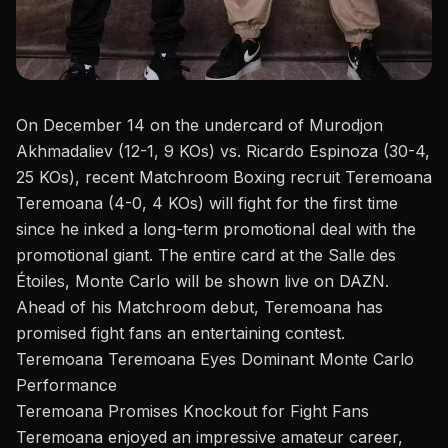
On December 14 on the undercard of Murodjon
Akhmadaliev (12-1, 9 KOs) vs. Ricardo Espinoza (30-4,
25 KOs), recent
Matchroom Boxing
recruit Teremoana
Teremoana (4-0, 4 KOs) will fight for the first time
since he inked a long-term promotional deal with the
promotional giant. The entire card at the Salle des
Étoiles, Monte Carlo will be shown live on DAZN.
Ahead of his
Matchroom
debut,
Teremoana
has
promised fight fans an entertaining contest.
Teremoana Teremoana Eyes Dominant Monte Carlo
Performance
Teremoana Promises Knockout for Fight Fans
Teremoana enjoyed an impressive amateur career,