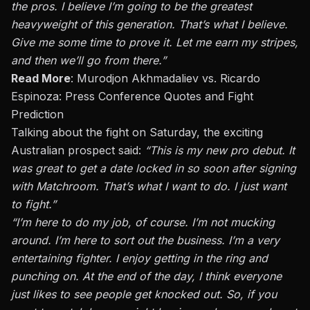
the pros. I believe I’m going to be the greatest
heavyweight of this generation. That’s what I believe.
Give me some time to prove it. Let me earn my stripes,
and then we’ll go from there.”
Read More
:
Murodjon Akhmadaliev vs. Ricardo
Espinoza: Press Conference Quotes and Fight
Prediction
Talking about the fight on Saturday, the exciting
Australian prospect said:
“This is my new pro debut. It
was great to get a date locked in
so
soon after signing
with Matchroom. That’s what I want to do.
I
just
want
to fight.”
“I’m here to do my job, of course. I’m not mucking
around. I’m here to sort out the business. I’m a very
entertaining fighter. I enjoy getting in the ring and
punching on.
At the end of the day,
I think everyone
just
likes to see people get knocked out.
So, if you