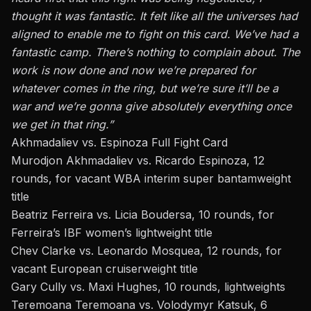
thought it was fantastic.
It felt like all
the universes had
aligned to enable me to fight on this card. We’ve had a
fantastic camp. There’s nothing to complain about. The
work is now done and now we’re prepared for
whatever comes in the ring, but we’re sure it’ll be a
war and we’re gonna give absolutely everything once
we get in that ring.”
Akhmadaliev vs. Espinoza
Full Fight Card
Murodjon Akhmadaliev vs. Ricardo Espinoza, 12
rounds, for vacant WBA interim super bantamweight
title
Beatriz Ferreira vs. Licia Boudersa, 10 rounds, for
Ferreira’s IBF women’s lightweight title
Chev Clarke vs. Leonardo Mosquea, 12 rounds, for
vacant European cruiserweight title
Gary Cully vs. Maxi Hughes, 10 rounds, lightweights
Teremoana Teremoana vs. Volodymyr Katsuk, 6