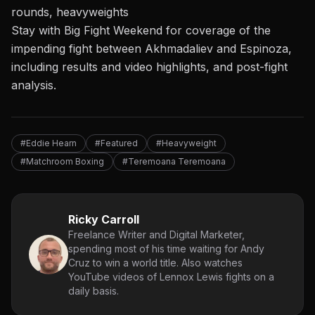
rounds, heavyweights
Stay with Big Fight Weekend
for coverage of
the
impending fight between Akhmadaliev
and Espinoza,
including results and video highlights, and post-fight
analysis.
#Eddie Hearn
#Featured
#Heavyweight
#Matchroom Boxing
#Teremoana Teremoana
Ricky Carroll
Freelance Writer and Digital Marketer,
spending most of his time waiting for Andy
Cruz to win a world title. Also watches
YouTube videos of Lennox Lewis fights on a
daily basis.