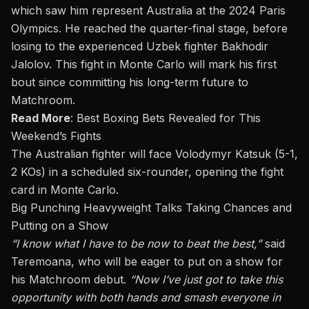
which saw him represent Australia at the 2024 Paris
Olympics. He reached the quarter-final stage, before
losing to the experienced Uzbek fighter Bakhodir
Jalolov. This fight in Monte Carlo will mark his first
bout since committing his long-term future to
Matchroom.
Read More
:
Best Boxing Bets Revealed for This
Weekend’s Fights
The Australian fighter will face Volodymyr Katsuk (5-1,
2 KOs) in a scheduled six-rounder, opening the fight
card in Monte Carlo.
Big Punching Heavyweight Talks Taking Chances and
Putting on a Show
“I know what I have to be now to beat the best,”
said
Teremoana, who will be eager to put on a show for
his Matchroom debut.
“Now I’ve just got to take this
opportunity with both hands and smash everyone in