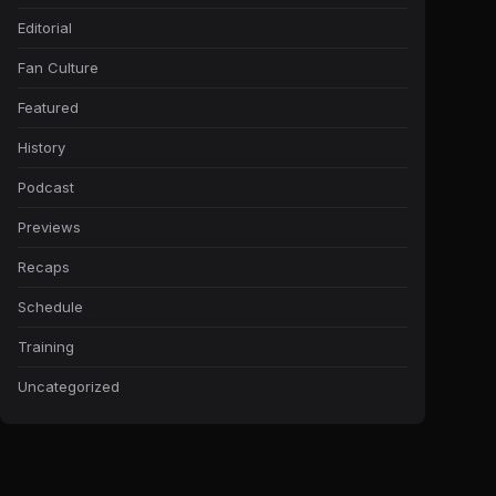
Editorial
Fan Culture
Featured
History
Podcast
Previews
Recaps
Schedule
Training
Uncategorized