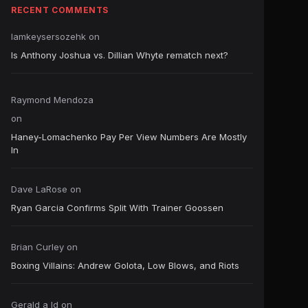
RECENT COMMENTS
Iamkeysersozehk
on
Is Anthony Joshua vs. Dillian Whyte rematch next?
Raymond Mendoza
on
Haney-Lomachenko Pay Per View Numbers Are Mostly
In
Dave LaRose
on
Ryan Garcia Confirms Split With Trainer Goossen
Brian Curley
on
Boxing Villains: Andrew Golota, Low Blows, and Riots
Gerald a ld
on