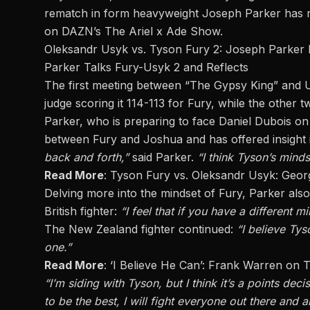
rematch
in form heavyweight Joseph Parker has r
on
DAZN’s The Ariel x Ade Show
.
Oleksandr Usyk vs. Tyson Fury 2: Joseph Parker 
Parker Talks Fury-Usyk 2 and Reflects
The first meeting between “The Gypsy King” and Us
judge scoring it 114-113 for Fury, while the other 
Parker, who is preparing to face Daniel Dubois o
between Fury and Joshua and has offered insight 
back and forth,”
said Parker.
“I think Tyson’s mind
Read More
:
Tyson Fury vs. Oleksandr Usyk: Geor
Delving more into
the mindset of Fury
, Parker also
British fighter:
“I feel that if you have a different m
The New Zealand fighter continued:
“I believe Tys
one.”
Read More
:
‘I Believe He Can’: Frank Warren on
“I’m siding with Tyson, but
I think
it’s a points deci
to
be the best, I will fight everyone out there and 