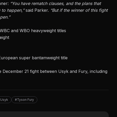
nner:
“You have rematch clauses, and the plans that
g to happen,”
said Parker.
“But if the winner of this fight
ppen.”
 WBC and WBO heavyweight titles
eight
uropean super bantamweight title
e
December 21 fight between Usyk
and Fury, including
 Usyk
#Tyson Fury