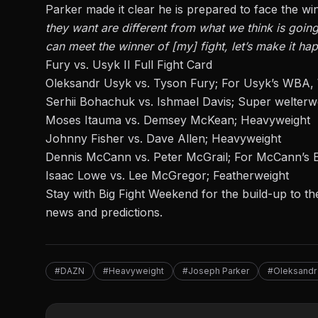
Parker made it clear he is prepared to face the wi
they want are different from what we think is goin
can meet the winner of [my] fight, let’s make it ha
Fury vs. Usyk II Full Fight Card
Oleksandr Usyk vs. Tyson Fury; For Usyk’s WBA,
Serhii Bohachuk vs. Ishmael Davis; Super welterw
Moses Itauma vs. Demsey McKean; Heavyweight
Johnny Fisher vs. Dave Allen; Heavyweight
Dennis McCann vs. Peter McGrail; For McCann’s E
Isaac Lowe vs. Lee McGregor; Featherweight
Stay with Big Fight Weekend
for the build-up to th
news and predictions.
#DAZN
#Heavyweight
#Joseph Parker
#Oleksandr