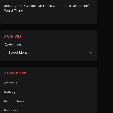
Joe Joyce’s KO Loss On Heels Of Fundora Defeat Isn’t
Worst Thing
ARCHIVES
Archives
CATEGORIES
Analysis
Betting
Boxing News
Business