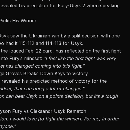
evealed his prediction for Fury-Usyk 2 when speaking
Picks His Winner
yk saw the Ukrainian win by a split decision with one
two had it 115-112 and 114-113 for Usyk.
n the loaded
Feb. 22 card
, has reflected on the first fight
into Fury’s mindset:
“I feel like the first fight was very
set has changed coming into this fight.”
ge Groves Breaks Down Keys to Victory
 revealed his predicted method of victory for the
indset, that can bring a lot of changes.”
on can beat Usyk on a points decision, but it’s a tough
 Tyson Fury vs Oleksandr Usyk Rematch
sion. I would love [to fight the winner]. For me,
in order
anyone.”