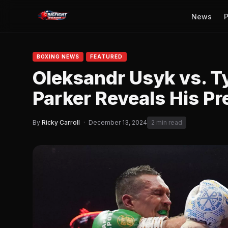
News
P
BOXING NEWS
FEATURED
Oleksandr Usyk vs. T
Parker Reveals His Pr
By
Ricky Carroll
·
December 13, 2024
2 min read