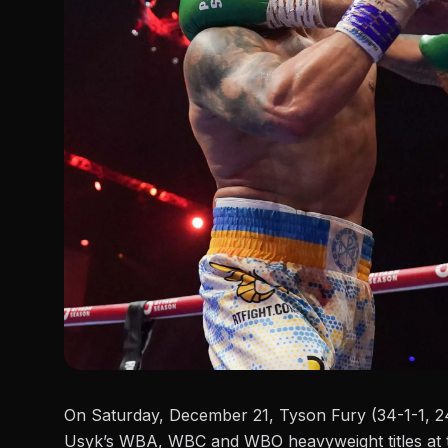
On Saturday, December 21,
Tyson Fury (34-1-1, 2
Usyk’s WBA, WBC and WBO heavyweight titles at t