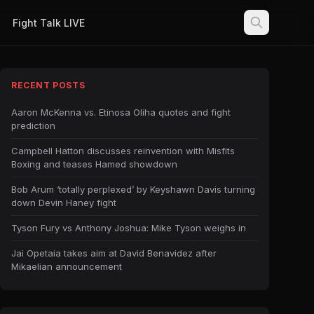
Fight Talk LIVE
RECENT POSTS
Aaron McKenna vs. Etinosa Oliha quotes and fight
prediction
Campbell Hatton discusses reinvention with Misfits
Boxing and teases Hamed showdown
Bob Arum ‘totally perplexed’ by Keyshawn Davis turning
down Devin Haney fight
Tyson Fury vs Anthony Joshua: Mike Tyson weighs in
Jai Opetaia takes aim at David Benavidez after
Mikaelian announcement