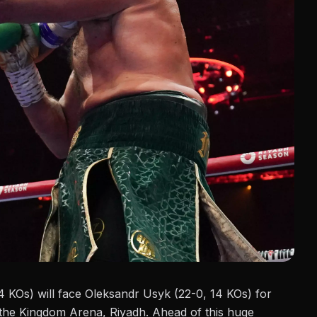
4 KOs)
will face Oleksandr Usyk (22-0, 14 KOs) for
he Kingdom Arena, Riyadh. Ahead of this huge