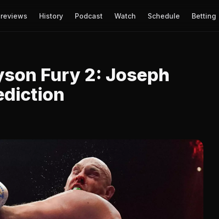
reviews
History
Podcast
Watch
Schedule
Betting
yson Fury 2: Joseph
ediction