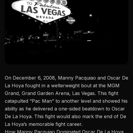
On December 6, 2008,
Manny Pacquiao
and Oscar De
La Hoya fought in a welterweight
bout
at the MGM
Grand, Grand Garden Arena, Las Vegas. This fight
catapulted “Pac Man” to another level and showed his
ability as he delivered a one-sided beatdown to
Oscar
De La Hoya
. This fight would also
mark the end of
De
La Hoya’s memorable fight career.
How Manny Pacquiao Dominated Oscar De La Hoya