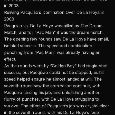
in 2008
Reliving Pacquiao’s Domination Over De La Hoya in
2008
Pacquiao vs. De La Hoya was billed as The Dream
Match, and for “Pac Man” it was the dream match.
The opening few rounds saw De La Hoya have small,
isolated success. The speed and combination
punching from “Pac Man” was already having an
effect.
As the rounds went by “Golden Boy” had single-shot
success, but Pacquiao could not be stopped, as his
speed helped ensure he almost landed at will. The
seventh round saw the domination continue, with
Pacquaio landing his jab, and unleashing another
flurry of punches, with De La Hoya struggling to
survive. The effect of Pacquiao’s jab was crystal clear
in the seventh round, with his De La Hoya’s face