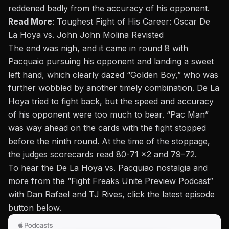
reddened badly from the accuracy of his opponent.
Read More
:
Toughest Fight of His Career: Oscar De
La Hoya vs. John John Molina Revisted
The end was nigh, and it came in round 8 with
Pacquaio pursuing his opponent and landing a sweet
left hand, which clearly dazed “Golden Boy,” who was
further wobbled by another timely combination. De La
Hoya tried to fight back, but the speed and accuracy
of his opponent were too much to bear. “Pac Man”
was way ahead on the cards with the fight stopped
before the ninth round. At the time of the stoppage,
the judges scorecards read 80-71 x2 and 79–72.
To hear the De La Hoya vs. Pacquiao nostalgia and
more from the “
Fight Freaks Unite Preview Podcast
”
with Dan Rafael and TJ Rives, click the latest episode
button below.