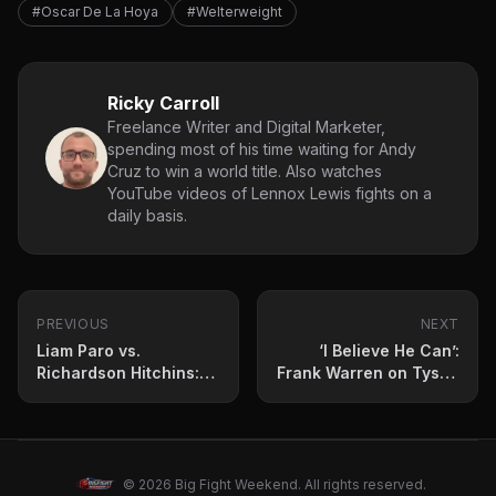
#Oscar De La Hoya
#Welterweight
Ricky Carroll
Freelance Writer and Digital Marketer,
spending most of his time waiting for Andy
Cruz to win a world title. Also watches
YouTube videos of Lennox Lewis fights on a
daily basis.
PREVIOUS
NEXT
Liam Paro vs.
‘I Believe He Can’:
Richardson Hitchins:
Frank Warren on Tyson
Press Conference
Fury vs Oleksandr Usyk
Quotes and Fight
Rematch
Prediction
© 2026 Big Fight Weekend. All rights reserved.