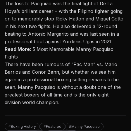
The loss to Pacquiao was the final fight of De La
Hoya’s brilliant career – with the Filipino fighter going
on to memorably stop Ricky Hatton and Miguel Cotto
in his next two fights. He also delivered a 12-round
beating to Antonio Margarito and was last seen in a
professional bout against Yordenis Ugas in 2021.
Read More
:
5 Most Memorable Manny Pacquiao
Fights
There have been rumours of “Pac Man” vs. Mario
Barrios and Conor Benn, but whether we see him
again in a professional boxing setting remains to be
seen. Manny Pacquiao is without a doubt one of the
greatest boxers of all time and is the only eight-
division world champion.
#Boxing History
#Featured
#Manny Pacquiao