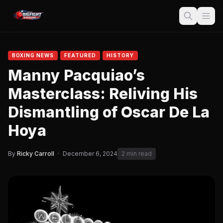
BOXING NEWS
FEATURED
HISTORY
Manny Pacquiao’s
Masterclass: Reliving His
Dismantling of Oscar De La
Hoya
By
Ricky Carroll
·
December 6, 2024
2 min read