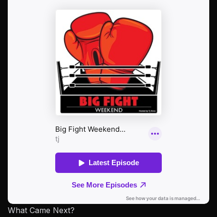
What Came Next?