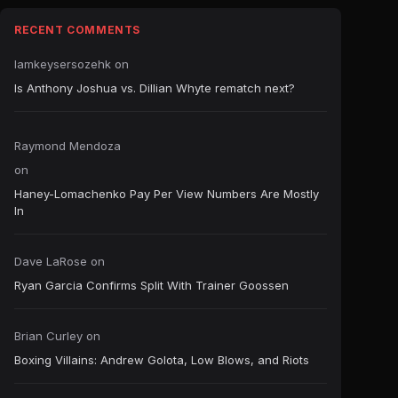
RECENT COMMENTS
Iamkeysersozehk
on
Is Anthony Joshua vs. Dillian Whyte rematch next?
Raymond Mendoza
on
Haney-Lomachenko Pay Per View Numbers Are Mostly
In
Dave LaRose
on
Ryan Garcia Confirms Split With Trainer Goossen
Brian Curley
on
Boxing Villains: Andrew Golota, Low Blows, and Riots