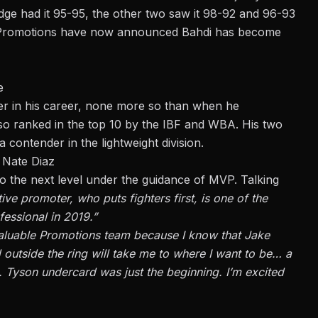
udge had it 95-95, the other two saw it 98-92 and 96-93
Promotions
have now announced Bahdi has become
e
er in his career, none more so than when he
also ranked in the top 10 by the IBF and WBA. His two
 contender in the lightweight division.
 Nate Diaz
to the next level under the guidance of MVP. Talking
ive promoter, who puts fighters first, is one of the
fessional in 2019.”
t Valuable Promotions team because I know that Jake
outside the ring will take me to where I want to be… a
. Tyson undercard was just the beginning. I’m excited