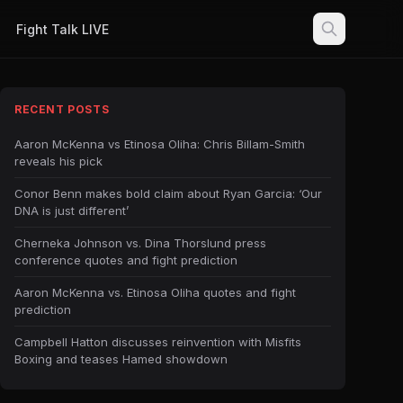
Fight Talk LIVE
RECENT POSTS
Aaron McKenna vs Etinosa Oliha: Chris Billam-Smith
reveals his pick
Conor Benn makes bold claim about Ryan Garcia: ‘Our
DNA is just different’
Cherneka Johnson vs. Dina Thorslund press
conference quotes and fight prediction
Aaron McKenna vs. Etinosa Oliha quotes and fight
prediction
Campbell Hatton discusses reinvention with Misfits
Boxing and teases Hamed showdown