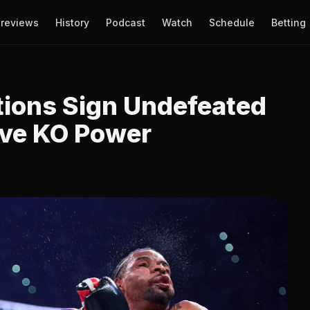
reviews
History
Podcast
Watch
Schedule
Betting
tions Sign Undefeated
ive KO Power