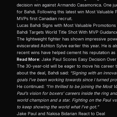
decision win against
Armando Casamonica
. One j
for Bahdi. Following this latest win
Most Valuable 
MVPs first Canadian recruit.
Lucas Bahdi Signs with Most Valuable Promotions
Bahdi Targets World Title Shot With MVP Guidanc
The lightweight fighter has shown impressive pow
eviscerated Ashton Sylve earlier this year. He is 
recent wins have helped cement his reputation as a
Read More
:
Jake Paul Scores Easy Decision Over
The 30-year-old will be eager to move his career 
about the deal, Bahdi said:
“Signing with an innovat
goals I’ve been working towards since I turned pro
He continued:
“I’m thrilled to be joining the Mos
Paul’s vision for boxers’ careers inside
the ring
and 
world champion and a star. Fighting on the Paul vs
to keep showing the world what I’ve got.”
Jake Paul and Nakisa Bidarian React to Deal