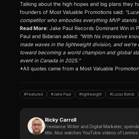
Talking about the high hopes and big plans they h
founders of Most Valuable Promotions said:
“Lucas
competitor who embodies everything MVP stands f
Read More
:
Jake Paul Records Dominant Win in P
Paul and Bidarian added
:
“With his impressive kno
made waves in the lightweight division
, and we’re
e
toward becoming a world champion and global sta
event in Canada in 2025.”
*All quotes came from a Most Valuable Promotion
#Featured
#Jake Paul
#lightweight
#Lucas Bahdi
Ricky Carroll
Freelance Writer and Digital Marketer, spendin
title. Also watches YouTube videos of Lennox L