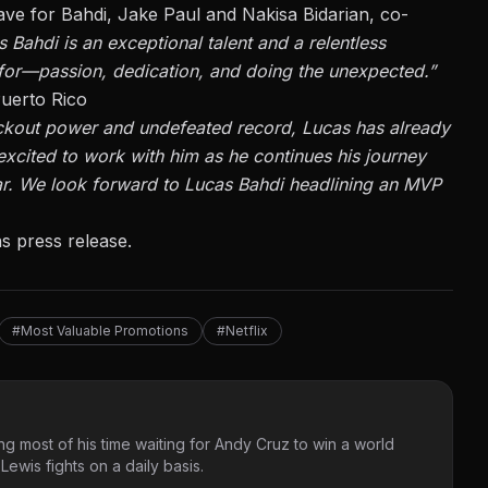
ave for Bahdi, Jake Paul and Nakisa Bidarian, co-
 Bahdi is an exceptional talent and a relentless
or—passion, dedication, and doing the unexpected.”
uerto Rico
ckout power and undefeated record, Lucas has already
xcited to work with him as he continues his journey
r.
We look forward to Lucas Bahdi headlining an MVP
s press release.
#Most Valuable Promotions
#Netflix
g most of his time waiting for Andy Cruz to win a world
ewis fights on a daily basis.