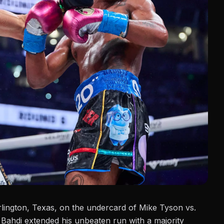
lington, Texas, on the undercard of
Mike Tyson vs.
 Bahdi extended his unbeaten run with a majority