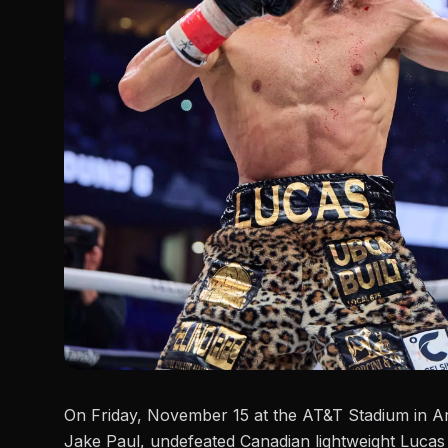
On Friday, November 15 at the AT&T Stadium in Ar
Jake Paul
, undefeated Canadian lightweight Lucas