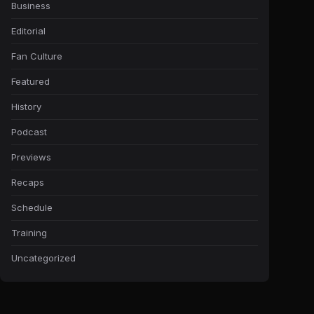
Business
Editorial
Fan Culture
Featured
History
Podcast
Previews
Recaps
Schedule
Training
Uncategorized