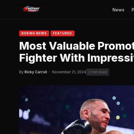
News
P
BOXING NEWS
FEATURED
Most Valuable Promo
Fighter With Impress
By
Ricky Carroll
·
November 21, 2024
2 min read