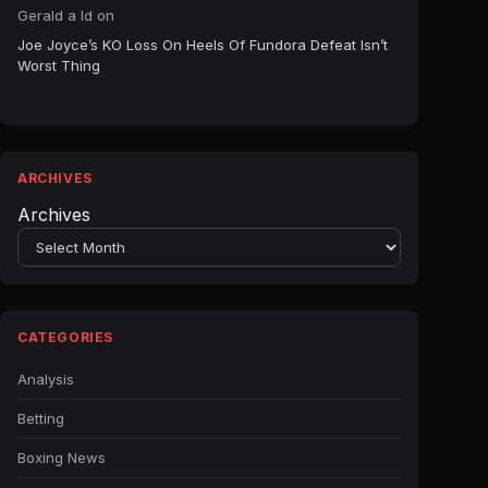
Gerald a ld
on
Joe Joyce’s KO Loss On Heels Of Fundora Defeat Isn’t
Worst Thing
ARCHIVES
Archives
CATEGORIES
Analysis
Betting
Boxing News