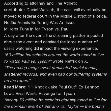
According to attorney and The Athletic
contributor
Daniel Wallach
, the case will eventually be
moved to federal court in the Middle District of Florida.
Netflix Admits Buffering Was An Issue
Millions Tune in for Tyson vs. Paul
A day after the event, the streaming platform posted
about the event and admitted the large number of
users watching did impact the viewing experience.
“60 million households
around the world
tuned in live
to watch Paul vs. Tyson!”
wrote Netflix on X
.
“The boxing mega-event dominated social media,
shattered records, and even had our buffering systems
on the ropes.”
Read More
:
“I’ll Knock Jake Paul Out”: Ex-Lennox
Lewis Rival Wants Revenge for Tyson
“Nearly 50 million households globally tuned in live for
the co-main event of
Serrano vs. Taylor
— the bout is