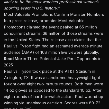
likely to be the most watched professional women’s
sporting event in U.S. history.”
Most Valuable Promotions Confirm Monster Numbers
In a press release, promoter Most Valuable
Promotions claimed the event peaked at 65 million
concurrent streams. 38 million of those streams were
in the United States. The release also claims that the
Paul vs. Tyson fight had an estimated average minute
audience (AMA) of 108 million live viewers globally.
Read More:
Three Potential Jake Paul Opponents in
2025
Paul vs. Tyson
took place at the AT&T Stadium in
Arlington, TX. It was a sanctioned heavyweight fight
fought over eight two-minute rounds. Both men wore
14 oz gloves as opposed to the standard 10 oz. After
eight rounds of hard-to-watch action, Paul wound up
winning via unanimous decision. Scores were 80-72