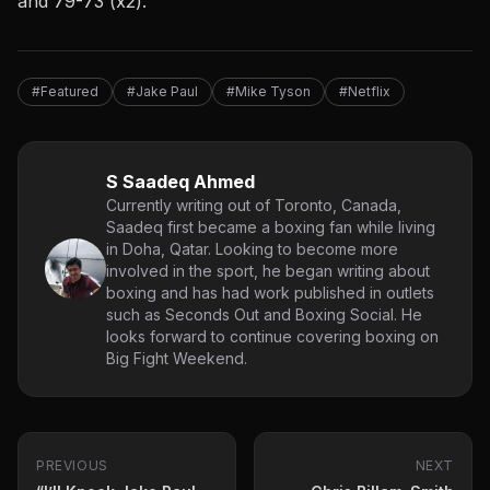
and 79-73 (x2).
#Featured
#Jake Paul
#Mike Tyson
#Netflix
S Saadeq Ahmed
Currently writing out of Toronto, Canada,
Saadeq first became a boxing fan while living
in Doha, Qatar. Looking to become more
involved in the sport, he began writing about
boxing and has had work published in outlets
such as Seconds Out and Boxing Social. He
looks forward to continue covering boxing on
Big Fight Weekend.
PREVIOUS
NEXT