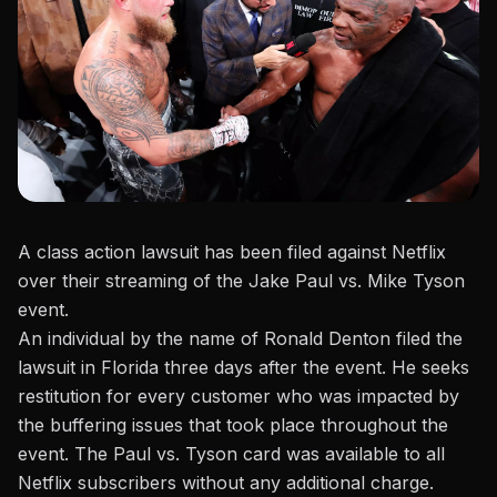
A class action lawsuit has been filed against Netflix
over their streaming of
the Jake Paul vs. Mike Tyson
event.
An individual by the name of
Ronald Denton filed the
lawsuit in Florida three days after the event. He seeks
restitution for every customer who
was
impacted by
the buffering issues
that took place
throughout the
event.
The
Paul vs. Tyson
card was available to all
Netflix subscribers without any additional charge.