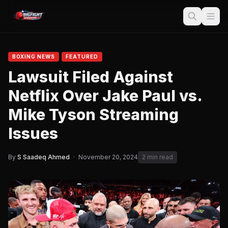
BOXING NEWS
FEATURED
Lawsuit Filed Against
Netflix Over Jake Paul vs.
Mike Tyson Streaming
Issues
By
S Saadeq Ahmed
·
November 20, 2024
2 min read